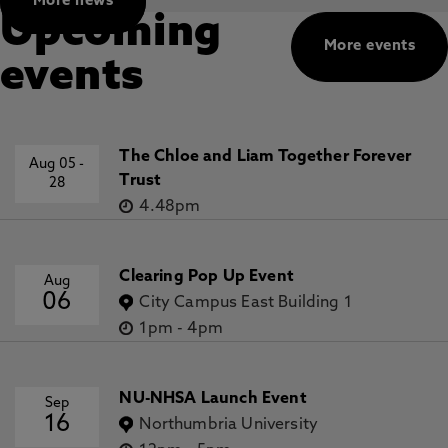
More news
Upcoming
More events
events
The Chloe and Liam Together Forever
Aug 05
-
Trust
28
4.48pm
Clearing Pop Up Event
Aug
06
City Campus East Building 1
1pm
-
4pm
NU-NHSA Launch Event
Sep
16
Northumbria University