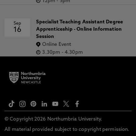
12pm
-
5pm
Specialist Teaching Assistant Degree
Sep
16
Apprenticeship - Online Information
Session
Online Event
3.30pm
-
4.30pm
© Copyright 2026 Northumbria University.
All material provided subject to copyright permission.