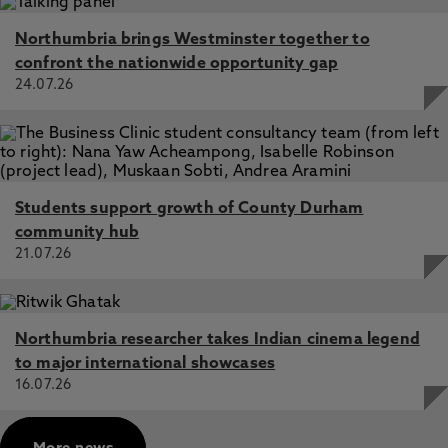
Northumbria brings Westminster together to
confront the nationwide opportunity gap
24.07.26
Students support growth of County Durham
community hub
21.07.26
Northumbria researcher takes Indian cinema legend
to major international showcases
16.07.26