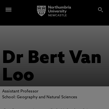
Dr Bert Van
Loo
Assistant Professor
School: Geography and Natural Sciences