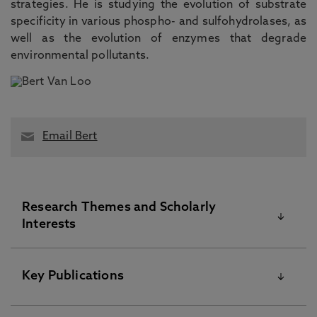
strategies. He is studying the evolution of substrate
specificity in various phospho- and sulfohydrolases, as
well as the evolution of enzymes that degrade
environmental pollutants.
Email Bert
Research Themes and Scholarly
Interests
Dr. Bert van Loo’s main interests are within the
Key Publications
wider theme of adaptive enzyme evolution. He
studies both natural and artificial laboratory