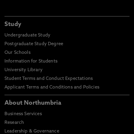
Study
Undergraduate Study
Postgraduate Study Degree
Our Schools
Information for Students
University Library
Student Terms and Conduct Expectations
Applicant Terms and Conditions and Policies
About Northumbria
Business Services
Research
Leadership & Governance