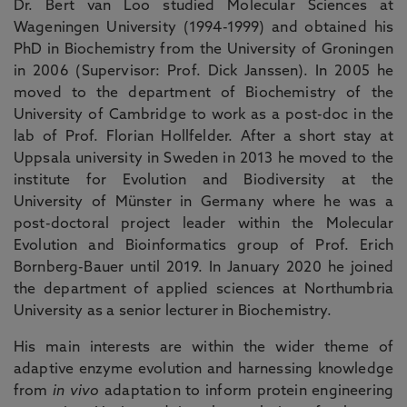
Dr. Bert van Loo studied Molecular Sciences at
Wageningen University (1994-1999) and obtained his
PhD in Biochemistry from the University of Groningen
in 2006 (Supervisor: Prof. Dick Janssen). In 2005 he
moved to the department of Biochemistry of the
University of Cambridge to work as a post-doc in the
lab of Prof. Florian Hollfelder. After a short stay at
Uppsala university in Sweden in 2013 he moved to the
institute for Evolution and Biodiversity at the
University of Münster in Germany where he was a
post-doctoral project leader within the Molecular
Evolution and Bioinformatics group of Prof. Erich
Bornberg-Bauer until 2019. In January 2020 he joined
the department of applied sciences at Northumbria
University as a senior lecturer in Biochemistry.
His main interests are within the wider theme of
adaptive enzyme evolution and harnessing knowledge
from
in vivo
adaptation to inform protein engineering