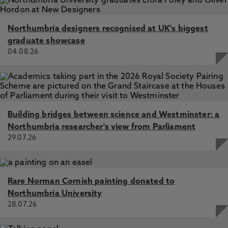
America
Structural and Mechanistic Analysis of the Choline
Northumbria designers recognised at UK's biggest
Sulfatase from Sinorhizobium melliloti: A Class I Sulfatase
Specific for an Alkyl Sulfate Ester, van Loo, B., Schober,
graduate showcase
M., Valkov, E., Heberlein, M., Bornberg-Bauer, E., Faber,
04.08.26
K., Hyvönen, M., Hollfelder, F. 30 Mar 2018, In: Journal of
Molecular Biology
Enzyme sub-functionalization driven by regulation, van
Loo, B., Bornberg-Bauer, E. 14 Jun 2017, In: EMBO
Reports
Building bridges between science and Westminster: a
Specificity Effects of Amino Acid Substitutions in
Northumbria researcher's view from Parliament
Promiscuous Hydrolases: Context-Dependence of
29.07.26
Catalytic Residue Contributions to Local Fitness
Landscapes in Nearby Sequence Space, Bayer, C., van
Loo, B., Hollfelder, F. 6 Jun 2017, In: ChemBioChem
Rare Norman Cornish painting donated to
Northumbria University
28.07.26