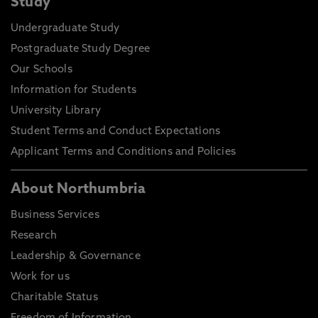
Study
Undergraduate Study
Postgraduate Study Degree
Our Schools
Information for Students
University Library
Student Terms and Conduct Expectations
Applicant Terms and Conditions and Policies
About Northumbria
Business Services
Research
Leadership & Governance
Work for us
Charitable Status