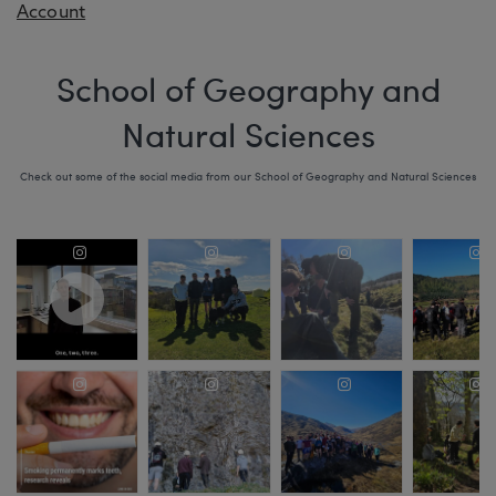
Account