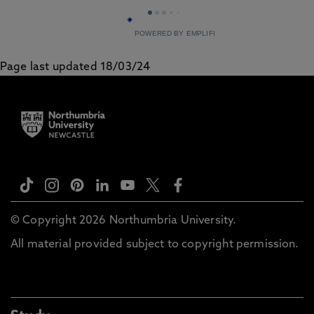
POWERED BY EMPLIFI
Page last updated 18/03/24
© Copyright 2026 Northumbria University.
All material provided subject to copyright permission.