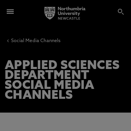
‹
Social Media Channels
APPLIED SCIENCES
DEPARTMENT
SOCIAL MEDIA
CHANNELS