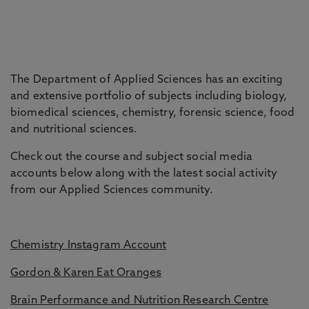
The Department of Applied Sciences has an exciting
and extensive portfolio of subjects including biology,
biomedical sciences, chemistry, forensic science, food
and nutritional sciences.
Check out the course and subject social media
accounts below along with the latest social activity
from our Applied Sciences community.
Chemistry Instagram Account
Gordon & Karen Eat Oranges
Brain Performance and Nutrition Research Centre