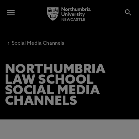
‹
Social Media Channels
NORTHUMBRIA
LAW SCHOOL
SOCIAL MEDIA
CHANNELS