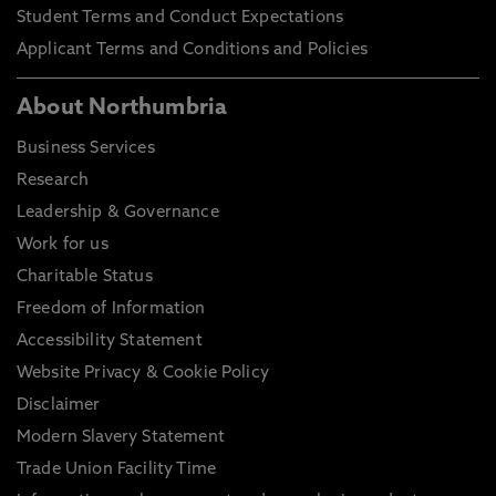
Student Terms and Conduct Expectations
Applicant Terms and Conditions and Policies
About Northumbria
Business Services
Research
Leadership & Governance
Work for us
Charitable Status
Freedom of Information
Accessibility Statement
Website Privacy & Cookie Policy
Disclaimer
Modern Slavery Statement
Trade Union Facility Time