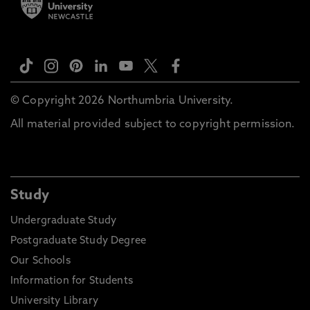
© Copyright 2026 Northumbria University.
All material provided subject to copyright permission.
Study
Undergraduate Study
Postgraduate Study Degree
Our Schools
Information for Students
University Library