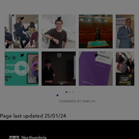
POWERED BY EMPLIFI
Page last updated 25/01/24