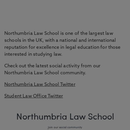
Northumbria Law School is one of the largest law
schools in the UK, with a national and international
reputation for excellence in legal education for those
interested in studying law.
Check out the latest social activity from our
Northumbria Law School community.
Northumbria Law School Twitter
Student Law Office Twitter