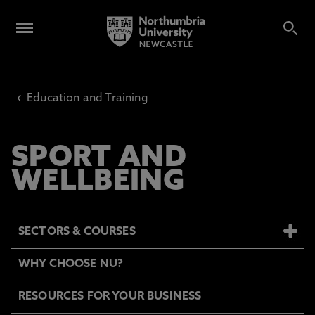
‹
Education and Training
SPORT AND
WELLBEING
SECTORS & COURSES
WHY CHOOSE NU?
RESOURCES FOR YOUR BUSINESS