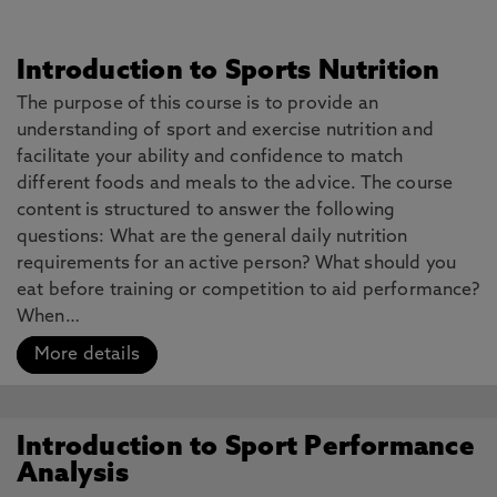
Introduction to Sports Nutrition
The purpose of this course is to provide an
understanding of sport and exercise nutrition and
facilitate your ability and confidence to match
different foods and meals to the advice. The course
content is structured to answer the following
questions: What are the general daily nutrition
requirements for an active person? What should you
eat before training or competition to aid performance?
When…
More details
Introduction to Sport Performance
Analysis