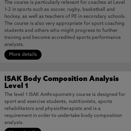
The course is particularly relevant for coaches at Level
1-2 in sports such as soccer, rugby, basketball and
hockey, as well as teachers of PE in secondary schools.
The course is also very appropriate for sport coaching
students and others who might progress to further
training and become accredited sports performance
analysts.
More details
ISAK Body Composition Analysis
Level 1
The level 1 ISAK Anthropometry course is designed for
sport and exercise students, nutritionists, sports
rehabilitators and physiotherapists and is a
requirement in order to undertake body composition
analysis.