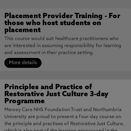
Placement Provider Training - For
those who host students on
placement
This course would suit healthcare practitioners who
are interested in assuming responsibility for learning
and assessment in their practice setting.
More details
Principles and Practice of
Restorative Just Culture 3-day
Programme
Mersey Care NHS Foundation Trust and Northumbria
University are proud to present a four-day course on
the principle and practises of Restorative Just Culture,