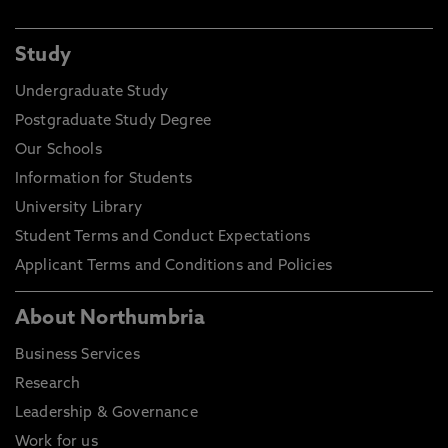
Study
Undergraduate Study
Postgraduate Study Degree
Our Schools
Information for Students
University Library
Student Terms and Conduct Expectations
Applicant Terms and Conditions and Policies
About Northumbria
Business Services
Research
Leadership & Governance
Work for us