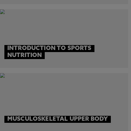
INTRODUCTION TO SPORTS
NUTRITION
MUSCULOSKELETAL UPPER BODY