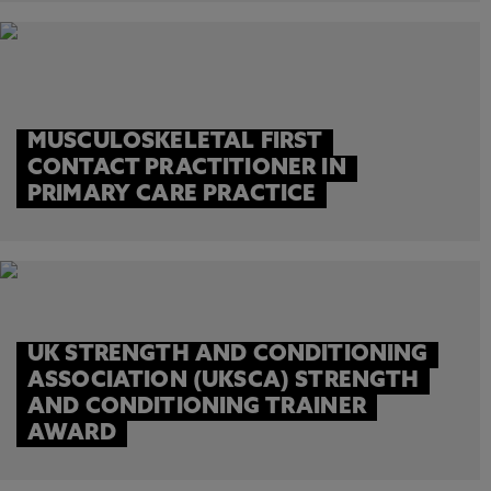
MUSCULOSKELETAL FIRST
CONTACT PRACTITIONER IN
PRIMARY CARE PRACTICE
UK STRENGTH AND CONDITIONING
ASSOCIATION (UKSCA) STRENGTH
AND CONDITIONING TRAINER
AWARD