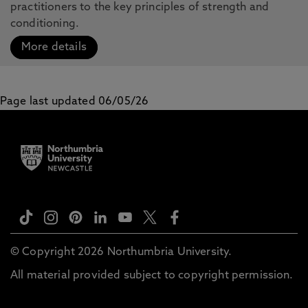
practitioners to the key principles of strength and
conditioning.
More details
Page last updated 06/05/26
© Copyright 2026 Northumbria University.
All material provided subject to copyright permission.