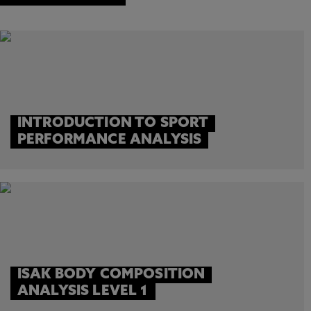
INTRODUCTION TO SPORT
PERFORMANCE ANALYSIS
ISAK BODY COMPOSITION
ANALYSIS LEVEL 1