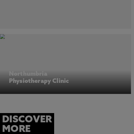
Northumbria
Physiotherapy Clinic
DISCOVER
MORE