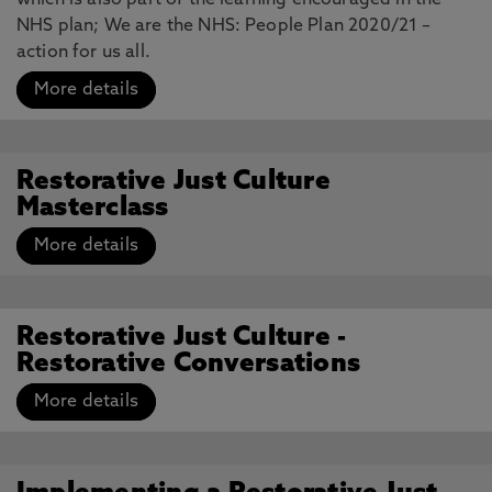
which is also part of the learning encouraged in the
NHS plan; We are the NHS: People Plan 2020/21 –
action for us all.
More details
Restorative Just Culture
Masterclass
More details
Restorative Just Culture -
Restorative Conversations
More details