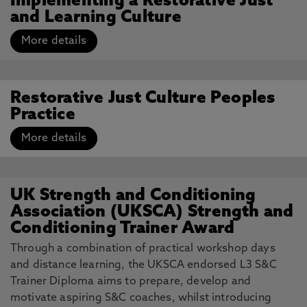
Implementing a Restorative Just
and Learning Culture
More details
Restorative Just Culture Peoples
Practice
More details
UK Strength and Conditioning
Association (UKSCA) Strength and
Conditioning Trainer Award
Through a combination of practical workshop days
and distance learning, the UKSCA endorsed L3 S&C
Trainer Diploma aims to prepare, develop and
motivate aspiring S&C coaches, whilst introducing