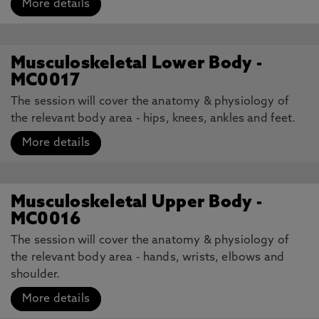
More details
Musculoskeletal Lower Body -
MC0017
The session will cover the anatomy & physiology of
the relevant body area - hips, knees, ankles and feet.
More details
Musculoskeletal Upper Body -
MC0016
The session will cover the anatomy & physiology of
the relevant body area - hands, wrists, elbows and
shoulder.
More details