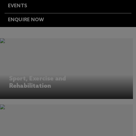
EVENTS
ENQUIRE NOW
Sport, Exercise and
Rehabilitation