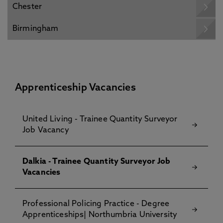
Chester
Birmingham
Apprenticeship Vacancies
United Living - Trainee Quantity Surveyor
Job Vacancy
Dalkia - Trainee Quantity Surveyor Job
Vacancies
Professional Policing Practice - Degree
Apprenticeships| Northumbria University