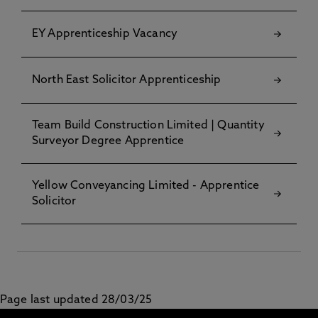
EY Apprenticeship Vacancy
North East Solicitor Apprenticeship
Team Build Construction Limited | Quantity
Surveyor Degree Apprentice
Yellow Conveyancing Limited - Apprentice
Solicitor
Page last updated 28/03/25