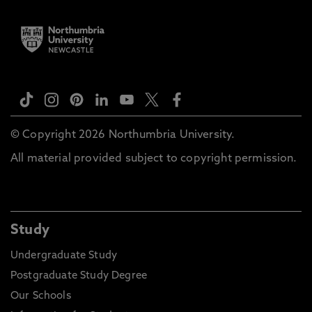
© Copyright 2026 Northumbria University.
All material provided subject to copyright permission.
Study
Undergraduate Study
Postgraduate Study Degree
Our Schools