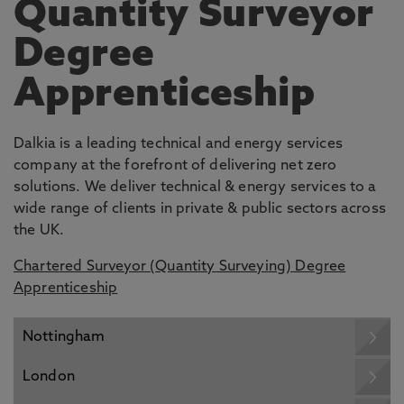
Quantity Surveyor
Degree
Apprenticeship
Dalkia is a leading technical and energy services
company at the forefront of delivering net zero
solutions. We deliver technical & energy services to a
wide range of clients in private & public sectors across
the UK.
Chartered Surveyor (Quantity Surveying) Degree
Apprenticeship
Nottingham
London