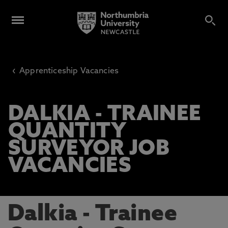
‹
Apprenticeship Vacancies
DALKIA - TRAINEE
QUANTITY
SURVEYOR JOB
VACANCIES
Dalkia - Trainee