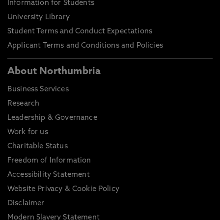
Information for Students
University Library
Student Terms and Conduct Expectations
Applicant Terms and Conditions and Policies
About Northumbria
Business Services
Research
Leadership & Governance
Work for us
Charitable Status
Freedom of Information
Accessibility Statement
Website Privacy & Cookie Policy
Disclaimer
Modern Slavery Statement