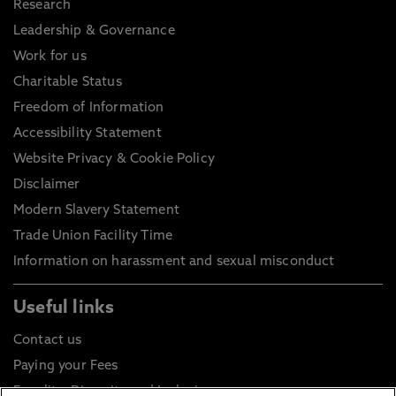
Research
Leadership & Governance
Work for us
Charitable Status
Freedom of Information
Accessibility Statement
Website Privacy & Cookie Policy
Disclaimer
Modern Slavery Statement
Trade Union Facility Time
Information on harassment and sexual misconduct
Useful links
Contact us
Paying your Fees
Equality, Diversity and Inclusion