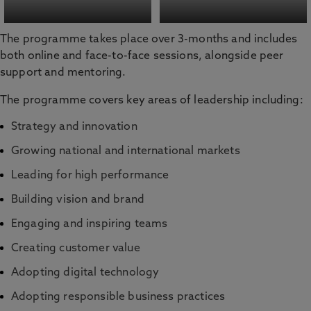
The programme takes place over 3-months and includes
both online and face-to-face sessions, alongside peer
support and mentoring.
The programme covers key areas of leadership including:
Strategy and innovation
Growing national and international markets
Leading for high performance
Building vision and brand
Engaging and inspiring teams
Creating customer value
Adopting digital technology
Adopting responsible business practices