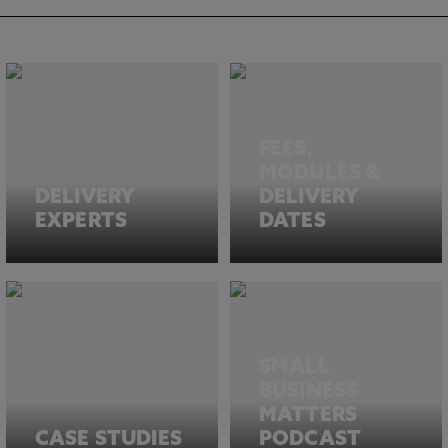
FEES,
MODULES &
DELIVERY
DELIVERY
EXPERTS
DATES
SMALL
BUSINESS
MATTERS
CASE STUDIES
PODCAST