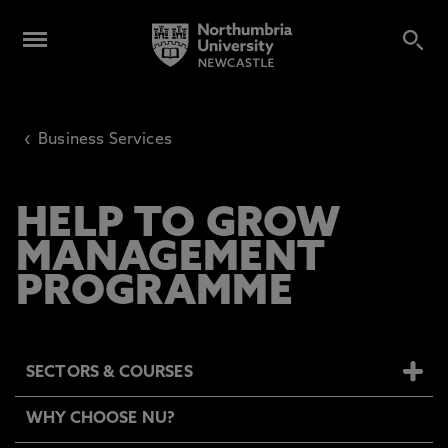
‹
Business Services
HELP TO GROW
MANAGEMENT
PROGRAMME
SECTORS & COURSES
WHY CHOOSE NU?