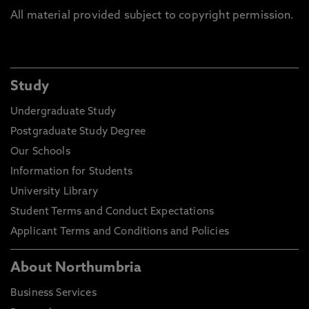
All material provided subject to copyright permission.
Study
Undergraduate Study
Postgraduate Study Degree
Our Schools
Information for Students
University Library
Student Terms and Conduct Expectations
Applicant Terms and Conditions and Policies
About Northumbria
Business Services