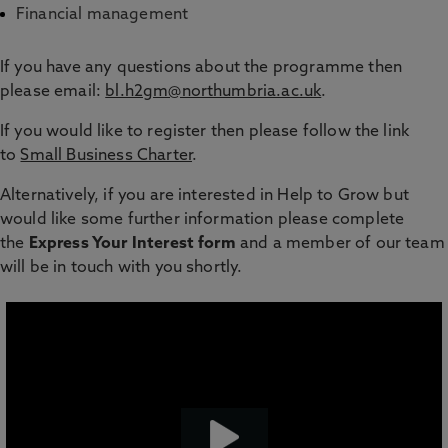
Financial management
If you have any questions about the programme then
please email:
bl.h2gm@northumbria.ac.uk
.
If you would like to register then please follow the link
to
Small Business Charter
.
Alternatively, if you are interested in Help to Grow but
would like some further information please complete
the
Express Your Interest form
and a member of our team
will be in touch with you shortly.