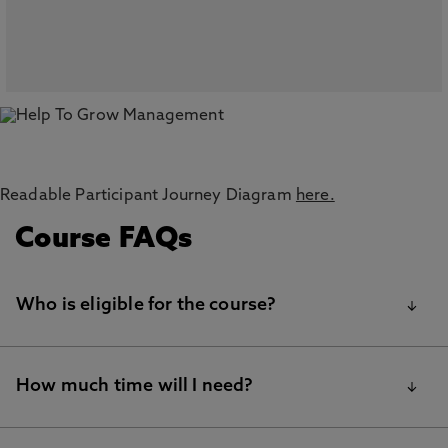
Readable Participant Journey Diagram
here.
Course FAQs
Who is eligible for the course?
To join Help to Grow: Management, your business
How much time will I need?
must:
Be a small or medium-sized enterprise (SME) based in the