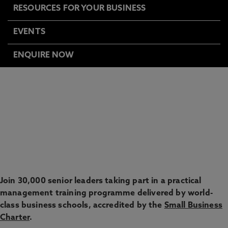
RESOURCES FOR YOUR BUSINESS
EVENTS
ENQUIRE NOW
HELP TO GROW:
MANAGEMENT
EXPRESS YOUR INTEREST
Join 30,000 senior leaders taking part in a practical
management training programme delivered by world-
class business schools, accredited by the
Small Business
Charter
.