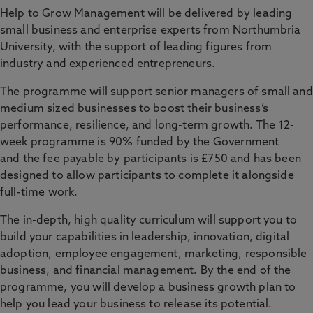
Help to Grow Management will be delivered by leading
small business and enterprise experts from Northumbria
University, with the support of leading figures from
industry and experienced entrepreneurs.
The programme will support senior managers of small and
medium sized businesses to boost their business’s
performance, resilience, and long-term growth. The 12-
week programme is 90% funded by the Government
and the fee payable by participants is £750 and has been
designed to allow participants to complete it alongside
full-time work.
The in-depth, high quality curriculum will support you to
build your capabilities in leadership, innovation, digital
adoption, employee engagement, marketing, responsible
business, and financial management. By the end of the
programme, you will develop a business growth plan to
help you lead your business to release its potential.