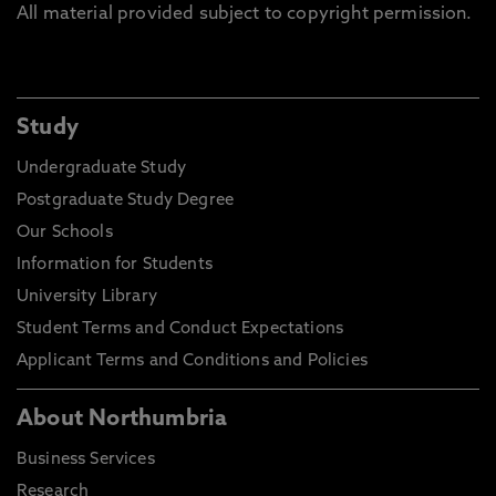
All material provided subject to copyright permission.
Study
Undergraduate Study
Postgraduate Study Degree
Our Schools
Information for Students
University Library
Student Terms and Conduct Expectations
Applicant Terms and Conditions and Policies
About Northumbria
Business Services
Research