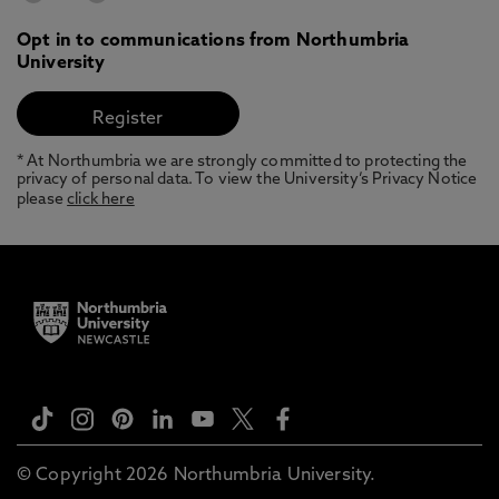
Opt in to communications from Northumbria
University
* At Northumbria we are strongly committed to protecting the
privacy of personal data. To view the University’s Privacy Notice
please
click here
© Copyright 2026 Northumbria University.