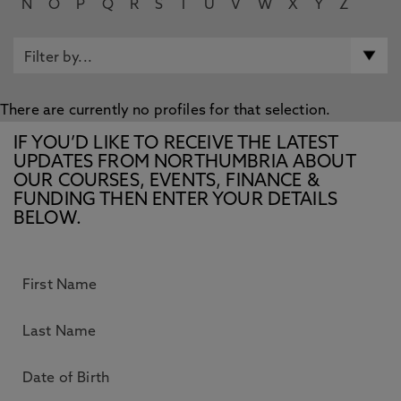
N
O
P
Q
R
S
T
U
V
W
X
Y
Z
There are currently no profiles for that selection.
IF YOU’D LIKE TO RECEIVE THE LATEST
UPDATES FROM NORTHUMBRIA ABOUT
OUR COURSES, EVENTS, FINANCE &
FUNDING THEN ENTER YOUR DETAILS
BELOW.