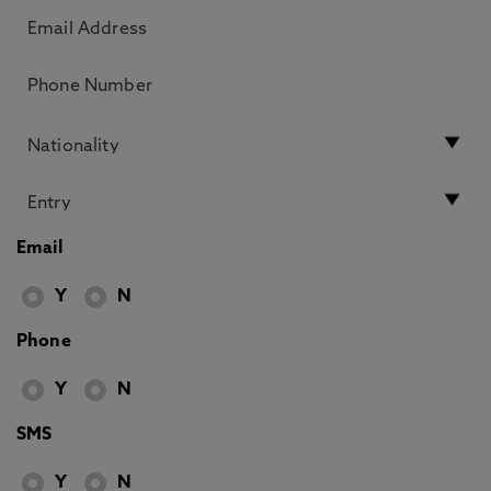
Email
Y
N
Phone
Y
N
SMS
Y
N