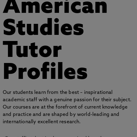
American
Studies
Tutor
Profiles
Our students learn from the best – inspirational
academic staff with a genuine passion for their subject.
Our courses are at the forefront of current knowledge
and practice and are shaped by world-leading and
internationally excellent research.