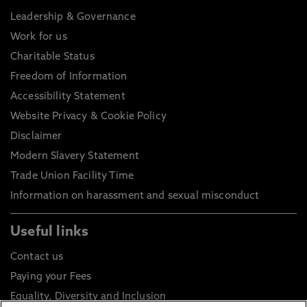
Leadership & Governance
Work for us
Charitable Status
Freedom of Information
Accessibility Statement
Website Privacy & Cookie Policy
Disclaimer
Modern Slavery Statement
Trade Union Facility Time
Information on harassment and sexual misconduct
Useful links
Contact us
Paying your Fees
Equality, Diversity and Inclusion