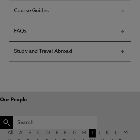
Course Guides
FAQs
Study and Travel Abroad
Our People
All
A
B
C
D
E
F
G
H
I
J
K
L
M