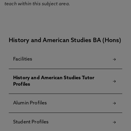
teach within this subject area.
History and American Studies BA (Hons)
Facilities
History and American Studies Tutor
Profiles
Alumin Profiles
Student Profiles