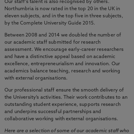
Our staff's talent is also recognised by others.
Northumbria is now rated in the top 20 in the UK in
eleven subjects, and in the top five in three subjects,
by the Complete University Guide 2015.
Between 2008 and 2014 we doubled the number of
our academic staff submitted for research
assessment. We encourage early-career researchers
and have a distinctive appeal based on academic
excellence, entrepreneurialism and innovation. Our
academics balance teaching, research and working
with external organisations.
Our professional staff ensure the smooth delivery of
the University’s activities. Their work contributes to an
outstanding student experience, supports research
and underpins successful partnerships and
collaborative working with external organisations.
Here are a selection of some of our academic staff who