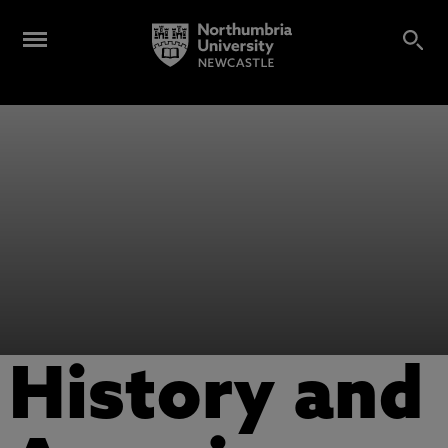
History and