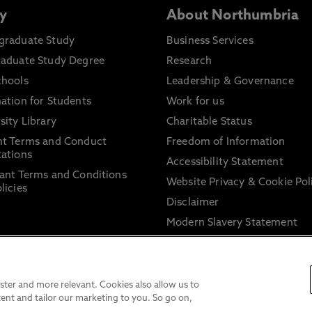
y
About Northumbria
graduate Study
Business Services
raduate Study Degree
Research
chools
Leadership & Governance
ation for Students
Work for us
sity Library
Charitable Status
nt Terms and Conduct
Freedom of Information
ations
Accessibility Statement
ant Terms and Conditions
Website Privacy & Cookie Pol
licies
Disclaimer
Modern Slavery Statement
Trade Union Facility Time
Information on harassment 
sexual misconduct
ter and more relevant. Cookies also allow us to
ent and tailor our marketing to you. So go on,