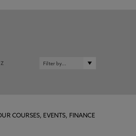
Z
OUR COURSES, EVENTS, FINANCE