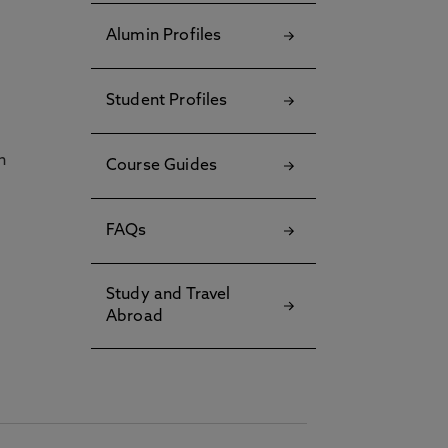
Alumin Profiles
Student Profiles
h
Course Guides
FAQs
Study and Travel
Abroad