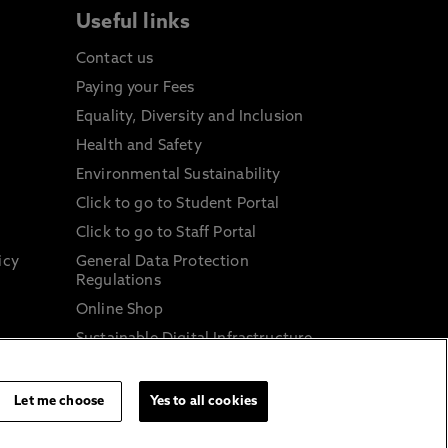
Useful links
Contact us
Paying your Fees
Equality, Diversity and Inclusion
Health and Safety
Environmental Sustainability
Click to go to Student Portal
Click to go to Staff Portal
icy
General Data Protection
Regulations
Online Shop
Sustainable Digital Infrastructure
and
Let me choose
Yes to all cookies