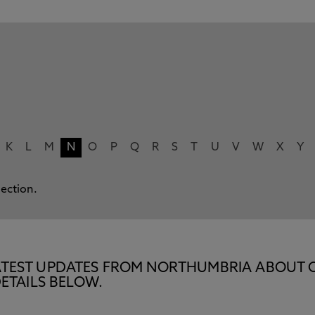
K
L
M
N
O
P
Q
R
S
T
U
V
W
X
Y
lection.
E LATEST UPDATES FROM NORTHUMBRIA ABOUT 
ETAILS BELOW.