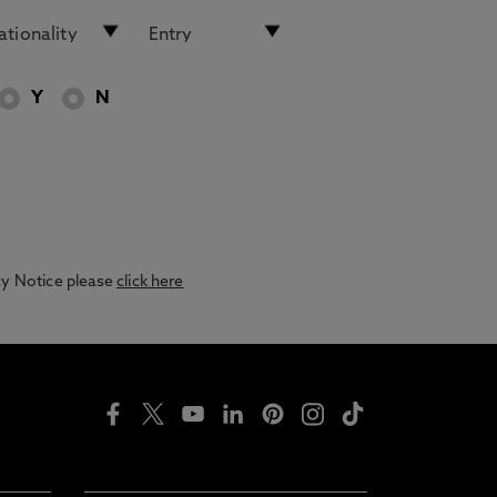
Y
N
acy Notice please
click here