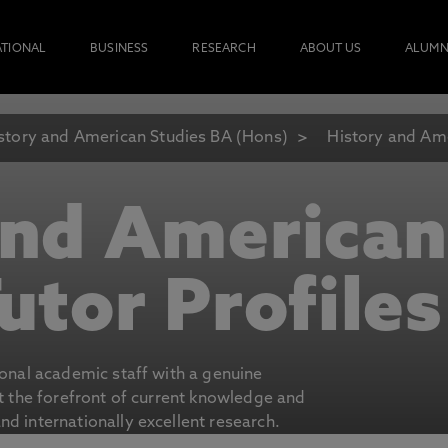
ATIONAL
BUSINESS
RESEARCH
ABOUT US
ALUMN
story and American Studies BA (Hons)
History and Ame
and American
utor Profiles
ional academic staff with a genuine
at the forefront of current knowledge and
d internationally excellent research.