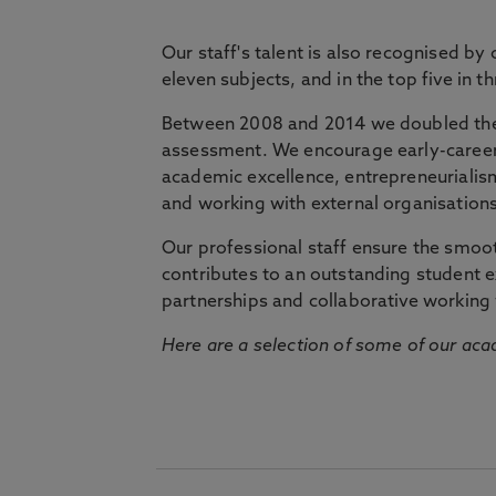
Our staff's talent is also recognised by
eleven subjects, and in the top five in 
Between 2008 and 2014 we doubled the 
assessment. We encourage early-career 
academic excellence, entrepreneurialis
and working with external organisations
Our professional staff ensure the smooth
contributes to an outstanding student 
partnerships and collaborative working 
Here are a selection of some of our acad