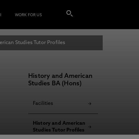
I
WORK FOR US
rican Studies Tutor Profiles
History and American
Studies BA (Hons)
Facilities
History and American
Studies Tutor Profiles