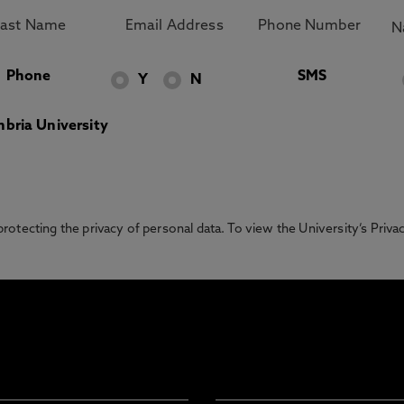
Phone
SMS
Y
N
bria University
otecting the privacy of personal data. To view the University’s Priv