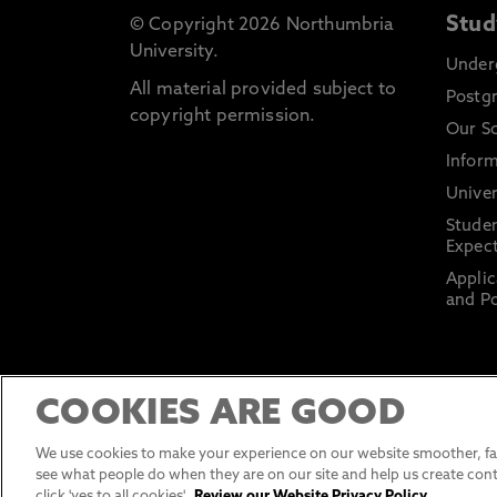
Stud
© Copyright 2026 Northumbria
University.
Under
All material provided subject to
Postg
copyright permission.
Our S
Inform
Univer
Stude
Expect
Applic
and Po
COOKIES ARE GOOD
We use cookies to make your experience on our website smoother, fas
see what people do when they are on our site and help us create cont
click 'yes to all cookies'.
Review our Website Privacy Policy