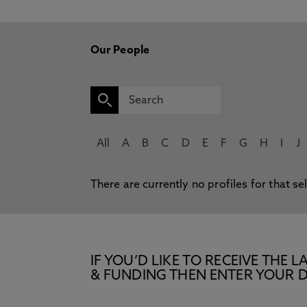
Our People
All
A
B
C
D
E
F
G
H
I
J
There are currently no profiles for that se
IF YOU’D LIKE TO RECEIVE TH
& FUNDING THEN ENTER YOUR D