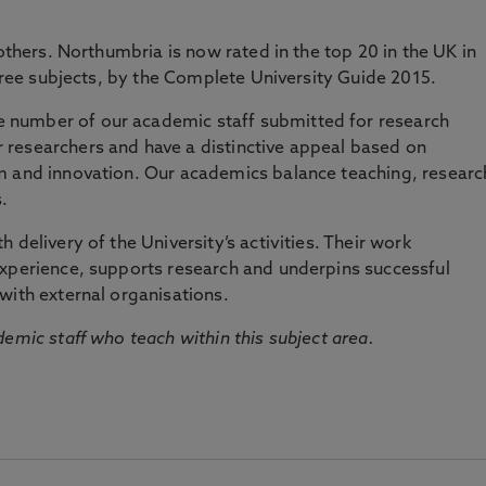
 others. Northumbria is now rated in the top 20 in the UK in
three subjects, by the Complete University Guide 2015.
number of our academic staff submitted for research
researchers and have a distinctive appeal based on
m and innovation. Our academics balance teaching, researc
.
 delivery of the University’s activities. Their work
experience, supports research and underpins successful
with external organisations.
emic staff who teach within this subject area.