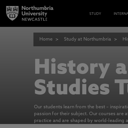
STUDY
INTERN
Home
Study at Northumbria
Hi
History 
Studies T
Our students learn from the best – inspirat
passion for their subject. Our courses are 
practice and are shaped by world-leading an