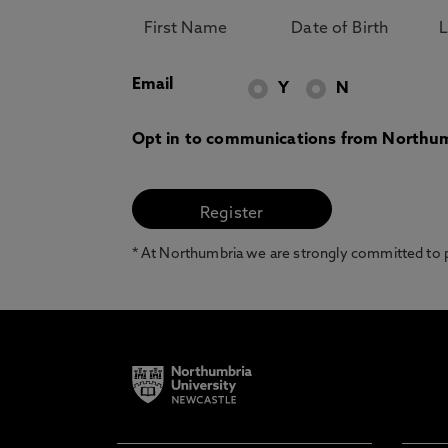
Email
Y
N
Opt in to communications from Northum
* At Northumbria we are strongly committed to pr