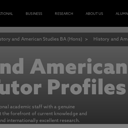
ATIONAL
BUSINESS
RESEARCH
ABOUT US
ALUMN
story and American Studies BA (Hons)
History and Ame
and American
utor Profiles
ional academic staff with a genuine
at the forefront of current knowledge and
d internationally excellent research.