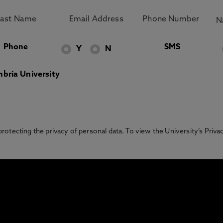
Phone
SMS
Y
N
bria University
otecting the privacy of personal data. To view the University’s Priv