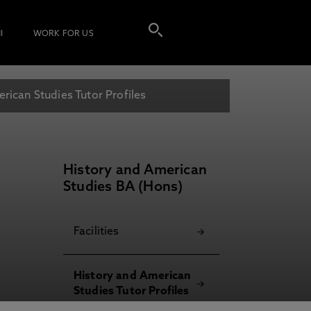
I
WORK FOR US
rican Studies Tutor Profiles
History and American
Studies BA (Hons)
Facilities
History and American
Studies Tutor Profiles