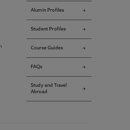
Alumin Profiles
Student Profiles
h
Course Guides
FAQs
Study and Travel
Abroad