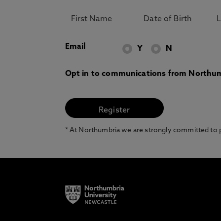
Email
Y
N
Opt in to communications from Northum
* At Northumbria we are strongly committed to pr