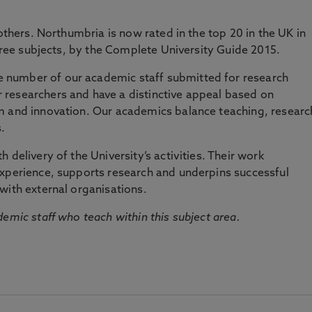
 others. Northumbria is now rated in the top 20 in the UK in
three subjects, by the Complete University Guide 2015.
number of our academic staff submitted for research
researchers and have a distinctive appeal based on
m and innovation. Our academics balance teaching, researc
.
 delivery of the University’s activities. Their work
experience, supports research and underpins successful
with external organisations.
emic staff who teach within this subject area.