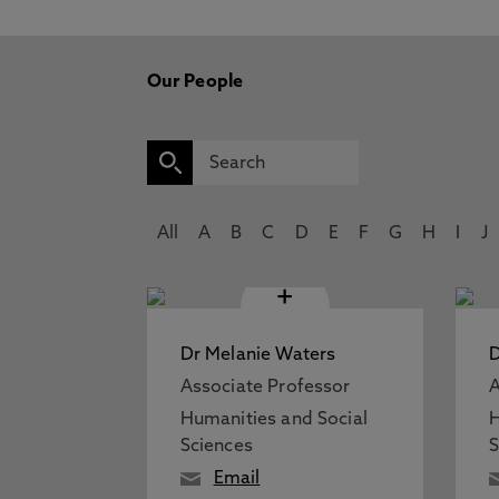
Our People
All
A
B
C
D
E
F
G
H
I
J
+
Dr Melanie Waters
D
Associate Professor
A
Humanities and Social
H
Sciences
S
Email