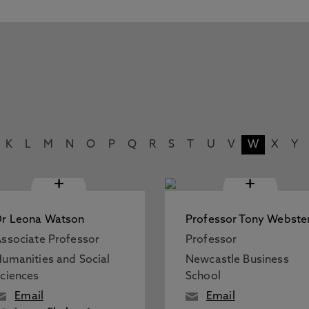
K
L
M
N
O
P
Q
R
S
T
U
V
W
X
Y
+
+
r Leona Watson
Professor Tony Webste
ssociate Professor
Professor
umanities and Social
Newcastle Business
ciences
School
Email
Email