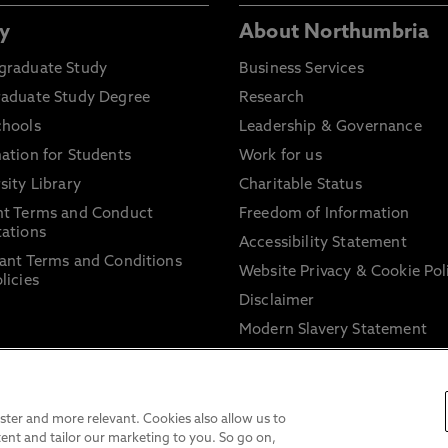
y
About Northumbria
graduate Study
Business Services
raduate Study Degree
Research
chools
Leadership & Governance
ation for Students
Work for us
sity Library
Charitable Status
nt Terms and Conduct
Freedom of Information
ations
Accessibility Statement
ant Terms and Conditions
Website Privacy & Cookie Pol
licies
Disclaimer
Modern Slavery Statement
Trade Union Facility Time
Information on harassment 
sexual misconduct
ter and more relevant. Cookies also allow us to
ent and tailor our marketing to you. So go on,