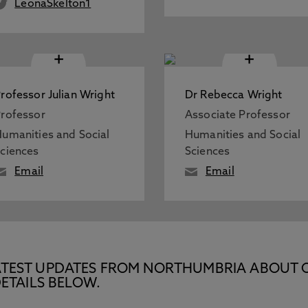
LeonaSkelton1
+
+
rofessor Julian Wright
Dr Rebecca Wright
rofessor
Associate Professor
umanities and Social
Humanities and Social
ciences
Sciences
Email
Email
E LATEST UPDATES FROM NORTHUMBRIA ABOUT 
ETAILS BELOW.