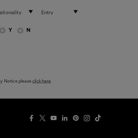
Y
N
acy Notice please
click here