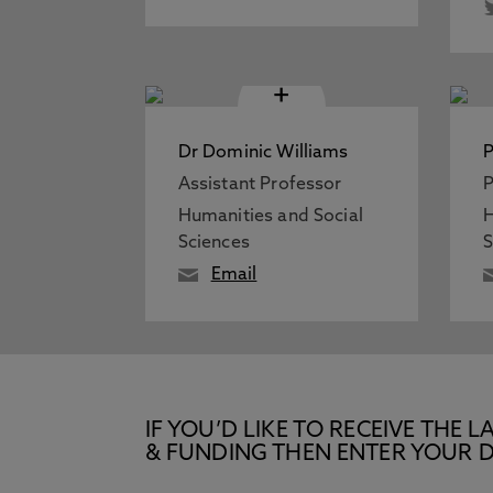
+
Dr Dominic Williams
P
Assistant Professor
P
Humanities and Social
H
Sciences
S
Email
IF YOU’D LIKE TO RECEIVE TH
& FUNDING THEN ENTER YOUR D