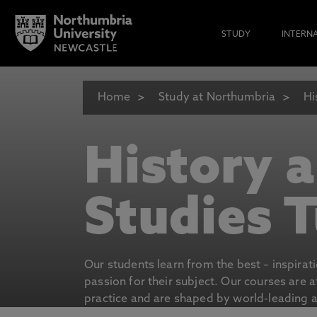
STUDY
INTERN
Home
Study at Northumbria
Hi
History 
Studies T
Our students learn from the best – inspirat
passion for their subject. Our courses are 
practice and are shaped by world-leading an