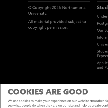
Stud
© Copyright 2026 Northumbria
University.
Under
All material provided subject to
Postg
copyright permission.
Our S
Inform
Univer
Stude
Expect
Applic
and Po
COOKIES ARE GOOD
We use cookies to make your experience on our website smoother, fas
see what people do when they are on our site and help us create cont