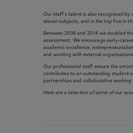
Our staff's talent is also recognised by
eleven subjects, and in the top five in 
Between 2008 and 2014 we doubled the 
assessment. We encourage early-career 
academic excellence, entrepreneurialis
and working with external organisations
Our professional staff ensure the smooth
contributes to an outstanding student 
partnerships and collaborative working 
Here are a selection of some of our acad