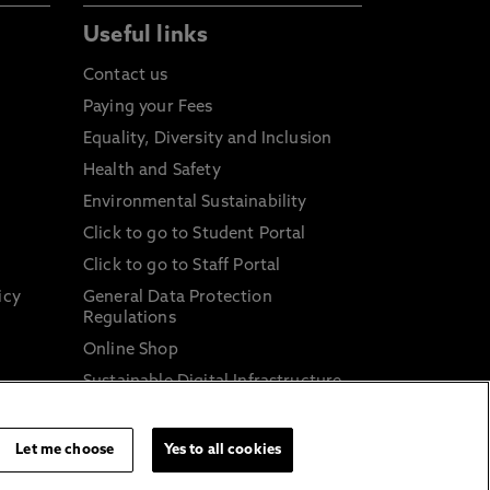
Useful links
Contact us
Paying your Fees
Equality, Diversity and Inclusion
Health and Safety
Environmental Sustainability
Click to go to Student Portal
Click to go to Staff Portal
icy
General Data Protection
Regulations
Online Shop
Sustainable Digital Infrastructure
and
Let me choose
Yes to all cookies