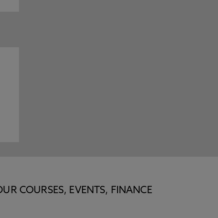
OUR COURSES, EVENTS, FINANCE