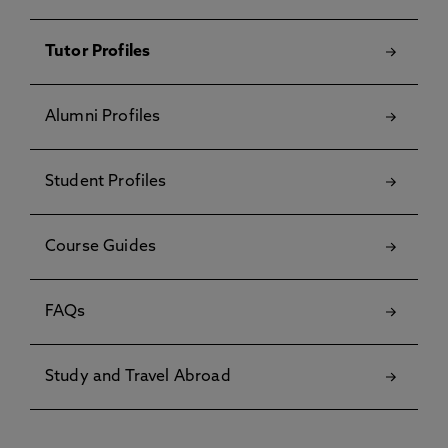
Tutor Profiles
Alumni Profiles
Student Profiles
Course Guides
FAQs
Study and Travel Abroad