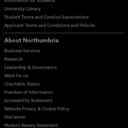
Information for Students
University Library
Student Terms and Conduct Expectations
Applicant Terms and Conditions and Policies
About Northumbria
Business Services
Research
Leadership & Governance
Work for us
Charitable Status
Freedom of Information
Accessibility Statement
Website Privacy & Cookie Policy
Disclaimer
Modern Slavery Statement