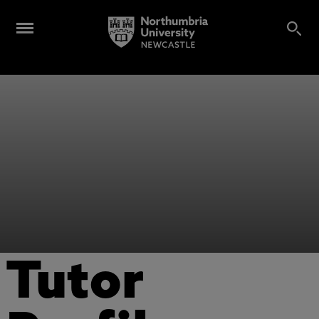
Tutor