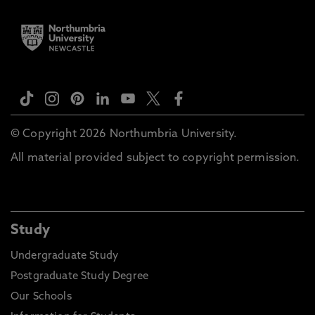
© Copyright 2026 Northumbria University.
All material provided subject to copyright permission.
Study
Undergraduate Study
Postgraduate Study Degree
Our Schools