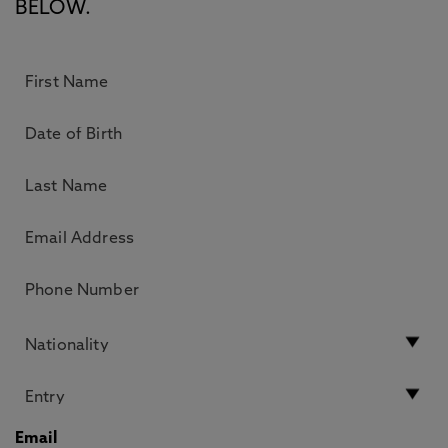
BELOW.
Email