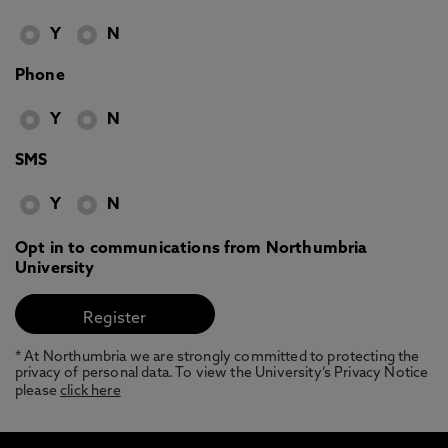
Y
N
Phone
Y
N
SMS
Y
N
Opt in to communications from Northumbria
University
* At Northumbria we are strongly committed to protecting the
privacy of personal data. To view the University’s Privacy Notice
please
click here