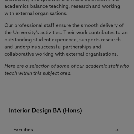
academics balance teaching, research and working
with external organisations.
Our professional staff ensure the smooth delivery of
the University’s activities. Their work contributes to an
outstanding student experience, supports research
and underpins successful partnerships and
collaborative working with external organisations.
Here are a selection of some of our academic staff who
teach within this subject area.
Interior Design BA (Hons)
Facilities