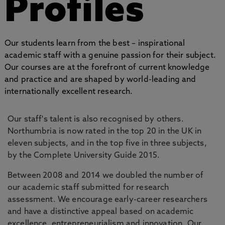
Profiles
Our students learn from the best – inspirational
academic staff with a genuine passion for their subject.
Our courses are at the forefront of current knowledge
and practice and are shaped by world-leading and
internationally excellent research.
Our staff's talent is also recognised by others.
Northumbria is now rated in the top 20 in the UK in
eleven subjects, and in the top five in three subjects,
by the Complete University Guide 2015.
Between 2008 and 2014 we doubled the number of
our academic staff submitted for research
assessment. We encourage early-career researchers
and have a distinctive appeal based on academic
excellence, entrepreneurialism and innovation. Our