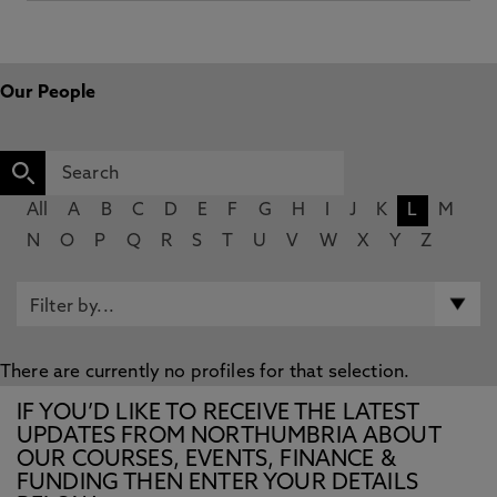
Our People
All
A
B
C
D
E
F
G
H
I
J
K
L
M
N
O
P
Q
R
S
T
U
V
W
X
Y
Z
There are currently no profiles for that selection.
IF YOU’D LIKE TO RECEIVE THE LATEST
UPDATES FROM NORTHUMBRIA ABOUT
OUR COURSES, EVENTS, FINANCE &
FUNDING THEN ENTER YOUR DETAILS