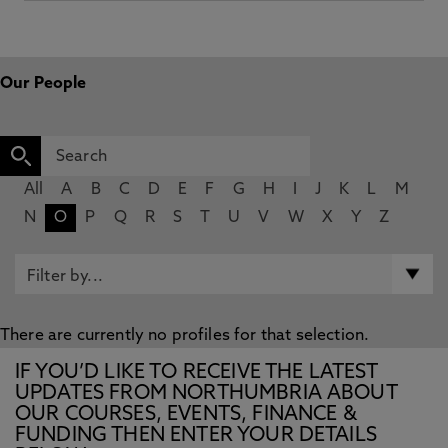
Our People
All
A
B
C
D
E
F
G
H
I
J
K
L
M
N
O
P
Q
R
S
T
U
V
W
X
Y
Z
There are currently no profiles for that selection.
IF YOU’D LIKE TO RECEIVE THE LATEST
UPDATES FROM NORTHUMBRIA ABOUT
OUR COURSES, EVENTS, FINANCE &
FUNDING THEN ENTER YOUR DETAILS