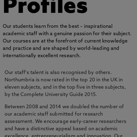
Profiles
Our students learn from the best – inspirational
academic staff with a genuine passion for their subject.
Our courses are at the forefront of current knowledge
and practice and are shaped by world-leading and
internationally excellent research.
Our staff's talent is also recognised by others.
Northumbria is now rated in the top 20 in the UK in
eleven subjects, and in the top five in three subjects,
by the Complete University Guide 2015.
Between 2008 and 2014 we doubled the number of
our academic staff submitted for research
assessment. We encourage early-career researchers
and have a distinctive appeal based on academic
excellence, entrepreneurialism and innovation. Our