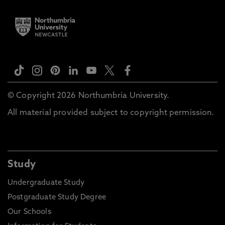
© Copyright 2026 Northumbria University.
All material provided subject to copyright permission.
Study
Undergraduate Study
Postgraduate Study Degree
Our Schools