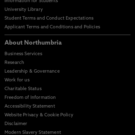
Information for Students
University Library
Student Terms and Conduct Expectations
Applicant Terms and Conditions and Policies
About Northumbria
Business Services
Research
Leadership & Governance
Work for us
Charitable Status
Freedom of Information
Accessibility Statement
Website Privacy & Cookie Policy
Disclaimer
Modern Slavery Statement