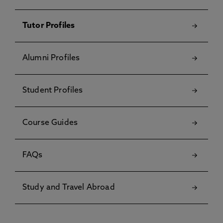
Tutor Profiles
Alumni Profiles
Student Profiles
Course Guides
FAQs
Study and Travel Abroad