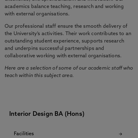
academics balance teaching, research and working
with external organisations.
Our professional staff ensure the smooth delivery of
the University’s activities. Their work contributes to an
outstanding student experience, supports research
and underpins successful partnerships and
collaborative working with external organisations.
Here are a selection of some of our academic staff who
teach within this subject area.
Interior Design BA (Hons)
Facilities