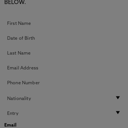
BELOW.
Email