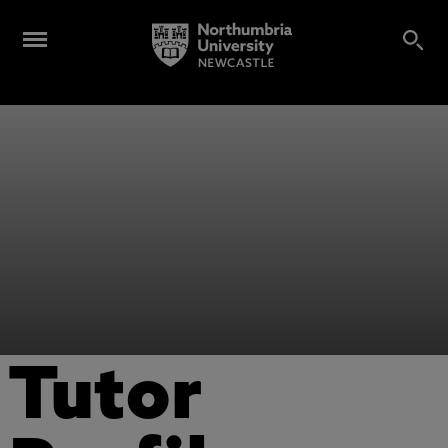
Tutor