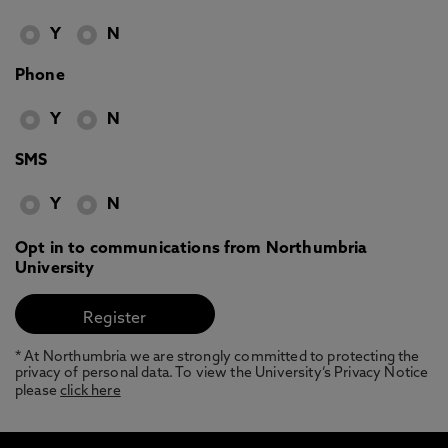
Y
N
Phone
Y
N
SMS
Y
N
Opt in to communications from Northumbria
University
* At Northumbria we are strongly committed to protecting the
privacy of personal data. To view the University’s Privacy Notice
please
click here