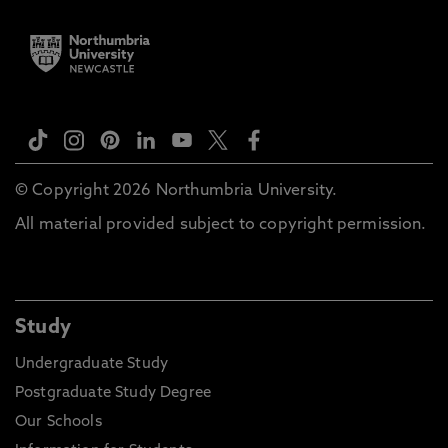
© Copyright 2026 Northumbria University.
All material provided subject to copyright permission.
Study
Undergraduate Study
Postgraduate Study Degree
Our Schools