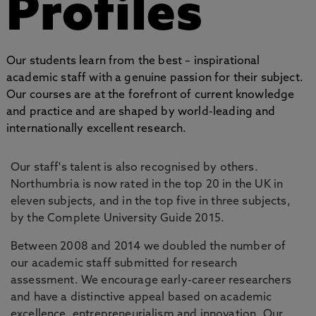
Profiles
Our students learn from the best – inspirational
academic staff with a genuine passion for their subject.
Our courses are at the forefront of current knowledge
and practice and are shaped by world-leading and
internationally excellent research.
Our staff's talent is also recognised by others.
Northumbria is now rated in the top 20 in the UK in
eleven subjects, and in the top five in three subjects,
by the Complete University Guide 2015.
Between 2008 and 2014 we doubled the number of
our academic staff submitted for research
assessment. We encourage early-career researchers
and have a distinctive appeal based on academic
excellence, entrepreneurialism and innovation. Our