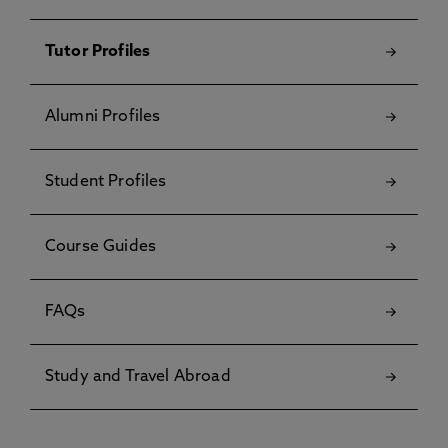
Tutor Profiles
Alumni Profiles
Student Profiles
Course Guides
FAQs
Study and Travel Abroad