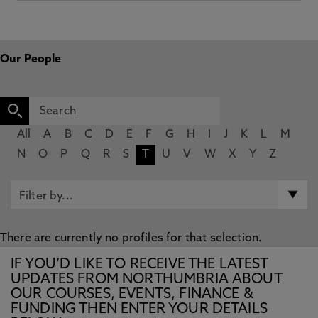
Our People
All
A
B
C
D
E
F
G
H
I
J
K
L
M
N
O
P
Q
R
S
T
U
V
W
X
Y
Z
There are currently no profiles for that selection.
IF YOU’D LIKE TO RECEIVE THE LATEST
UPDATES FROM NORTHUMBRIA ABOUT
OUR COURSES, EVENTS, FINANCE &
FUNDING THEN ENTER YOUR DETAILS