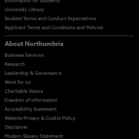
Information for Students
University Library
Student Terms and Conduct Expectations
Applicant Terms and Conditions and Policies
About Northumbria
Business Services
Research
Leadership & Governance
Work for us
Charitable Status
Freedom of Information
Accessibility Statement
Website Privacy & Cookie Policy
Disclaimer
Modern Slavery Statement