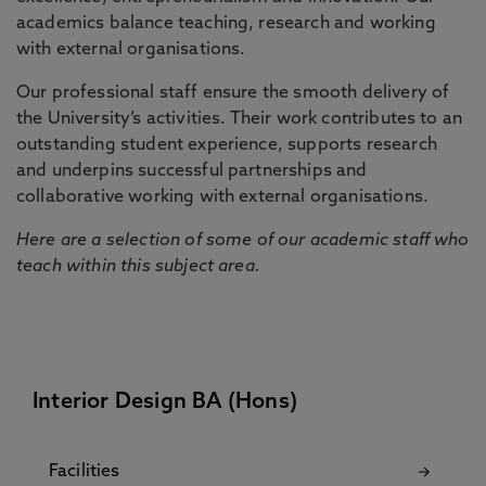
academics balance teaching, research and working
with external organisations.
Our professional staff ensure the smooth delivery of
the University’s activities. Their work contributes to an
outstanding student experience, supports research
and underpins successful partnerships and
collaborative working with external organisations.
Here are a selection of some of our academic staff who
teach within this subject area.
Interior Design BA (Hons)
Facilities