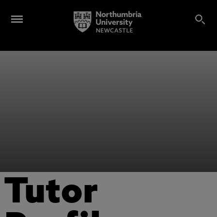
Tutor