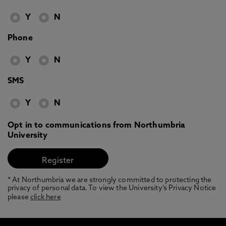
Y
N
Phone
Y
N
SMS
Y
N
Opt in to communications from Northumbria
University
* At Northumbria we are strongly committed to protecting the
privacy of personal data. To view the University’s Privacy Notice
please
click here