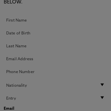
BELOW.
Email