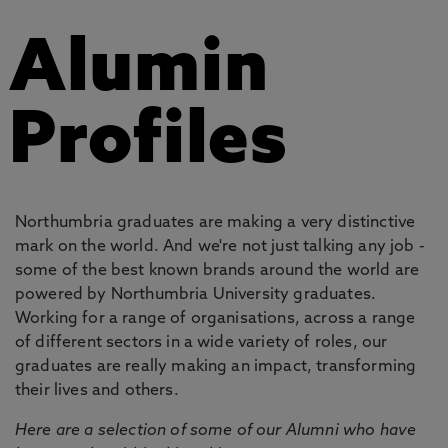
Alumin
Profiles
Northumbria graduates are making a very distinctive
mark on the world. And we're not just talking any job -
some of the best known brands around the world are
powered by Northumbria University graduates.
Working for a range of organisations, across a range
of different sectors in a wide variety of roles, our
graduates are really making an impact, transforming
their lives and others.
Here are a selection of some of our Alumni who have