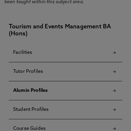
been taught within this subject area.
Tourism and Events Management BA
(Hons)
Facilities
Tutor Profiles
Alumin Profiles
Student Profiles
Course Guides