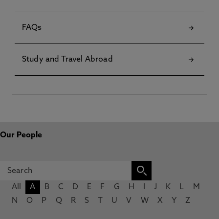
FAQs
Study and Travel Abroad
Our People
All
A
B
C
D
E
F
G
H
I
J
K
L
M
N
O
P
Q
R
S
T
U
V
W
X
Y
Z