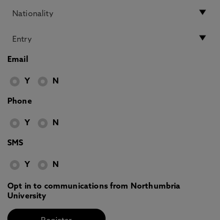
Email
Y
N
Phone
Y
N
SMS
Y
N
Opt in to communications from Northumbria
University