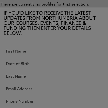
There are currently no profiles for that selection.
IF YOU’D LIKE TO RECEIVE THE LATEST
UPDATES FROM NORTHUMBRIA ABOUT
OUR COURSES, EVENTS, FINANCE &
FUNDING THEN ENTER YOUR DETAILS
BELOW.