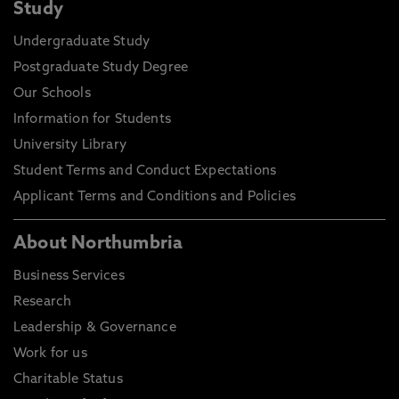
Study
Undergraduate Study
Postgraduate Study Degree
Our Schools
Information for Students
University Library
Student Terms and Conduct Expectations
Applicant Terms and Conditions and Policies
About Northumbria
Business Services
Research
Leadership & Governance
Work for us
Charitable Status