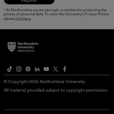
* At Northumbria we are strongly committed to protecting the
privacy of personal data. To view the University’s Privacy Notice
please
click here
© Copyright 2026 Northumbria University.
All material provided subject to copyright permission.