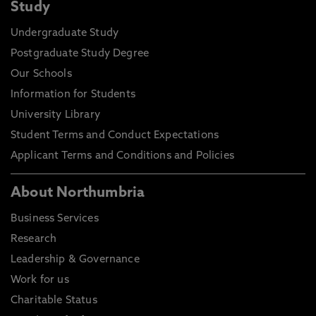
Study
Undergraduate Study
Postgraduate Study Degree
Our Schools
Information for Students
University Library
Student Terms and Conduct Expectations
Applicant Terms and Conditions and Policies
About Northumbria
Business Services
Research
Leadership & Governance
Work for us
Charitable Status