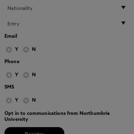
Email
Y
N
Phone
Y
N
SMS
Y
N
Opt in to communications from Northumbria
University