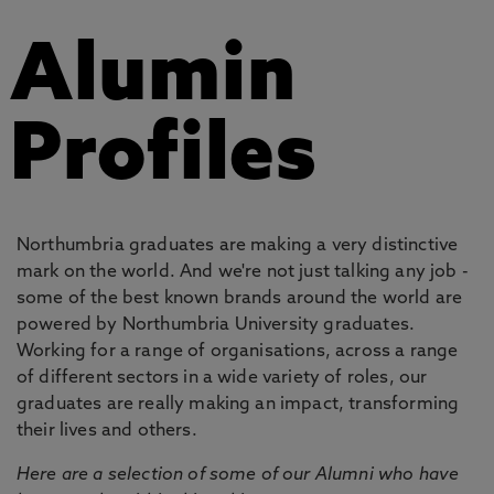
Alumin
Profiles
Northumbria graduates are making a very distinctive
mark on the world. And we're not just talking any job -
some of the best known brands around the world are
powered by Northumbria University graduates.
Working for a range of organisations, across a range
of different sectors in a wide variety of roles, our
graduates are really making an impact, transforming
their lives and others.
Here are a selection of some of our Alumni who have