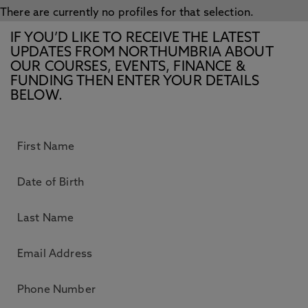
There are currently no profiles for that selection.
IF YOU’D LIKE TO RECEIVE THE LATEST
UPDATES FROM NORTHUMBRIA ABOUT
OUR COURSES, EVENTS, FINANCE &
FUNDING THEN ENTER YOUR DETAILS
BELOW.