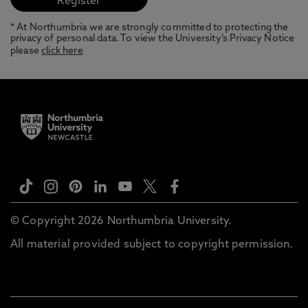
* At Northumbria we are strongly committed to protecting the
privacy of personal data. To view the University’s Privacy Notice
please
click here
© Copyright 2026 Northumbria University.
All material provided subject to copyright permission.