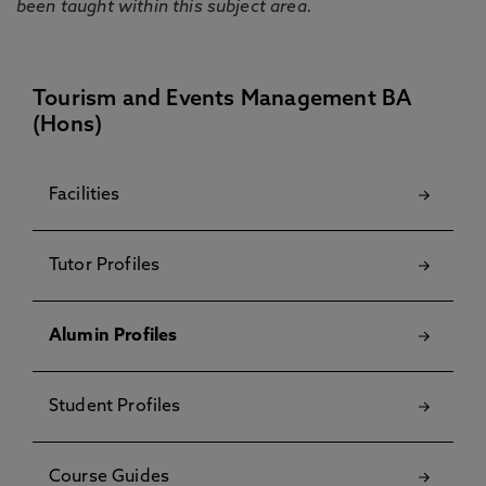
been taught within this subject area.
Tourism and Events Management BA
(Hons)
Facilities
Tutor Profiles
Alumin Profiles
Student Profiles
Course Guides