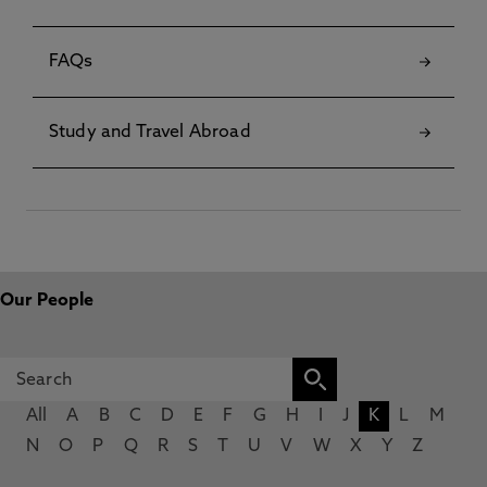
FAQs
Study and Travel Abroad
Our People
All
A
B
C
D
E
F
G
H
I
J
K
L
M
N
O
P
Q
R
S
T
U
V
W
X
Y
Z