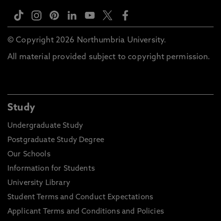
© Copyright 2026 Northumbria University.
All material provided subject to copyright permission.
Study
Undergraduate Study
Postgraduate Study Degree
Our Schools
Information for Students
University Library
Student Terms and Conduct Expectations
Applicant Terms and Conditions and Policies