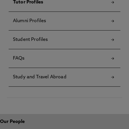
Tutor Profiles
Alumni Profiles
Student Profiles
FAQs
Study and Travel Abroad
Our People