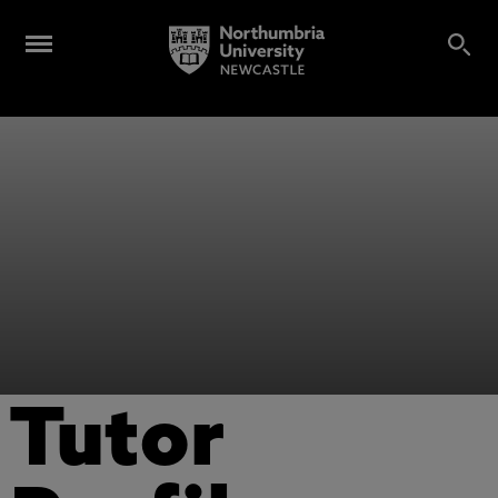
Tutor