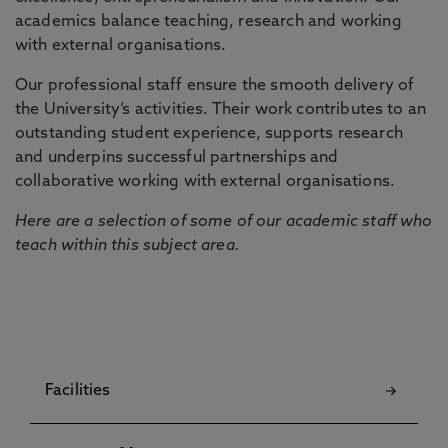
academics balance teaching, research and working
with external organisations.
Our professional staff ensure the smooth delivery of
the University’s activities. Their work contributes to an
outstanding student experience, supports research
and underpins successful partnerships and
collaborative working with external organisations.
Here are a selection of some of our academic staff who
teach within this subject area.
Facilities