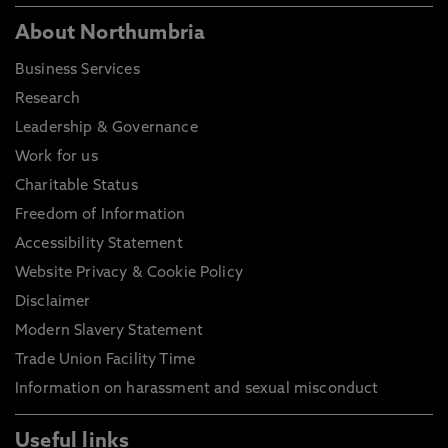
About Northumbria
Business Services
Research
Leadership & Governance
Work for us
Charitable Status
Freedom of Information
Accessibility Statement
Website Privacy & Cookie Policy
Disclaimer
Modern Slavery Statement
Trade Union Facility Time
Information on harassment and sexual misconduct
Useful links