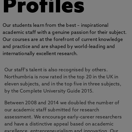
Profiles
Our students learn from the best – inspirational
academic staff with a genuine passion for their subject.
Our courses are at the forefront of current knowledge
and practice and are shaped by world-leading and
internationally excellent research.
Our staff's talent is also recognised by others.
Northumbria is now rated in the top 20 in the UK in
eleven subjects, and in the top five in three subjects,
by the Complete University Guide 2015.
Between 2008 and 2014 we doubled the number of
our academic staff submitted for research
assessment. We encourage early-career researchers
and have a distinctive appeal based on academic
excellence, entrepreneurialism and innovation. Our