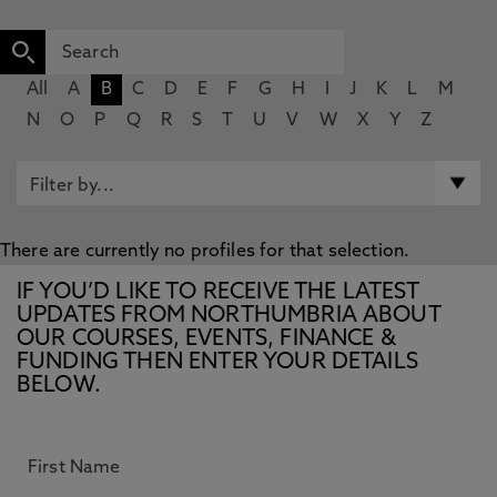
All
A
B
C
D
E
F
G
H
I
J
K
L
M
N
O
P
Q
R
S
T
U
V
W
X
Y
Z
There are currently no profiles for that selection.
IF YOU’D LIKE TO RECEIVE THE LATEST
UPDATES FROM NORTHUMBRIA ABOUT
OUR COURSES, EVENTS, FINANCE &
FUNDING THEN ENTER YOUR DETAILS
BELOW.