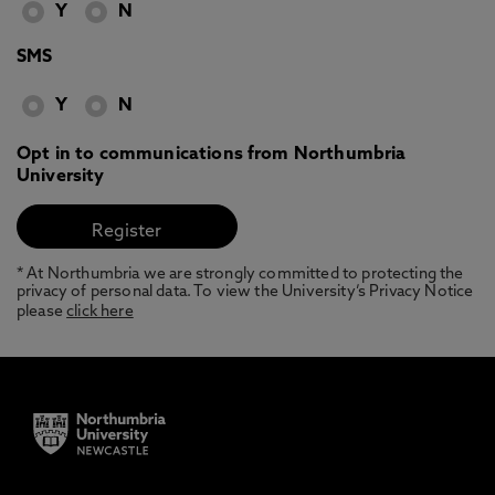
Y
N
SMS
Y
N
Opt in to communications from Northumbria
University
* At Northumbria we are strongly committed to protecting the
privacy of personal data. To view the University’s Privacy Notice
please
click here