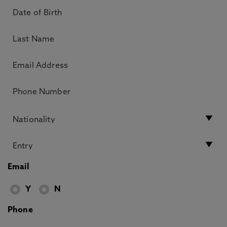
Email
Y
N
Phone