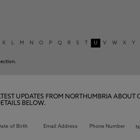
K
L
M
N
O
P
Q
R
S
T
U
V
W
X
Y
lection.
E LATEST UPDATES FROM NORTHUMBRIA ABOUT 
ETAILS BELOW.