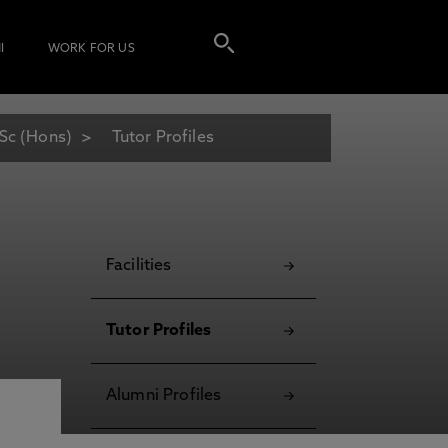
I
WORK FOR US
Sc (Hons)
Tutor Profiles
Facilities
Tutor Profiles
Alumni Profiles