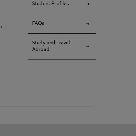
Student Profiles
FAQs
h
Study and Travel
Abroad