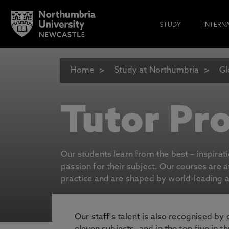
STUDY
INTERN
Home
Study at Northumbria
Gl
Tutor Pro
Our students learn from the best – inspirat
passion for their subject. Our courses are 
practice and are shaped by world-leading an
Our staff's talent is also recognised by