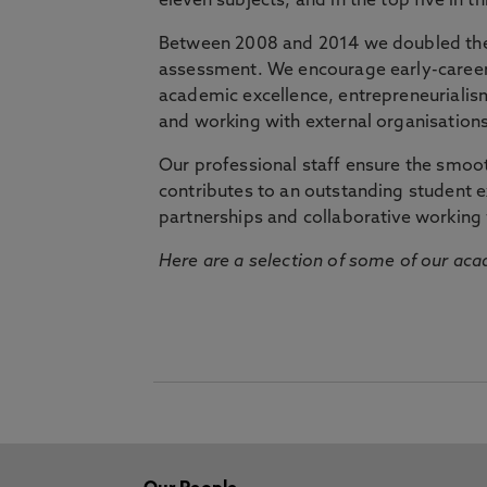
eleven subjects, and in the top five in 
Between 2008 and 2014 we doubled the 
assessment. We encourage early-career 
academic excellence, entrepreneurialis
and working with external organisations
Our professional staff ensure the smooth
contributes to an outstanding student 
partnerships and collaborative working 
Here are a selection of some of our acad