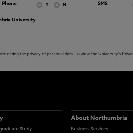
Phone
SMS
Y
N
bria University
otecting the privacy of personal data. To view the University’s Priv
y
About Northumbria
graduate Study
Business Services