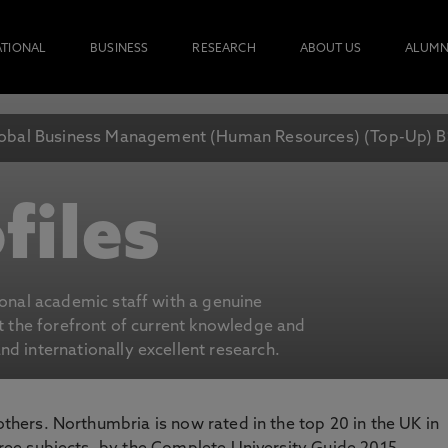
ATIONAL
BUSINESS
RESEARCH
ABOUT US
ALUMN
obal Business Management (Human Resources) (Top-Up) B
files
ional academic staff with a genuine
at the forefront of current knowledge and
d internationally excellent research.
 others. Northumbria is now rated in the top 20 in the UK in