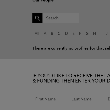
Our People
All
A
B
C
D
E
F
G
H
I
J
There are currently no profiles for that se
IF YOU’D LIKE TO RECEIVE TH
& FUNDING THEN ENTER YOUR D