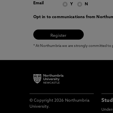
Email
Y
N
Opt in to communications from Northum
* At Northumbria we are strongly committed to pr
Stud
© Copyright 2026 Northumbria
University.
Under