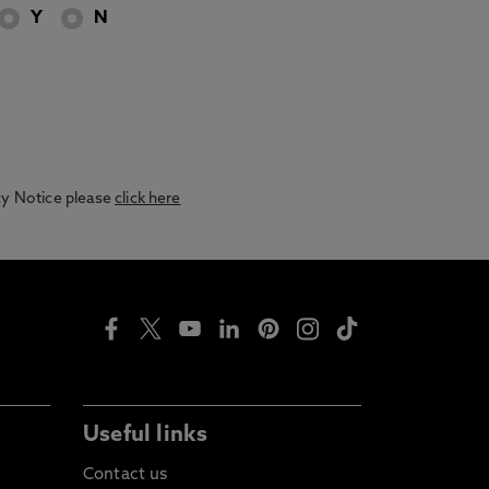
Y
N
acy Notice please
click here
Useful links
Contact us