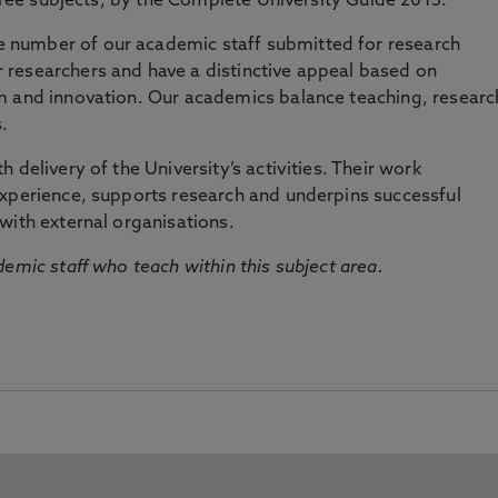
three subjects, by the Complete University Guide 2015.
number of our academic staff submitted for research
researchers and have a distinctive appeal based on
m and innovation. Our academics balance teaching, researc
.
 delivery of the University’s activities. Their work
experience, supports research and underpins successful
with external organisations.
emic staff who teach within this subject area.