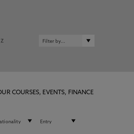
Z
OUR COURSES, EVENTS, FINANCE