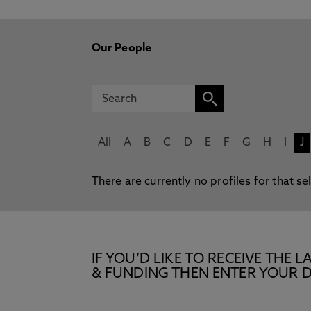
Our People
All
A
B
C
D
E
F
G
H
I
J
There are currently no profiles for that se
IF YOU’D LIKE TO RECEIVE TH
& FUNDING THEN ENTER YOUR D