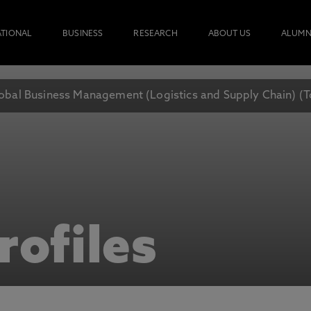
ATIONAL
BUSINESS
RESEARCH
ABOUT US
ALUMN
obal Business Management (Logistics and Supply Chain) (
rofiles