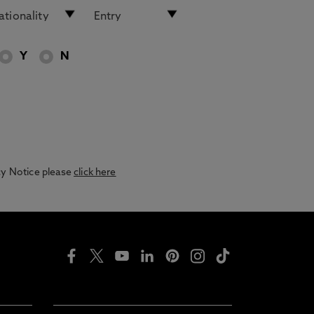
Y
N
acy Notice please
click here