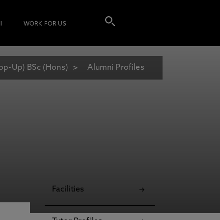
I
WORK FOR US
Top-Up) BSc (Hons)
Alumni Profiles
Facilities