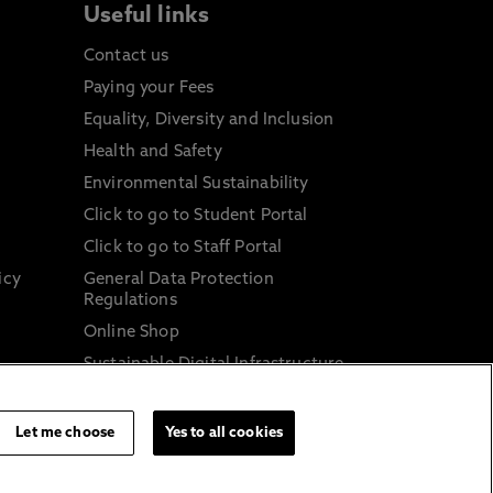
Useful links
Contact us
Paying your Fees
Equality, Diversity and Inclusion
Health and Safety
Environmental Sustainability
Click to go to Student Portal
Click to go to Staff Portal
icy
General Data Protection
Regulations
Online Shop
Sustainable Digital Infrastructure
and
Let me choose
Yes to all cookies