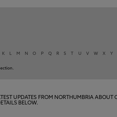
K
L
M
N
O
P
Q
R
S
T
U
V
W
X
Y
lection.
E LATEST UPDATES FROM NORTHUMBRIA ABOUT 
ETAILS BELOW.