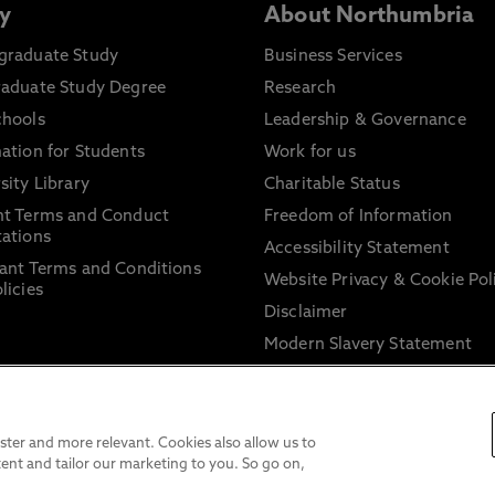
y
About Northumbria
graduate Study
Business Services
raduate Study Degree
Research
chools
Leadership & Governance
ation for Students
Work for us
sity Library
Charitable Status
nt Terms and Conduct
Freedom of Information
ations
Accessibility Statement
ant Terms and Conditions
Website Privacy & Cookie Pol
licies
Disclaimer
Modern Slavery Statement
Trade Union Facility Time
Information on harassment 
sexual misconduct
ter and more relevant. Cookies also allow us to
ent and tailor our marketing to you. So go on,