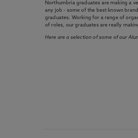
Northumbria graduates are making a very
any job - some of the best known bran
graduates. Working for a range of organi
of roles, our graduates are really makin
Here are a selection of some of our Alu