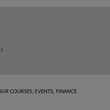
Z
OUR COURSES, EVENTS, FINANCE