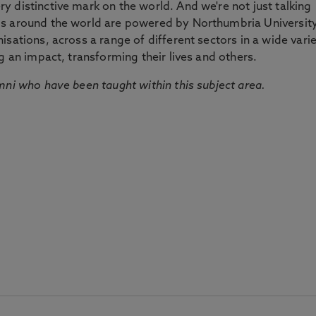
 distinctive mark on the world. And we're not just talking
ds around the world are powered by Northumbria Universit
sations, across a range of different sectors in a wide vari
g an impact, transforming their lives and others.
mni who have been taught within this subject area.