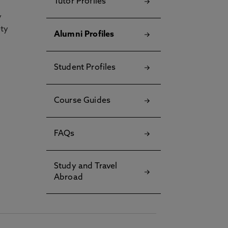
Tutor Profiles
y
ety
Alumni Profiles
Student Profiles
Course Guides
FAQs
Study and Travel
Abroad