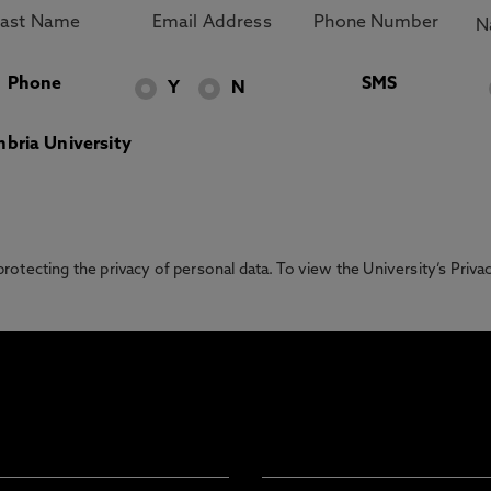
Phone
SMS
Y
N
bria University
otecting the privacy of personal data. To view the University’s Priv