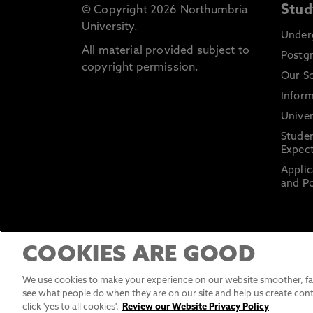
Stud
© Copyright 2026 Northumbria
University.
Under
All material provided subject to
Postg
copyright permission.
Our S
Inform
Univer
Stude
Expect
Applic
and Po
COOKIES ARE GOOD
We use cookies to make your experience on our website smoother, fas
see what people do when they are on our site and help us create cont
click 'yes to all cookies'.
Review our Website Privacy Policy