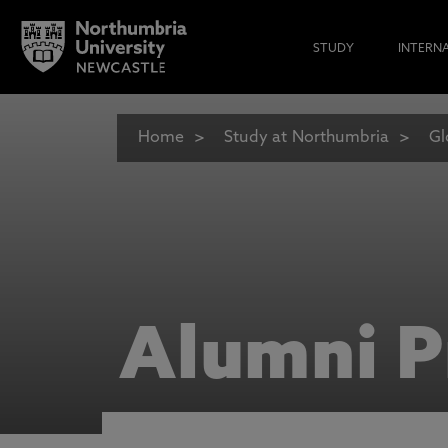
STUDY
INTERN
Home
Study at Northumbria
Gl
Alumni P