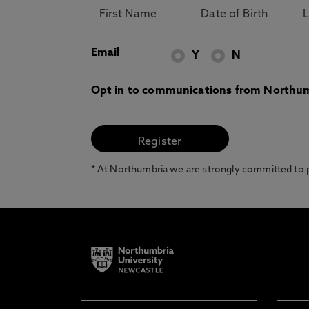
Email
Y
N
Opt in to communications from Northum
* At Northumbria we are strongly committed to pr