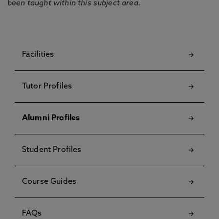
been taught within this subject area.
Facilities
Tutor Profiles
Alumni Profiles
Student Profiles
Course Guides
FAQs