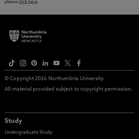
please
click here
© Copyright 2026 Northumbria University.
All material provided subject to copyright permission.
Study
Undergraduate Study