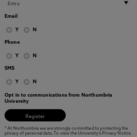
Email
Y
N
Phone
Y
N
SMS
Y
N
Opt in to communications from Northumbria
University
* At Northumbria we are strongly committed to protecting the
privacy of personal data. To view the University’s Privacy Notice