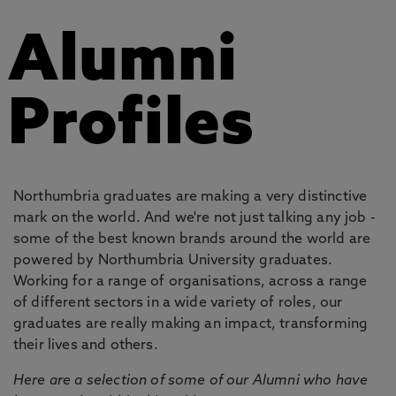
Alumni
Profiles
Northumbria graduates are making a very distinctive
mark on the world. And we're not just talking any job -
some of the best known brands around the world are
powered by Northumbria University graduates.
Working for a range of organisations, across a range
of different sectors in a wide variety of roles, our
graduates are really making an impact, transforming
their lives and others.
Here are a selection of some of our Alumni who have