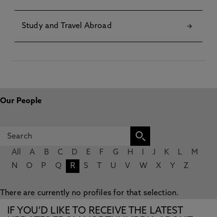
Study and Travel Abroad
Our People
All
A
B
C
D
E
F
G
H
I
J
K
L
M
N
O
P
Q
R
S
T
U
V
W
X
Y
Z
There are currently no profiles for that selection.
IF YOU’D LIKE TO RECEIVE THE LATEST