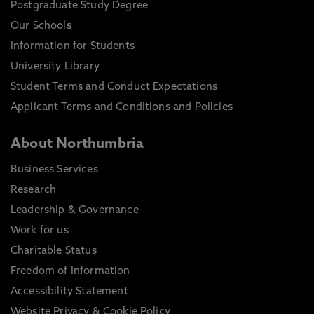
Postgraduate Study Degree
Our Schools
Information for Students
University Library
Student Terms and Conduct Expectations
Applicant Terms and Conditions and Policies
About Northumbria
Business Services
Research
Leadership & Governance
Work for us
Charitable Status
Freedom of Information
Accessibility Statement
Website Privacy & Cookie Policy