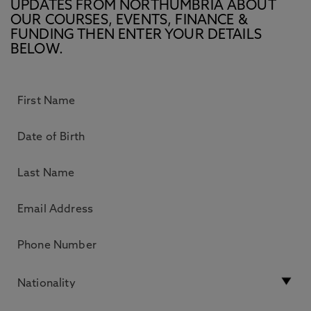
UPDATES FROM NORTHUMBRIA ABOUT
OUR COURSES, EVENTS, FINANCE &
FUNDING THEN ENTER YOUR DETAILS
BELOW.