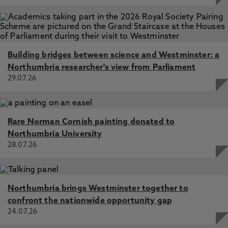
Building bridges between science and Westminster: a
Northumbria researcher's view from Parliament
29.07.26
Rare Norman Cornish painting donated to
Northumbria University
28.07.26
Northumbria brings Westminster together to
confront the nationwide opportunity gap
24.07.26