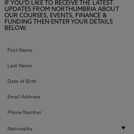
IF YOU’D LIKE TO RECEIVE THE LATEST
UPDATES FROM NORTHUMBRIA ABOUT
OUR COURSES, EVENTS, FINANCE &
FUNDING THEN ENTER YOUR DETAILS
BELOW.