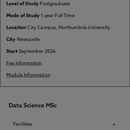
Level of Study
Postgraduate
Mode of Study
1 year Full Time
Location
City Campus, Northumbria University
City
Newcastle
Start
September 2026
Fee Information
Module Information
Data Science MSc
Facilities