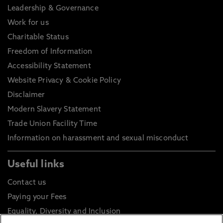
Leadership & Governance
Work for us
Charitable Status
Freedom of Information
Accessibility Statement
Website Privacy & Cookie Policy
Disclaimer
Modern Slavery Statement
Trade Union Facility Time
Information on harassment and sexual misconduct
Useful links
Contact us
Paying your Fees
Equality, Diversity and Inclusion