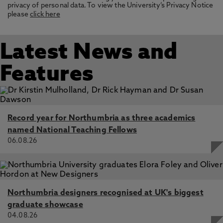
privacy of personal data. To view the University’s Privacy Notice
please
click here
Latest News and
Features
Record year for Northumbria as three academics
named National Teaching Fellows
06.08.26
Northumbria designers recognised at UK's biggest
graduate showcase
04.08.26