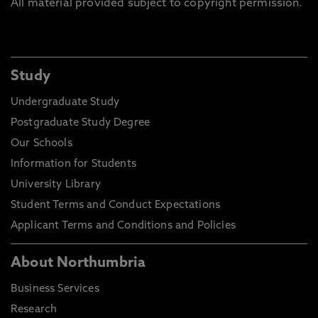
All material provided subject to copyright permission.
Study
Undergraduate Study
Postgraduate Study Degree
Our Schools
Information for Students
University Library
Student Terms and Conduct Expectations
Applicant Terms and Conditions and Policies
About Northumbria
Business Services
Research