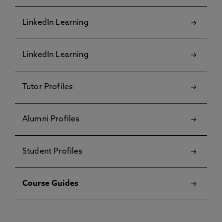
LinkedIn Learning
LinkedIn Learning
Tutor Profiles
Alumni Profiles
Student Profiles
Course Guides