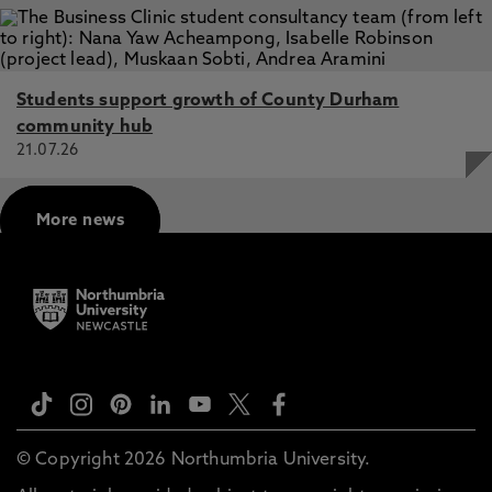
Students support growth of County Durham
community hub
21.07.26
More news
© Copyright 2026 Northumbria University.