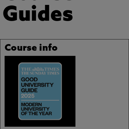
Guides
Course info