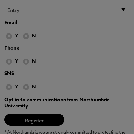
Email
Y
N
Phone
Y
N
SMS
Y
N
Opt in to communications from Northumbria
University
* At Northumbria we are strongly committed to protecting the