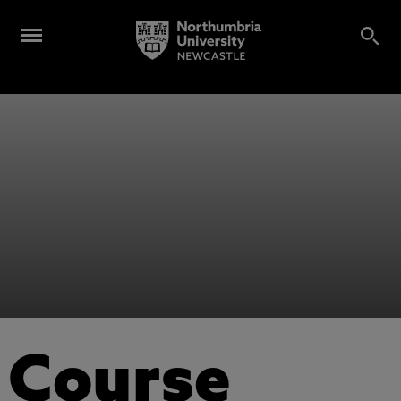
Course