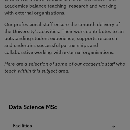
academics balance teaching, research and working
with external organisations.
Our professional staff ensure the smooth delivery of
the University’s activities. Their work contributes to an
outstanding student experience, supports research
and underpins successful partnerships and
collaborative working with external organisations.
Here are a selection of some of our academic staff who
teach within this subject area.
Data Science MSc
Facilities