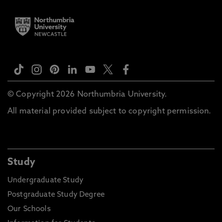
© Copyright 2026 Northumbria University.
All material provided subject to copyright permission.
Study
Undergraduate Study
Postgraduate Study Degree
Our Schools