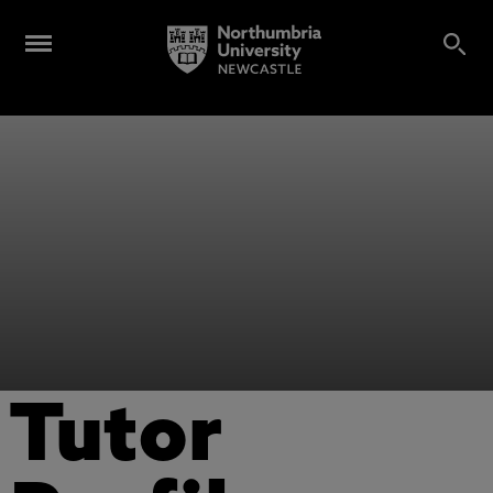
Tutor