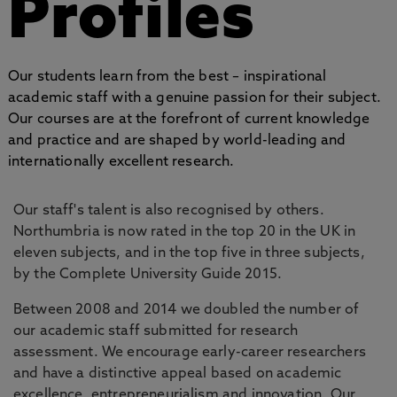
Profiles
Our students learn from the best – inspirational
academic staff with a genuine passion for their subject.
Our courses are at the forefront of current knowledge
and practice and are shaped by world-leading and
internationally excellent research.
Our staff's talent is also recognised by others.
Northumbria is now rated in the top 20 in the UK in
eleven subjects, and in the top five in three subjects,
by the Complete University Guide 2015.
Between 2008 and 2014 we doubled the number of
our academic staff submitted for research
assessment. We encourage early-career researchers
and have a distinctive appeal based on academic
excellence, entrepreneurialism and innovation. Our