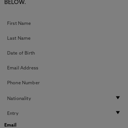
BELOW.
Email