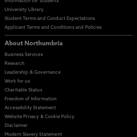
Information for Students
University Library
Student Terms and Conduct Expectations
Applicant Terms and Conditions and Policies
About Northumbria
Business Services
Research
Leadership & Governance
Work for us
Charitable Status
Freedom of Information
Accessibility Statement
Website Privacy & Cookie Policy
Disclaimer
Modern Slavery Statement