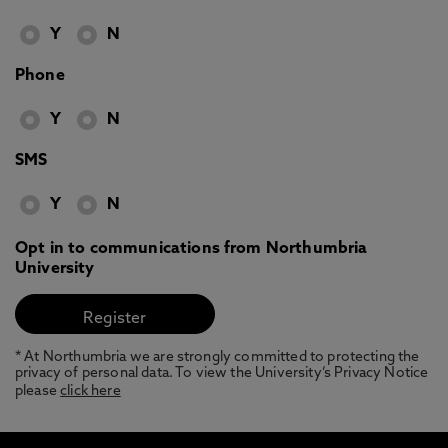
Y
N
Phone
Y
N
SMS
Y
N
Opt in to communications from Northumbria
University
* At Northumbria we are strongly committed to protecting the
privacy of personal data. To view the University’s Privacy Notice
please
click here