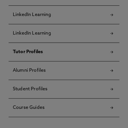
LinkedIn Learning
LinkedIn Learning
Tutor Profiles
Alumni Profiles
Student Profiles
Course Guides