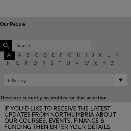
Our People
All
A
B
C
D
E
F
G
H
I
J
K
L
M
N
O
P
Q
R
S
T
U
V
W
X
Y
Z
There are currently no profiles for that selection.
IF YOU’D LIKE TO RECEIVE THE LATEST
UPDATES FROM NORTHUMBRIA ABOUT
OUR COURSES, EVENTS, FINANCE &
FUNDING THEN ENTER YOUR DETAILS