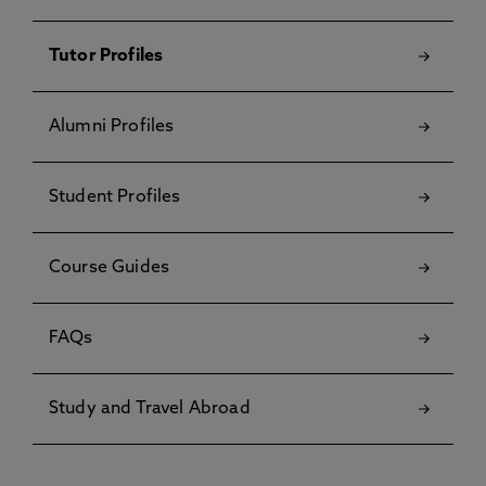
Tutor Profiles
Alumni Profiles
Student Profiles
Course Guides
FAQs
Study and Travel Abroad