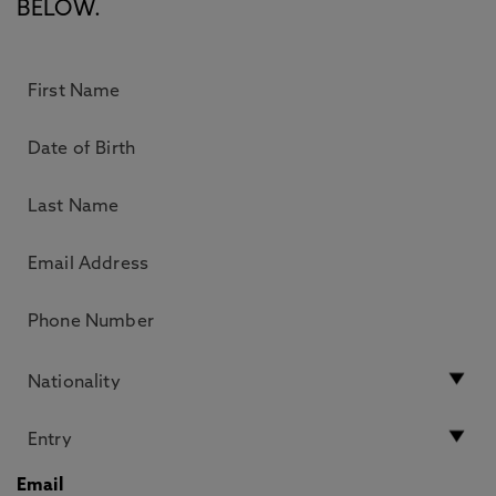
BELOW.
Email