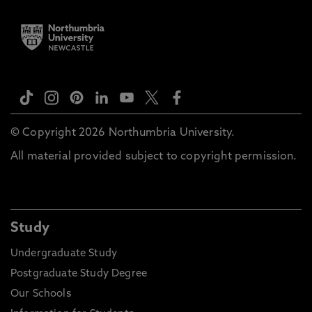
© Copyright 2026 Northumbria University.
All material provided subject to copyright permission.
Study
Undergraduate Study
Postgraduate Study Degree
Our Schools