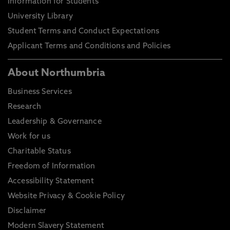
Information for Students
University Library
Student Terms and Conduct Expectations
Applicant Terms and Conditions and Policies
About Northumbria
Business Services
Research
Leadership & Governance
Work for us
Charitable Status
Freedom of Information
Accessibility Statement
Website Privacy & Cookie Policy
Disclaimer
Modern Slavery Statement