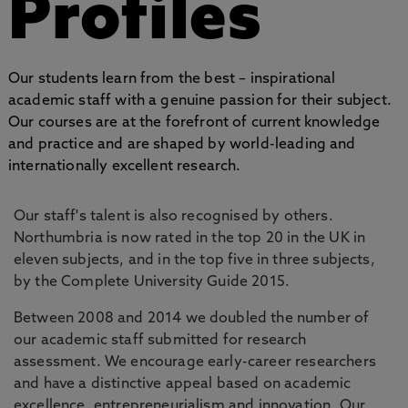
Profiles
Our students learn from the best – inspirational
academic staff with a genuine passion for their subject.
Our courses are at the forefront of current knowledge
and practice and are shaped by world-leading and
internationally excellent research.
Our staff's talent is also recognised by others.
Northumbria is now rated in the top 20 in the UK in
eleven subjects, and in the top five in three subjects,
by the Complete University Guide 2015.
Between 2008 and 2014 we doubled the number of
our academic staff submitted for research
assessment. We encourage early-career researchers
and have a distinctive appeal based on academic
excellence, entrepreneurialism and innovation. Our