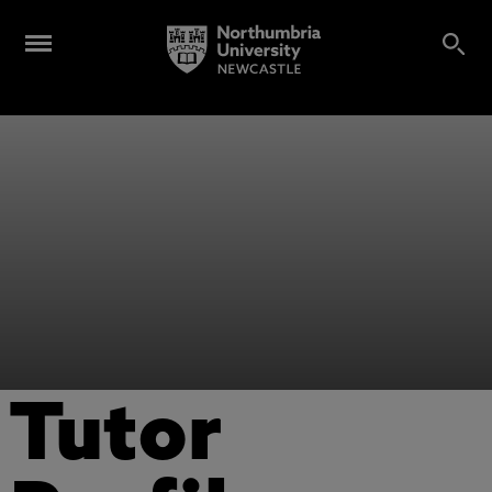
Tutor