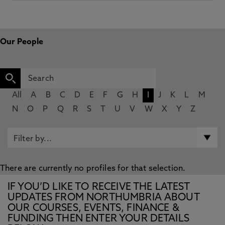
Our People
All
A
B
C
D
E
F
G
H
I
J
K
L
M
N
O
P
Q
R
S
T
U
V
W
X
Y
Z
There are currently no profiles for that selection.
IF YOU’D LIKE TO RECEIVE THE LATEST
UPDATES FROM NORTHUMBRIA ABOUT
OUR COURSES, EVENTS, FINANCE &
FUNDING THEN ENTER YOUR DETAILS