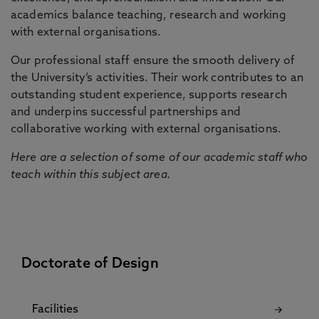
academics balance teaching, research and working
with external organisations.
Our professional staff ensure the smooth delivery of
the University’s activities. Their work contributes to an
outstanding student experience, supports research
and underpins successful partnerships and
collaborative working with external organisations.
Here are a selection of some of our academic staff who
teach within this subject area.
Doctorate of Design
Facilities