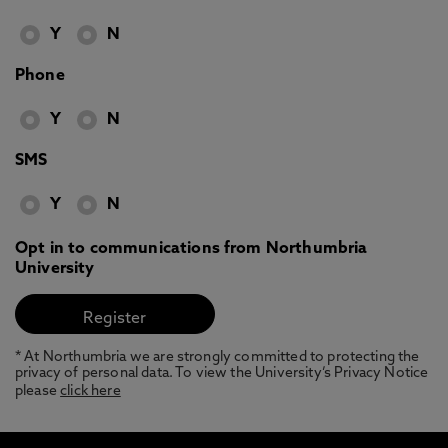
Y
N
Phone
Y
N
SMS
Y
N
Opt in to communications from Northumbria
University
* At Northumbria we are strongly committed to protecting the
privacy of personal data. To view the University’s Privacy Notice
please
click here