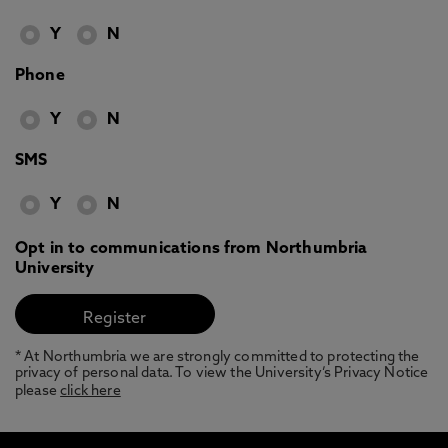
Y
N
Phone
Y
N
SMS
Y
N
Opt in to communications from Northumbria
University
* At Northumbria we are strongly committed to protecting the
privacy of personal data. To view the University’s Privacy Notice
please
click here