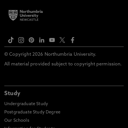
© Copyright 2026 Northumbria University.
All material provided subject to copyright permission.
Study
Undergraduate Study
Postgraduate Study Degree
Our Schools