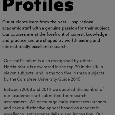
Profiles
Our students learn from the best – inspirational
academic staff with a genuine passion for their subject.
Our courses are at the forefront of current knowledge
and practice and are shaped by world-leading and
internationally excellent research.
Our staff's talent is also recognised by others.
Northumbria is now rated in the top 20 in the UK in
eleven subjects, and in the top five in three subjects,
by the Complete University Guide 2015.
Between 2008 and 2014 we doubled the number of
our academic staff submitted for research
assessment. We encourage early-career researchers
and have a distinctive appeal based on academic
excellence, entrepreneurialism and innovation. Our