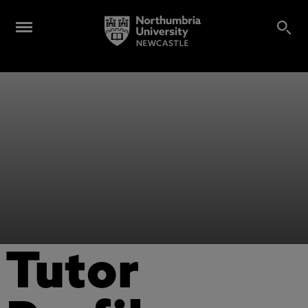
Tutor