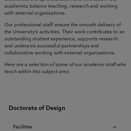
academics balance teaching, research and working
with external organisations.
Our professional staff ensure the smooth delivery of
the University’s activities. Their work contributes to an
outstanding student experience, supports research
and underpins successful partnerships and
collaborative working with external organisations.
Here are a selection of some of our academic staff who
teach within this subject area.
Doctorate of Design
Facilities