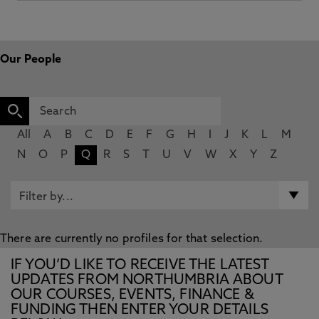
Our People
All
A
B
C
D
E
F
G
H
I
J
K
L
M
N
O
P
Q
R
S
T
U
V
W
X
Y
Z
There are currently no profiles for that selection.
IF YOU’D LIKE TO RECEIVE THE LATEST
UPDATES FROM NORTHUMBRIA ABOUT
OUR COURSES, EVENTS, FINANCE &
FUNDING THEN ENTER YOUR DETAILS