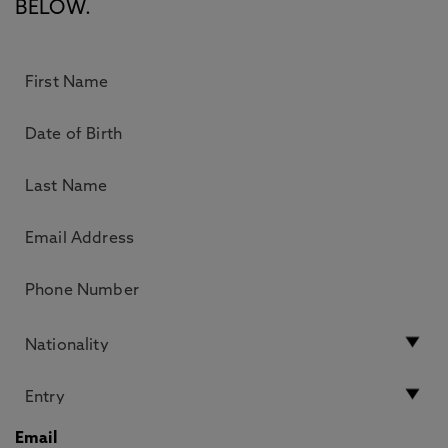
BELOW.
Email