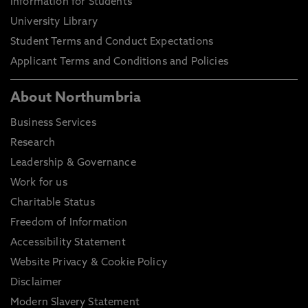
Information for Students
University Library
Student Terms and Conduct Expectations
Applicant Terms and Conditions and Policies
About Northumbria
Business Services
Research
Leadership & Governance
Work for us
Charitable Status
Freedom of Information
Accessibility Statement
Website Privacy & Cookie Policy
Disclaimer
Modern Slavery Statement