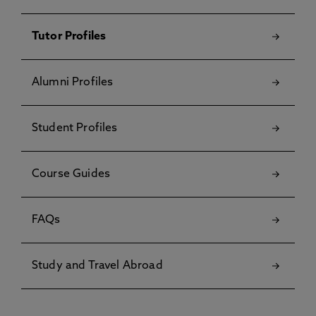
Tutor Profiles
Alumni Profiles
Student Profiles
Course Guides
FAQs
Study and Travel Abroad