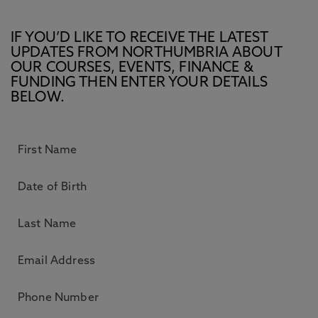
IF YOU’D LIKE TO RECEIVE THE LATEST
UPDATES FROM NORTHUMBRIA ABOUT
OUR COURSES, EVENTS, FINANCE &
FUNDING THEN ENTER YOUR DETAILS
BELOW.