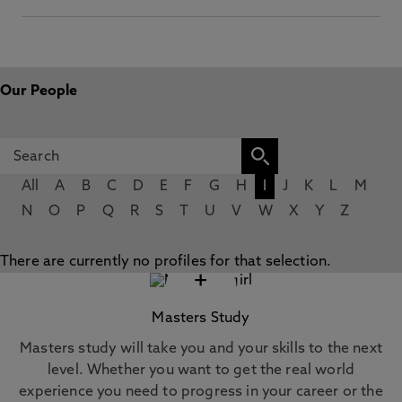
Our People
All
A
B
C
D
E
F
G
H
I
J
K
L
M
N
O
P
Q
R
S
T
U
V
W
X
Y
Z
There are currently no profiles for that selection.
+
Masters Study
Masters study will take you and your skills to the next
level. Whether you want to get the real world
experience you need to progress in your career or the