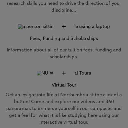
research skills you need to drive the direction of your
discipline...
+
Fees, Funding and Scholarships
Information about all of our tuition fees, funding and
scholarships.
+
Virtual Tour
Get an insight into life at Northumbria at the click of a
button! Come and explore our videos and 360
panoramas to immerse yourself in our campuses and
get a feel for what it is like studying here using our
interactive virtual tour.