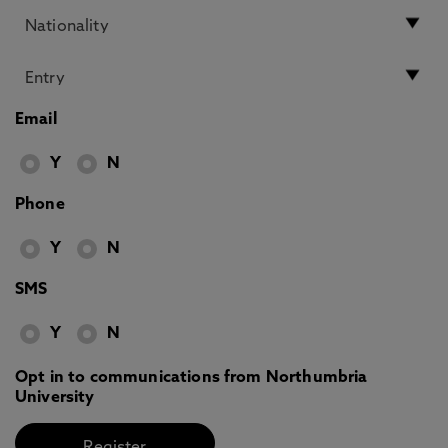
Email
Y
N
Phone
Y
N
SMS
Y
N
Opt in to communications from Northumbria
University