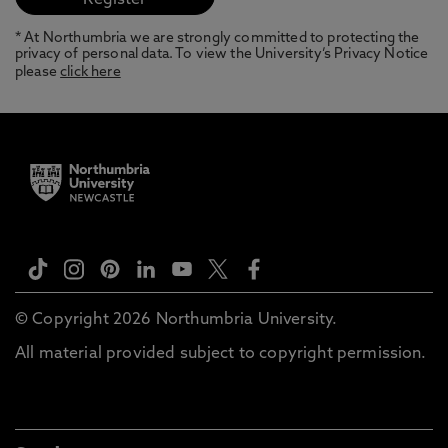
* At Northumbria we are strongly committed to protecting the
privacy of personal data. To view the University’s Privacy Notice
please
click here
© Copyright 2026 Northumbria University.
All material provided subject to copyright permission.