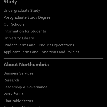
Study
Undergraduate Study
Postgraduate Study Degree
Our Schools
Information for Students
University Library
Student Terms and Conduct Expectations
Applicant Terms and Conditions and Policies
About Northumbria
Business Services
Research
Leadership & Governance
Work for us
Charitable Status