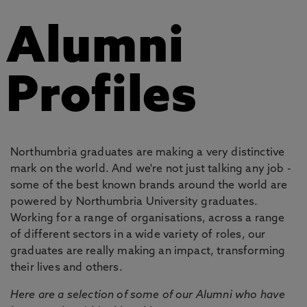
Alumni
Profiles
Northumbria graduates are making a very distinctive
mark on the world. And we're not just talking any job -
some of the best known brands around the world are
powered by Northumbria University graduates.
Working for a range of organisations, across a range
of different sectors in a wide variety of roles, our
graduates are really making an impact, transforming
their lives and others.
Here are a selection of some of our Alumni who have