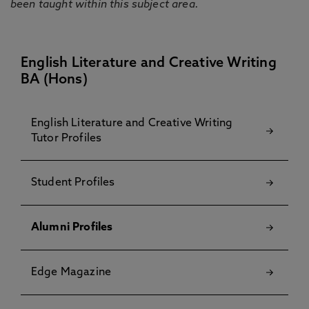
been taught within this subject area.
English Literature and Creative Writing
BA (Hons)
English Literature and Creative Writing
Tutor Profiles
Student Profiles
Alumni Profiles
Edge Magazine