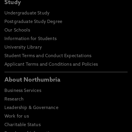
Study
Undergraduate Study
Postgraduate Study Degree
Our Schools
Information for Students
University Library
Student Terms and Conduct Expectations
Applicant Terms and Conditions and Policies
About Northumbria
Business Services
Research
Leadership & Governance
Work for us
Charitable Status