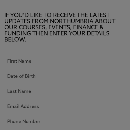
IF YOU’D LIKE TO RECEIVE THE LATEST
UPDATES FROM NORTHUMBRIA ABOUT
OUR COURSES, EVENTS, FINANCE &
FUNDING THEN ENTER YOUR DETAILS
BELOW.