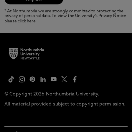
* At Northumbria we are strongly committed to protecting the
privacy of personal data. To view the University’s Privacy Notice
please
click here
© Copyright 2026 Northumbria University.
All material provided subject to copyright permission.