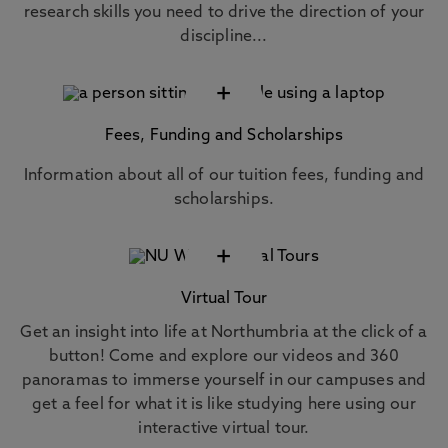
research skills you need to drive the direction of your
discipline...
+
Fees, Funding and Scholarships
Information about all of our tuition fees, funding and
scholarships.
+
Virtual Tour
Get an insight into life at Northumbria at the click of a
button! Come and explore our videos and 360
panoramas to immerse yourself in our campuses and
get a feel for what it is like studying here using our
interactive virtual tour.