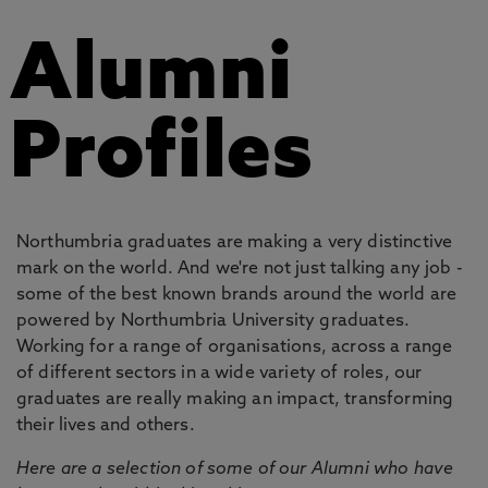
Alumni
Profiles
Northumbria graduates are making a very distinctive
mark on the world. And we're not just talking any job -
some of the best known brands around the world are
powered by Northumbria University graduates.
Working for a range of organisations, across a range
of different sectors in a wide variety of roles, our
graduates are really making an impact, transforming
their lives and others.
Here are a selection of some of our Alumni who have