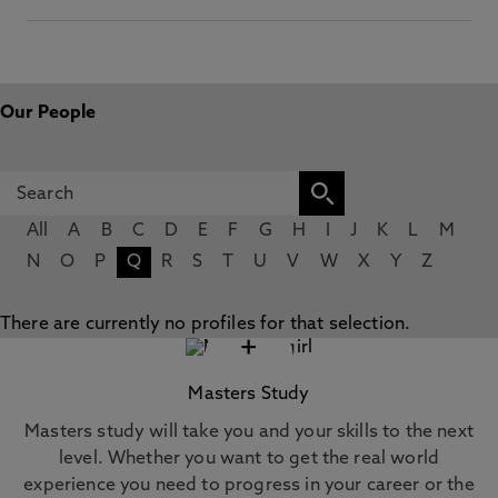
Our People
All
A
B
C
D
E
F
G
H
I
J
K
L
M
N
O
P
Q
R
S
T
U
V
W
X
Y
Z
There are currently no profiles for that selection.
+
Masters Study
Masters study will take you and your skills to the next
level. Whether you want to get the real world
experience you need to progress in your career or the