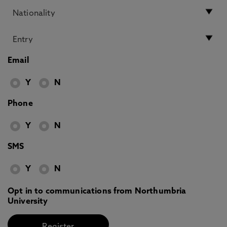
Email
Y
N
Phone
Y
N
SMS
Y
N
Opt in to communications from Northumbria
University