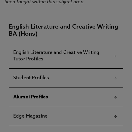
been taught within this subject area.
English Literature and Creative Writing
BA (Hons)
English Literature and Creative Writing
Tutor Profiles
Student Profiles
Alumni Profiles
Edge Magazine