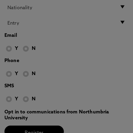
Email
Y
N
Phone
Y
N
SMS
Y
N
Opt in to communications from Northumbria
University