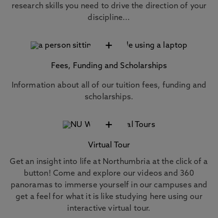
research skills you need to drive the direction of your
discipline...
+
Fees, Funding and Scholarships
Information about all of our tuition fees, funding and
scholarships.
+
Virtual Tour
Get an insight into life at Northumbria at the click of a
button! Come and explore our videos and 360
panoramas to immerse yourself in our campuses and
get a feel for what it is like studying here using our
interactive virtual tour.