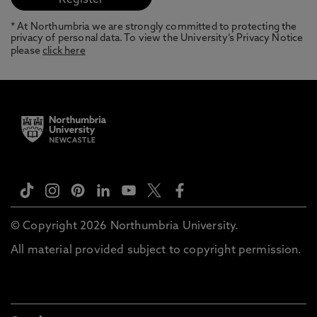
* At Northumbria we are strongly committed to protecting the
privacy of personal data. To view the University’s Privacy Notice
please
click here
© Copyright 2026 Northumbria University.
All material provided subject to copyright permission.