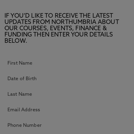
IF YOU’D LIKE TO RECEIVE THE LATEST
UPDATES FROM NORTHUMBRIA ABOUT
OUR COURSES, EVENTS, FINANCE &
FUNDING THEN ENTER YOUR DETAILS
BELOW.