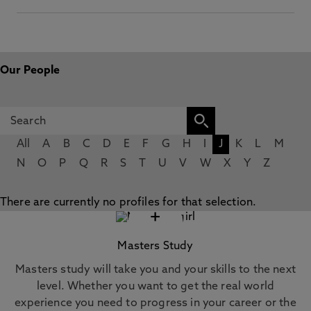
Our People
All
A
B
C
D
E
F
G
H
I
J
K
L
M
N
O
P
Q
R
S
T
U
V
W
X
Y
Z
There are currently no profiles for that selection.
+
Masters Study
Masters study will take you and your skills to the next
level. Whether you want to get the real world
experience you need to progress in your career or the