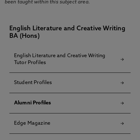
been taught within this subject area.
English Literature and Creative Writing
BA (Hons)
English Literature and Creative Writing
Tutor Profiles
Student Profiles
Alumni Profiles
Edge Magazine