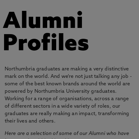
Alumni
Profiles
Northumbria graduates are making a very distinctive
mark on the world. And we're not just talking any job -
some of the best known brands around the world are
powered by Northumbria University graduates.
Working for a range of organisations, across a range
of different sectors in a wide variety of roles, our
graduates are really making an impact, transforming
their lives and others.
Here are a selection of some of our Alumni who have