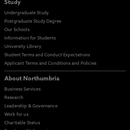
Study
Undergraduate Study
Postgraduate Study Degree
Our Schools
Information for Students
University Library
Student Terms and Conduct Expectations
Applicant Terms and Conditions and Policies
About Northumbria
Business Services
Research
Leadership & Governance
Work for us
Charitable Status