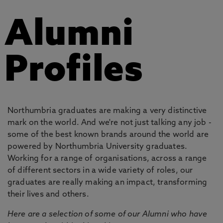
Alumni
Profiles
Northumbria graduates are making a very distinctive
mark on the world. And we're not just talking any job -
some of the best known brands around the world are
powered by Northumbria University graduates.
Working for a range of organisations, across a range
of different sectors in a wide variety of roles, our
graduates are really making an impact, transforming
their lives and others.
Here are a selection of some of our Alumni who have