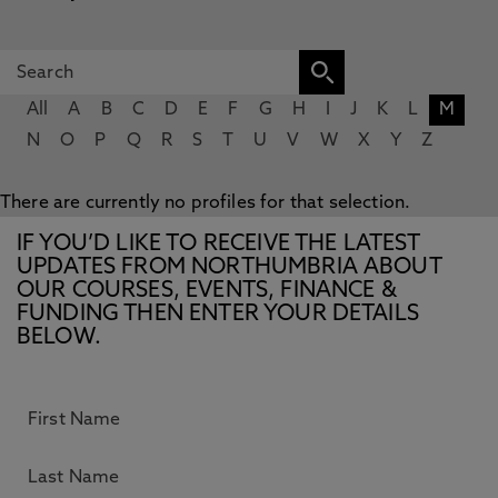
All
A
B
C
D
E
F
G
H
I
J
K
L
M
N
O
P
Q
R
S
T
U
V
W
X
Y
Z
There are currently no profiles for that selection.
IF YOU’D LIKE TO RECEIVE THE LATEST
UPDATES FROM NORTHUMBRIA ABOUT
OUR COURSES, EVENTS, FINANCE &
FUNDING THEN ENTER YOUR DETAILS
BELOW.