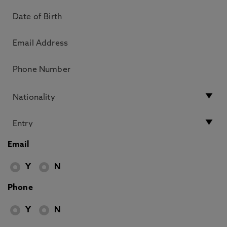
Email
Y
N
Phone
Y
N