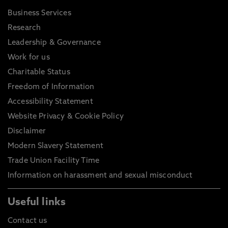
Business Services
Research
Leadership & Governance
Work for us
Charitable Status
Freedom of Information
Accessibility Statement
Website Privacy & Cookie Policy
Disclaimer
Modern Slavery Statement
Trade Union Facility Time
Information on harassment and sexual misconduct
Useful links
Contact us