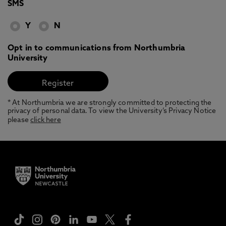
SMS
Y
N
Opt in to communications from Northumbria
University
* At Northumbria we are strongly committed to protecting the
privacy of personal data. To view the University’s Privacy Notice
please
click here