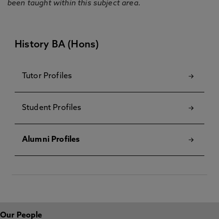
been taught within this subject area.
History BA (Hons)
Tutor Profiles
Student Profiles
Alumni Profiles
Our People