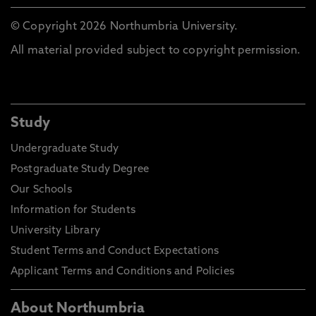
© Copyright 2026 Northumbria University.
All material provided subject to copyright permission.
Study
Undergraduate Study
Postgraduate Study Degree
Our Schools
Information for Students
University Library
Student Terms and Conduct Expectations
Applicant Terms and Conditions and Policies
About Northumbria