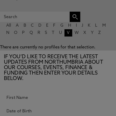
All
A
B
C
D
E
F
G
H
I
J
K
L
M
N
O
P
Q
R
S
T
U
V
W
X
Y
Z
There are currently no profiles for that selection.
IF YOU’D LIKE TO RECEIVE THE LATEST
UPDATES FROM NORTHUMBRIA ABOUT
OUR COURSES, EVENTS, FINANCE &
FUNDING THEN ENTER YOUR DETAILS
BELOW.