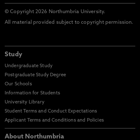
© Copyright 2026 Northumbria University.
All material provided subject to copyright permission.
Study
Undergraduate Study
Postgraduate Study Degree
Our Schools
Information for Students
University Library
Student Terms and Conduct Expectations
Applicant Terms and Conditions and Policies
About Northumbria