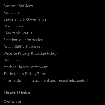
Business Services
Research
Leadership & Governance
Work for us
Charitable Status
Freedom of Information
Accessibility Statement
Website Privacy & Cookie Policy
Disclaimer
Modern Slavery Statement
Trade Union Facility Time
Information on harassment and sexual misconduct
Useful links
Contact us