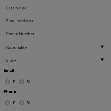
Email
Y
N
Phone
Y
N