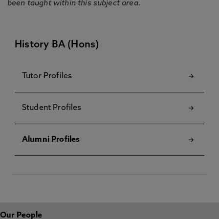
been taught within this subject area.
History BA (Hons)
Tutor Profiles
Student Profiles
Alumni Profiles
Our People