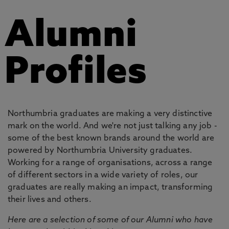
Alumni
Profiles
Northumbria graduates are making a very distinctive
mark on the world. And we're not just talking any job -
some of the best known brands around the world are
powered by Northumbria University graduates.
Working for a range of organisations, across a range
of different sectors in a wide variety of roles, our
graduates are really making an impact, transforming
their lives and others.
Here are a selection of some of our Alumni who have