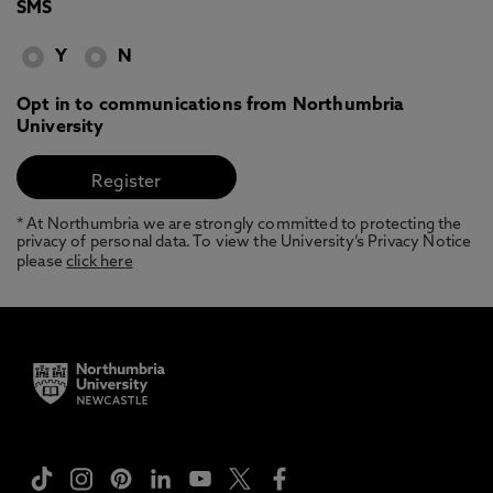
SMS
Y
N
Opt in to communications from Northumbria
University
* At Northumbria we are strongly committed to protecting the
privacy of personal data. To view the University’s Privacy Notice
please
click here