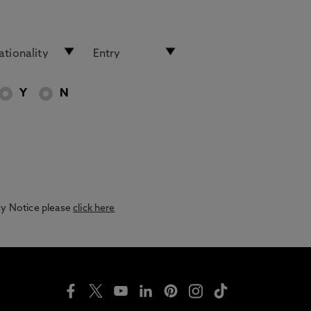
Y
N
acy Notice please
click here