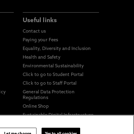
Useful links
Contact us
Paying your Fees
Equality, Diversity and Inclusion
Health and Safety
Environmental Sustainability
Click to go to Student Portal
Click to go to Staff Portal
icy
General Data Protection
Regulations
Online Shop
Sustainable Digital Infrastructure
and
Let me choose
Yes to all cookies