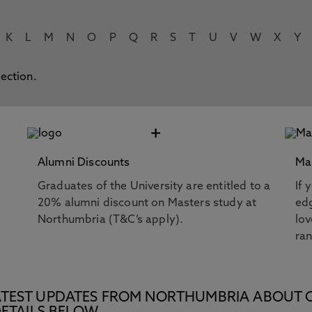
K
L
M
N
O
P
Q
R
S
T
U
V
W
X
Y
lection.
+
Alumni Discounts
Ma
Graduates of the University are entitled to a
If 
20% alumni discount on Masters study at
edg
Northumbria (T&C’s apply).
lov
ra
E LATEST UPDATES FROM NORTHUMBRIA ABOUT 