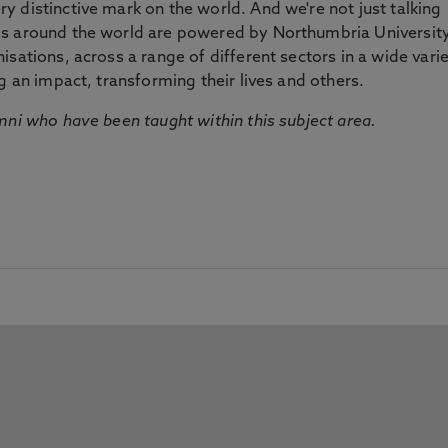
 distinctive mark on the world. And we're not just talking
ds around the world are powered by Northumbria Universit
sations, across a range of different sectors in a wide vari
g an impact, transforming their lives and others.
mni who have been taught within this subject area.