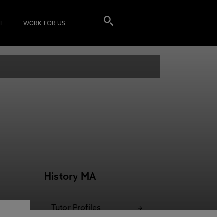
I
WORK FOR US
History MA
Tutor Profiles