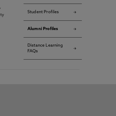
y
Student Profiles
ety
Alumni Profiles
Distance Learning
FAQs