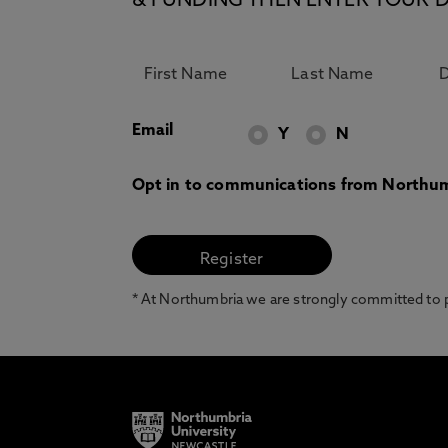
& FUNDING THEN ENTER YOUR D
Email
Y
N
Opt in to communications from Northum
* At Northumbria we are strongly committed to pr