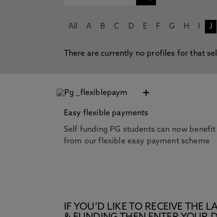
All
A
B
C
D
E
F
G
H
I
J
There are currently no profiles for that se
+
Easy flexible payments
Self funding PG students can now benefit
from our flexible easy payment scheme
IF YOU’D LIKE TO RECEIVE TH