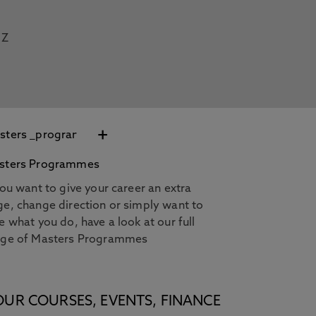
Z
+
sters Programmes
you want to give your career an extra
e, change direction or simply want to
e what you do, have a look at our full
nge of Masters Programmes
OUR COURSES, EVENTS, FINANCE