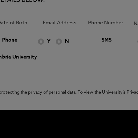
ETAILS BELOW.
Phone
SMS
Y
N
bria University
otecting the privacy of personal data. To view the University’s Priv