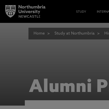
STUDY
INTERN
Home
Study at Northumbria
Hi
Alumni P