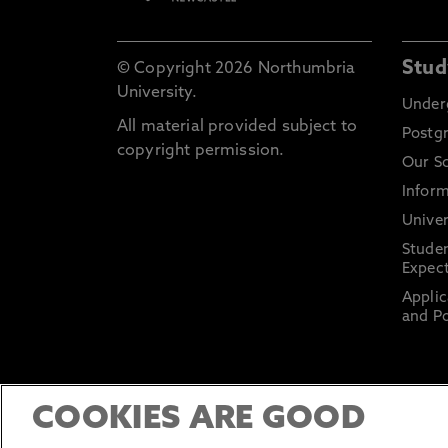
Stud
© Copyright 2026 Northumbria
University.
Under
All material provided subject to
Postg
copyright permission.
Our S
Inform
Univer
Stude
Expect
Applic
and Po
COOKIES ARE GOOD