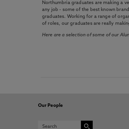
Northumbria graduates are making a very
any job - some of the best known bran
graduates. Working for a range of organi
of roles, our graduates are really makin
Here are a selection of some of our Alu
Our People