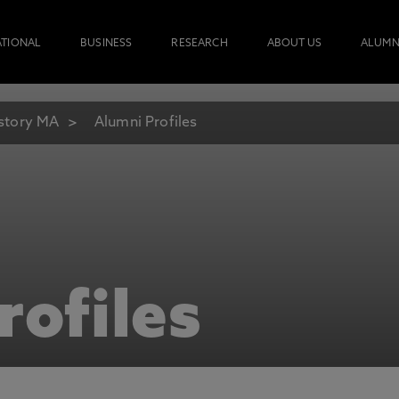
ATIONAL
BUSINESS
RESEARCH
ABOUT US
ALUMN
story MA
Alumni Profiles
rofiles