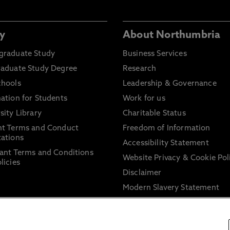
y
About Northumbria
graduate Study
Business Services
raduate Study Degree
Research
chools
Leadership & Governance
ation for Students
Work for us
sity Library
Charitable Status
nt Terms and Conduct
Freedom of Information
ations
Accessibility Statement
ant Terms and Conditions
Website Privacy & Cookie Pol
licies
Disclaimer
Modern Slavery Statement
Trade Union Facility Time
Information on harassment 
sexual misconduct