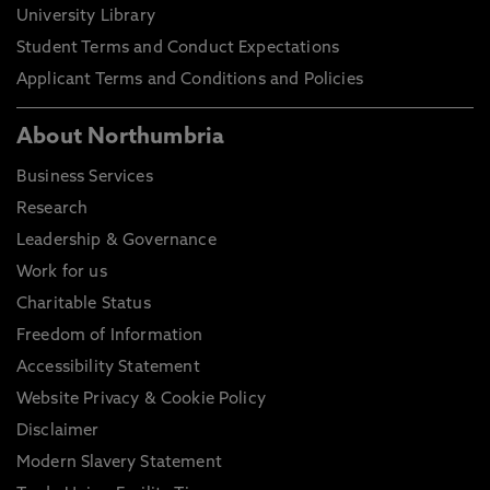
University Library
Student Terms and Conduct Expectations
Applicant Terms and Conditions and Policies
About Northumbria
Business Services
Research
Leadership & Governance
Work for us
Charitable Status
Freedom of Information
Accessibility Statement
Website Privacy & Cookie Policy
Disclaimer
Modern Slavery Statement