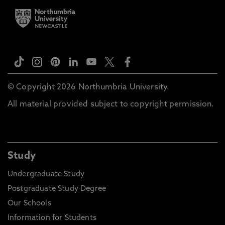
© Copyright 2026 Northumbria University.
All material provided subject to copyright permission.
Study
Undergraduate Study
Postgraduate Study Degree
Our Schools
Information for Students