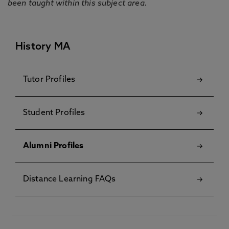
been taught within this subject area.
History MA
Tutor Profiles
Student Profiles
Alumni Profiles
Distance Learning FAQs