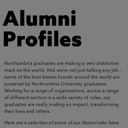
Alumni
Profiles
Northumbria graduates are making a very distinctive
mark on the world. And we're not just talking any job -
some of the best known brands around the world are
powered by Northumbria University graduates.
Working for a range of organisations, across a range
of different sectors in a wide variety of roles, our
graduates are really making an impact, transforming
their lives and others.
Here are a selection of some of our Alumni who have