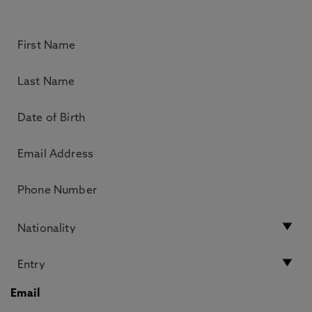
Email