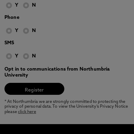
Y
N
Phone
Y
N
SMS
Y
N
Opt in to communications from Northumbria
University
* At Northumbria we are strongly committed to protecting the
privacy of personal data. To view the University’s Privacy Notice
please
click here