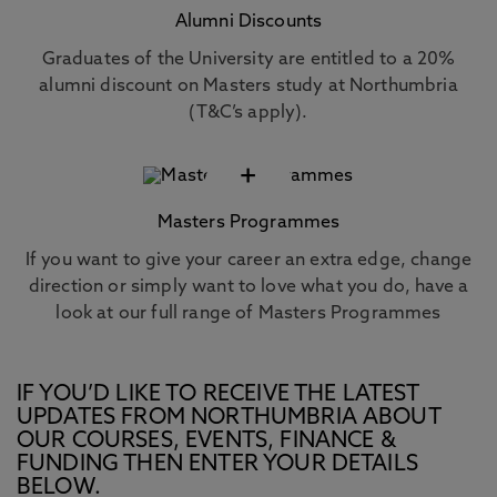
Alumni Discounts
Graduates of the University are entitled to a 20%
alumni discount on Masters study at Northumbria
(T&C’s apply).
+
Masters Programmes
If you want to give your career an extra edge, change
direction or simply want to love what you do, have a
look at our full range of Masters Programmes
IF YOU’D LIKE TO RECEIVE THE LATEST
UPDATES FROM NORTHUMBRIA ABOUT
OUR COURSES, EVENTS, FINANCE &
FUNDING THEN ENTER YOUR DETAILS
BELOW.