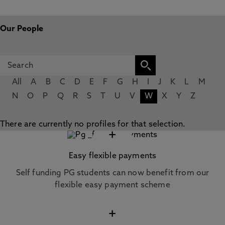
Our People
All
A
B
C
D
E
F
G
H
I
J
K
L
M
N
O
P
Q
R
S
T
U
V
W
X
Y
Z
There are currently no profiles for that selection.
+
Easy flexible payments
Self funding PG students can now benefit from our
flexible easy payment scheme
+