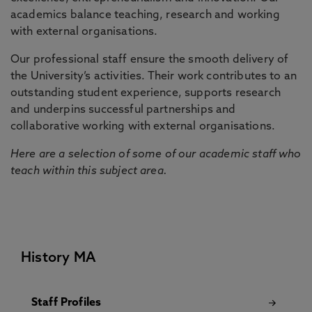
academics balance teaching, research and working
with external organisations.
Our professional staff ensure the smooth delivery of
the University’s activities. Their work contributes to an
outstanding student experience, supports research
and underpins successful partnerships and
collaborative working with external organisations.
Here are a selection of some of our academic staff who
teach within this subject area.
History MA
Staff Profiles