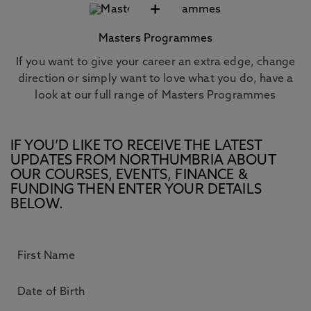
+
Masters Programmes
If you want to give your career an extra edge, change
direction or simply want to love what you do, have a
look at our full range of Masters Programmes
IF YOU’D LIKE TO RECEIVE THE LATEST
UPDATES FROM NORTHUMBRIA ABOUT
OUR COURSES, EVENTS, FINANCE &
FUNDING THEN ENTER YOUR DETAILS
BELOW.