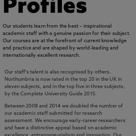
Profiles
Our students learn from the best – inspirational
academic staff with a genuine passion for their subject.
Our courses are at the forefront of current knowledge
and practice and are shaped by world-leading and
internationally excellent research.
Our staff's talent is also recognised by others.
Northumbria is now rated in the top 20 in the UK in
eleven subjects, and in the top five in three subjects,
by the Complete University Guide 2015.
Between 2008 and 2014 we doubled the number of
our academic staff submitted for research
assessment. We encourage early-career researchers
and have a distinctive appeal based on academic
excellence, entrepreneurialism and innovation. Our