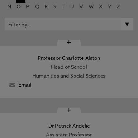
N
O
P
Q
R
S
T
U
V
W
X
Y
Z
+
Professor Charlotte Alston
Head of School
Humanities and Social Sciences
Email
+
Dr Patrick Andelic
Assistant Professor