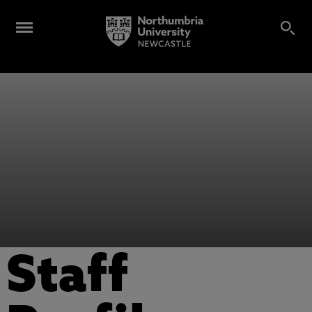
Staff