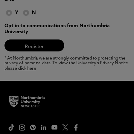
Y
N
Opt in to communications from Northumbria
University
* At Northumbria we are strongly committed to protecting the
privacy of personal data. To view the University’s Privacy Notice
please
click here