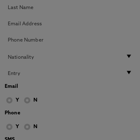
Email
Y
N
Phone
Y
N
SMS