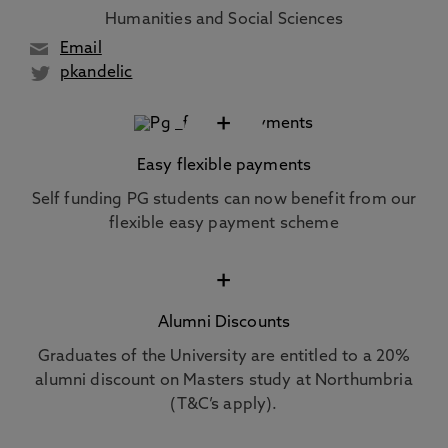
Humanities and Social Sciences
Email
pkandelic
+
Easy flexible payments
Self funding PG students can now benefit from our
flexible easy payment scheme
+
Alumni Discounts
Graduates of the University are entitled to a 20%
alumni discount on Masters study at Northumbria
(T&C’s apply).