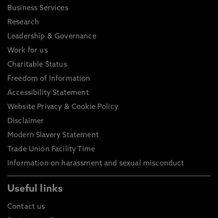
Business Services
Research
Leadership & Governance
Work for us
Charitable Status
Freedom of Information
Accessibility Statement
Website Privacy & Cookie Policy
Disclaimer
Modern Slavery Statement
Trade Union Facility Time
Information on harassment and sexual misconduct
Useful links
Contact us