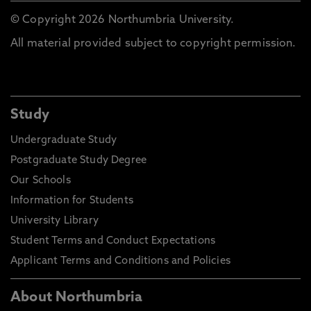
© Copyright 2026 Northumbria University.
All material provided subject to copyright permission.
Study
Undergraduate Study
Postgraduate Study Degree
Our Schools
Information for Students
University Library
Student Terms and Conduct Expectations
Applicant Terms and Conditions and Policies
About Northumbria