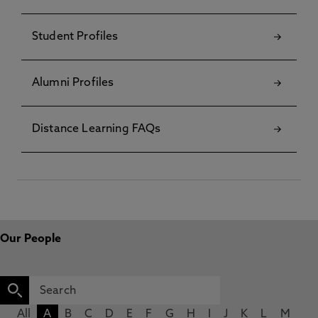
Student Profiles
Alumni Profiles
Distance Learning FAQs
Our People
All
A
B
C
D
E
F
G
H
I
J
K
L
M