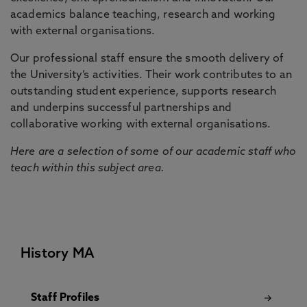
academics balance teaching, research and working
with external organisations.
Our professional staff ensure the smooth delivery of
the University’s activities. Their work contributes to an
outstanding student experience, supports research
and underpins successful partnerships and
collaborative working with external organisations.
Here are a selection of some of our academic staff who
teach within this subject area.
History MA
Staff Profiles