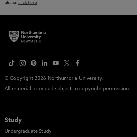
please
click here
© Copyright 2026 Northumbria University.
All material provided subject to copyright permission.
Study
Undergraduate Study