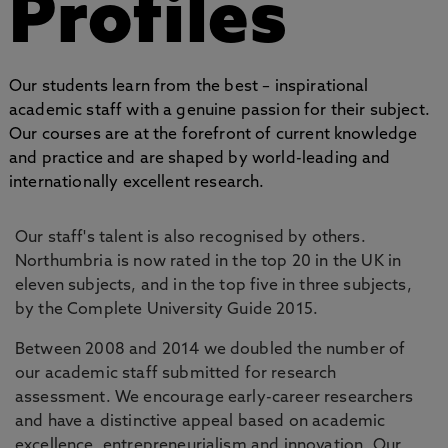
Profiles
Our students learn from the best – inspirational
academic staff with a genuine passion for their subject.
Our courses are at the forefront of current knowledge
and practice and are shaped by world-leading and
internationally excellent research.
Our staff's talent is also recognised by others.
Northumbria is now rated in the top 20 in the UK in
eleven subjects, and in the top five in three subjects,
by the Complete University Guide 2015.
Between 2008 and 2014 we doubled the number of
our academic staff submitted for research
assessment. We encourage early-career researchers
and have a distinctive appeal based on academic
excellence, entrepreneurialism and innovation. Our