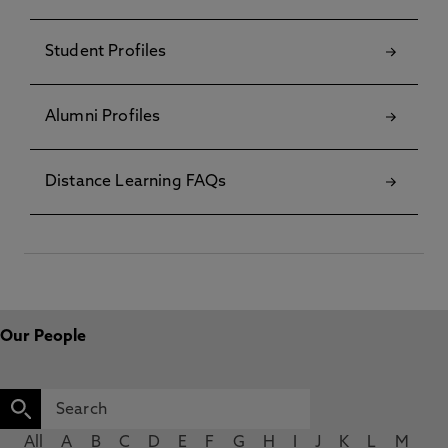
Student Profiles
Alumni Profiles
Distance Learning FAQs
Our People
All
A
B
C
D
E
F
G
H
I
J
K
L
M