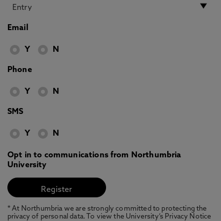
Email
Y
N
Phone
Y
N
SMS
Y
N
Opt in to communications from Northumbria
University
* At Northumbria we are strongly committed to protecting the
privacy of personal data. To view the University’s Privacy Notice