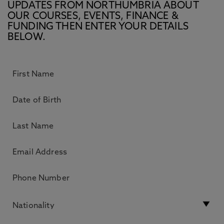
UPDATES FROM NORTHUMBRIA ABOUT
OUR COURSES, EVENTS, FINANCE &
FUNDING THEN ENTER YOUR DETAILS
BELOW.