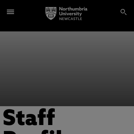
Staff