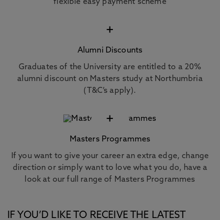
flexible easy payment scheme
+
Alumni Discounts
Graduates of the University are entitled to a 20%
alumni discount on Masters study at Northumbria
(T&C’s apply).
+
Masters Programmes
If you want to give your career an extra edge, change
direction or simply want to love what you do, have a
look at our full range of Masters Programmes
IF YOU’D LIKE TO RECEIVE THE LATEST