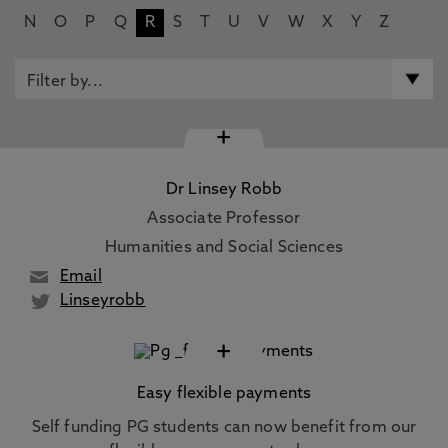
N
O
P
Q
R
S
T
U
V
W
X
Y
Z
+
Dr Linsey Robb
Associate Professor
Humanities and Social Sciences
Email
Linseyrobb
+
Easy flexible payments
Self funding PG students can now benefit from our