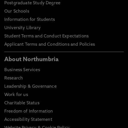
Postgraduate Study Degree
Our Schools
Information for Students
University Library
Student Terms and Conduct Expectations
Applicant Terms and Conditions and Policies
About Northumbria
Business Services
Research
Leadership & Governance
Work for us
Charitable Status
Freedom of Information
Accessibility Statement