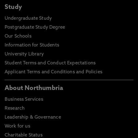
Study
Undergraduate Study
Postgraduate Study Degree
Our Schools
Information for Students
University Library
Student Terms and Conduct Expectations
Applicant Terms and Conditions and Policies
About Northumbria
Business Services
Research
Leadership & Governance
Work for us
Charitable Status