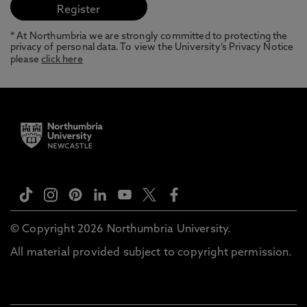
* At Northumbria we are strongly committed to protecting the
privacy of personal data. To view the University’s Privacy Notice
please
click here
© Copyright 2026 Northumbria University.
All material provided subject to copyright permission.