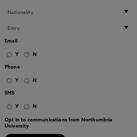
Email
Y
N
Phone
Y
N
SMS
Y
N
Opt in to communications from Northumbria
University