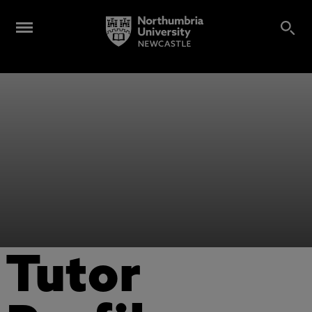
Tutor