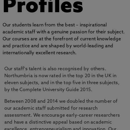
Profiles
Our students learn from the best – inspirational
academic staff with a genuine passion for their subject.
Our courses are at the forefront of current knowledge
and practice and are shaped by world-leading and
internationally excellent research.
Our staff's talent is also recognised by others.
Northumbria is now rated in the top 20 in the UK in
eleven subjects, and in the top five in three subjects,
by the Complete University Guide 2015.
Between 2008 and 2014 we doubled the number of
our academic staff submitted for research
assessment. We encourage early-career researchers
and have a distinctive appeal based on academic
excellence, entrepreneurialism and innovation. Our