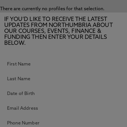
There are currently no profiles for that selection.
IF YOU’D LIKE TO RECEIVE THE LATEST
UPDATES FROM NORTHUMBRIA ABOUT
OUR COURSES, EVENTS, FINANCE &
FUNDING THEN ENTER YOUR DETAILS
BELOW.