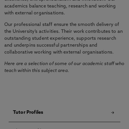
academics balance teaching, research and working
with external organisations.
Our professional staff ensure the smooth delivery of
the University’s activities. Their work contributes to an
outstanding student experience, supports research
and underpins successful partnerships and
collaborative working with external organisations.
Here are a selection of some of our academic staff who
teach within this subject area.
Tutor Profiles