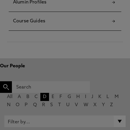
Alumin Profiles
Course Guides
Our People
All
A
B
C
D
E
F
G
H
I
J
K
L
M
N
O
P
Q
R
S
T
U
V
W
X
Y
Z