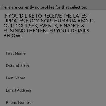
There are currently no profiles for that selection.
IF YOU’D LIKE TO RECEIVE THE LATEST
UPDATES FROM NORTHUMBRIA ABOUT
OUR COURSES, EVENTS, FINANCE &
FUNDING THEN ENTER YOUR DETAILS
BELOW.