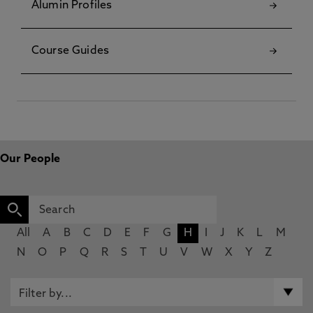
Alumin Profiles
Course Guides
Our People
All
A
B
C
D
E
F
G
H
I
J
K
L
M
N
O
P
Q
R
S
T
U
V
W
X
Y
Z