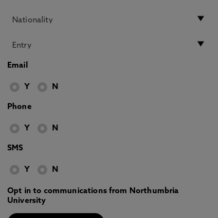
Email
Y
N
Phone
Y
N
SMS
Y
N
Opt in to communications from Northumbria
University