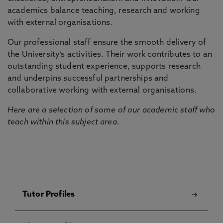
academics balance teaching, research and working
with external organisations.
Our professional staff ensure the smooth delivery of
the University’s activities. Their work contributes to an
outstanding student experience, supports research
and underpins successful partnerships and
collaborative working with external organisations.
Here are a selection of some of our academic staff who
teach within this subject area.
Tutor Profiles