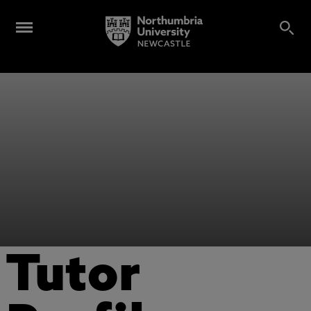
Tutor