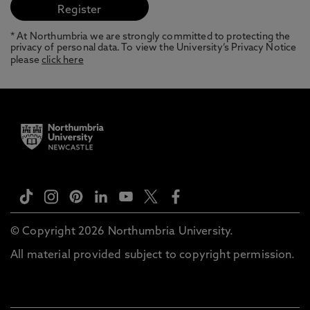
* At Northumbria we are strongly committed to protecting the
privacy of personal data. To view the University’s Privacy Notice
please
click here
© Copyright 2026 Northumbria University.
All material provided subject to copyright permission.