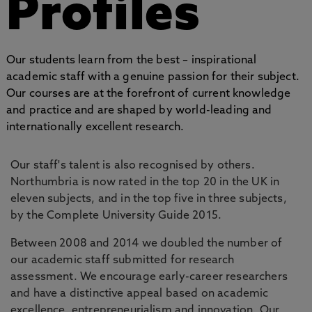
Profiles
Our students learn from the best – inspirational
academic staff with a genuine passion for their subject.
Our courses are at the forefront of current knowledge
and practice and are shaped by world-leading and
internationally excellent research.
Our staff's talent is also recognised by others.
Northumbria is now rated in the top 20 in the UK in
eleven subjects, and in the top five in three subjects,
by the Complete University Guide 2015.
Between 2008 and 2014 we doubled the number of
our academic staff submitted for research
assessment. We encourage early-career researchers
and have a distinctive appeal based on academic
excellence, entrepreneurialism and innovation. Our