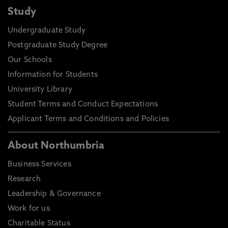
Study
Undergraduate Study
Postgraduate Study Degree
Our Schools
Information for Students
University Library
Student Terms and Conduct Expectations
Applicant Terms and Conditions and Policies
About Northumbria
Business Services
Research
Leadership & Governance
Work for us
Charitable Status