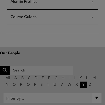
Alumin Profiles
Course Guides
Our People
All
A
B
C
D
E
F
G
H
I
J
K
L
M
N
O
P
Q
R
S
T
U
V
W
X
Y
Z