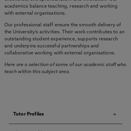
academics balance teaching, research and working
with external organisations.
Our professional staff ensure the smooth delivery of
the University’s activities. Their work contributes to an
outstanding student experience, supports research
and underpins successful partnerships and
collaborative working with external organisations.
Here are a selection of some of our academic staff who
teach within this subject area.
Tutor Profiles