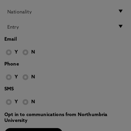
Email
Y
N
Phone
Y
N
SMS
Y
N
Opt in to communications from Northumbria
University