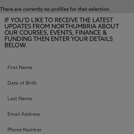
There are currently no profiles for that selection.
IF YOU’D LIKE TO RECEIVE THE LATEST
UPDATES FROM NORTHUMBRIA ABOUT
OUR COURSES, EVENTS, FINANCE &
FUNDING THEN ENTER YOUR DETAILS
BELOW.