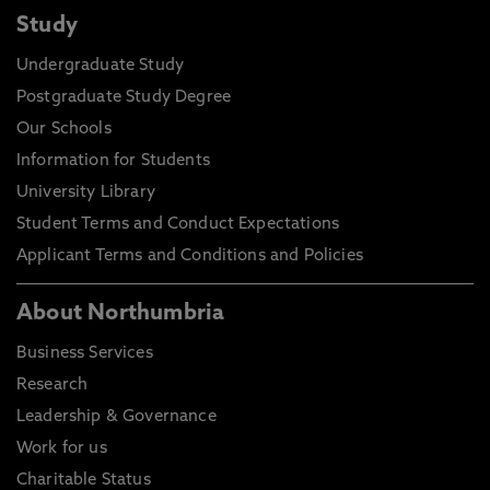
Study
Undergraduate Study
Postgraduate Study Degree
Our Schools
Information for Students
University Library
Student Terms and Conduct Expectations
Applicant Terms and Conditions and Policies
About Northumbria
Business Services
Research
Leadership & Governance
Work for us
Charitable Status