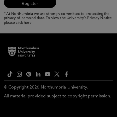
* At Northumbria we are strongly committed to protecting the
privacy of personal data. To view the University’s Privacy Notice
please
click here
© Copyright 2026 Northumbria University.
All material provided subject to copyright permission.