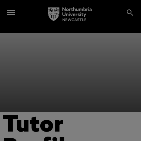
Tutor