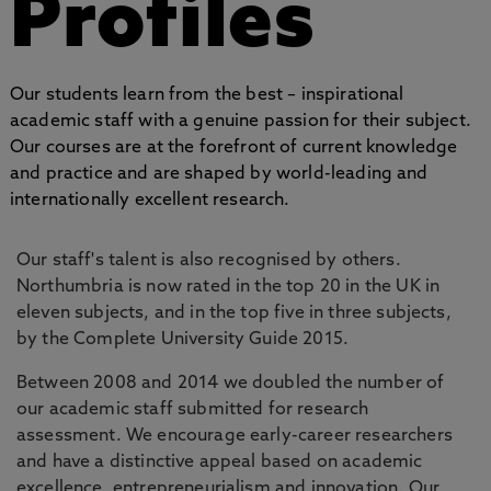
Profiles
Our students learn from the best – inspirational
academic staff with a genuine passion for their subject.
Our courses are at the forefront of current knowledge
and practice and are shaped by world-leading and
internationally excellent research.
Our staff's talent is also recognised by others.
Northumbria is now rated in the top 20 in the UK in
eleven subjects, and in the top five in three subjects,
by the Complete University Guide 2015.
Between 2008 and 2014 we doubled the number of
our academic staff submitted for research
assessment. We encourage early-career researchers
and have a distinctive appeal based on academic
excellence, entrepreneurialism and innovation. Our