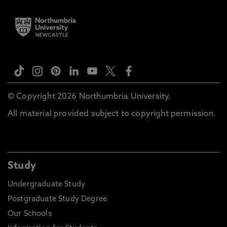
© Copyright 2026 Northumbria University.
All material provided subject to copyright permission.
Study
Undergraduate Study
Postgraduate Study Degree
Our Schools