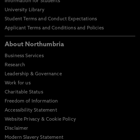
Information for Students
University Library
Student Terms and Conduct Expectations
Applicant Terms and Conditions and Policies
About Northumbria
Business Services
Research
Leadership & Governance
Work for us
Charitable Status
Freedom of Information
Accessibility Statement
Website Privacy & Cookie Policy
Disclaimer
Modern Slavery Statement