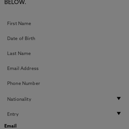
BELOW.
Email