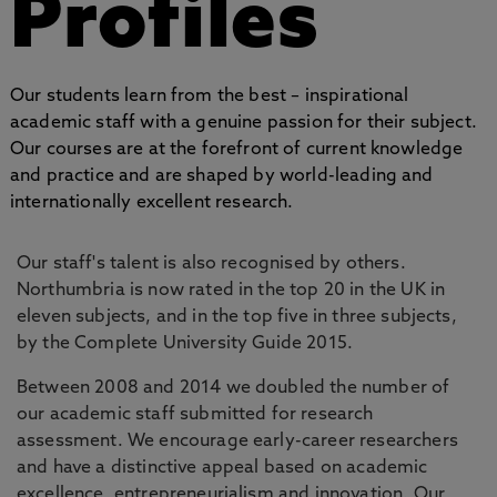
Profiles
Our students learn from the best – inspirational
academic staff with a genuine passion for their subject.
Our courses are at the forefront of current knowledge
and practice and are shaped by world-leading and
internationally excellent research.
Our staff's talent is also recognised by others.
Northumbria is now rated in the top 20 in the UK in
eleven subjects, and in the top five in three subjects,
by the Complete University Guide 2015.
Between 2008 and 2014 we doubled the number of
our academic staff submitted for research
assessment. We encourage early-career researchers
and have a distinctive appeal based on academic
excellence, entrepreneurialism and innovation. Our