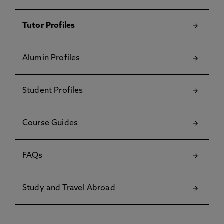
Tutor Profiles
Alumin Profiles
Student Profiles
Course Guides
FAQs
Study and Travel Abroad