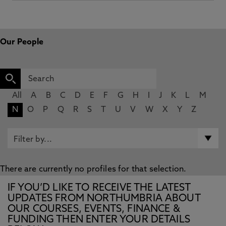
Our People
All
A
B
C
D
E
F
G
H
I
J
K
L
M
N
O
P
Q
R
S
T
U
V
W
X
Y
Z
There are currently no profiles for that selection.
IF YOU’D LIKE TO RECEIVE THE LATEST
UPDATES FROM NORTHUMBRIA ABOUT
OUR COURSES, EVENTS, FINANCE &
FUNDING THEN ENTER YOUR DETAILS