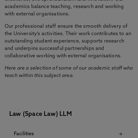
academics balance teaching, research and working
with external organisations.
Our professional staff ensure the smooth delivery of
the University’s activities. Their work contributes to an
outstanding student experience, supports research
and underpins successful partnerships and
collaborative working with external organisations.
Here are a selection of some of our academic staff who
teach within this subject area.
Law (Space Law) LLM
Facilities