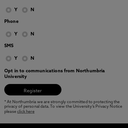
Y
N
Phone
Y
N
SMS
Y
N
Opt in to communications from Northumbria
University
* At Northumbria we are strongly committed to protecting the
privacy of personal data. To view the University’s Privacy Notice
please
click here