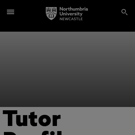
Tutor