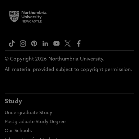
© Copyright 2026 Northumbria University.
All material provided subject to copyright permission.
Study
Undergraduate Study
Postgraduate Study Degree
Our Schools