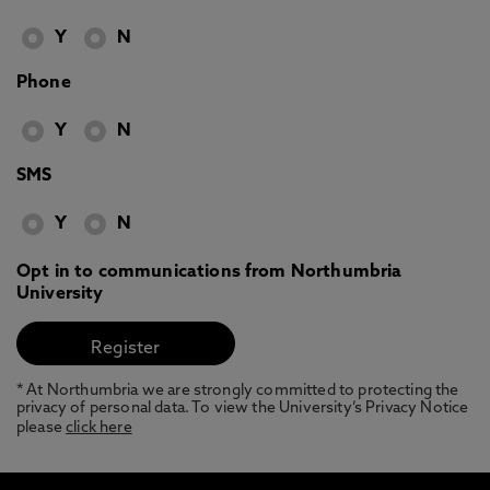
Y
N
Phone
Y
N
SMS
Y
N
Opt in to communications from Northumbria
University
* At Northumbria we are strongly committed to protecting the
privacy of personal data. To view the University’s Privacy Notice
please
click here