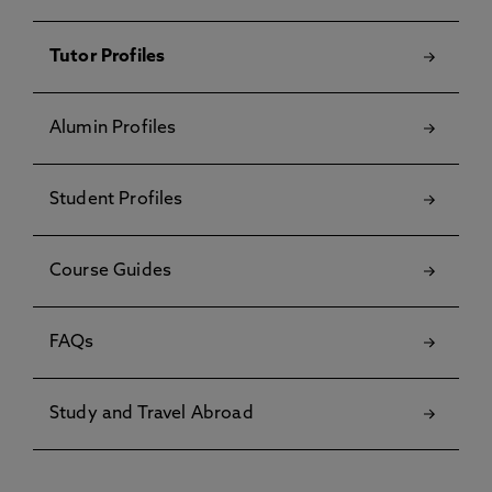
Tutor Profiles
Alumin Profiles
Student Profiles
Course Guides
FAQs
Study and Travel Abroad