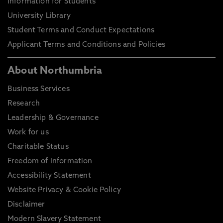
Information for Students
University Library
Student Terms and Conduct Expectations
Applicant Terms and Conditions and Policies
About Northumbria
Business Services
Research
Leadership & Governance
Work for us
Charitable Status
Freedom of Information
Accessibility Statement
Website Privacy & Cookie Policy
Disclaimer
Modern Slavery Statement