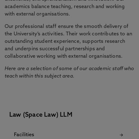
academics balance teaching, research and working
with external organisations.
Our professional staff ensure the smooth delivery of
the University’s activities. Their work contributes to an
outstanding student experience, supports research
and underpins successful partnerships and
collaborative working with external organisations.
Here are a selection of some of our academic staff who
teach within this subject area.
Law (Space Law) LLM
Facilities