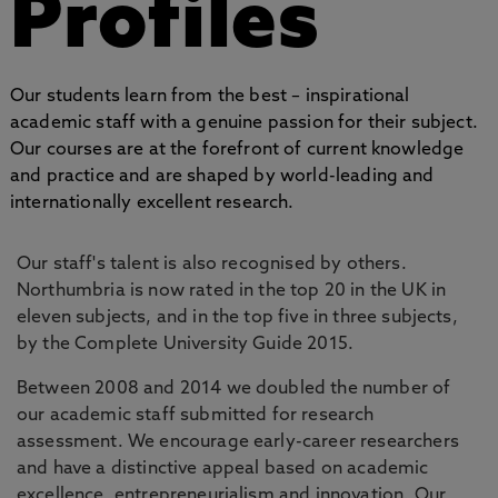
Profiles
Our students learn from the best – inspirational
academic staff with a genuine passion for their subject.
Our courses are at the forefront of current knowledge
and practice and are shaped by world-leading and
internationally excellent research.
Our staff's talent is also recognised by others.
Northumbria is now rated in the top 20 in the UK in
eleven subjects, and in the top five in three subjects,
by the Complete University Guide 2015.
Between 2008 and 2014 we doubled the number of
our academic staff submitted for research
assessment. We encourage early-career researchers
and have a distinctive appeal based on academic
excellence, entrepreneurialism and innovation. Our