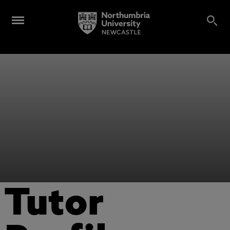
Tutor