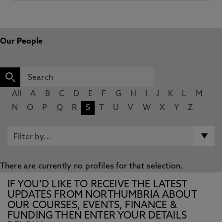
Our People
All
A
B
C
D
E
F
G
H
I
J
K
L
M
N
O
P
Q
R
S
T
U
V
W
X
Y
Z
There are currently no profiles for that selection.
IF YOU’D LIKE TO RECEIVE THE LATEST
UPDATES FROM NORTHUMBRIA ABOUT
OUR COURSES, EVENTS, FINANCE &
FUNDING THEN ENTER YOUR DETAILS