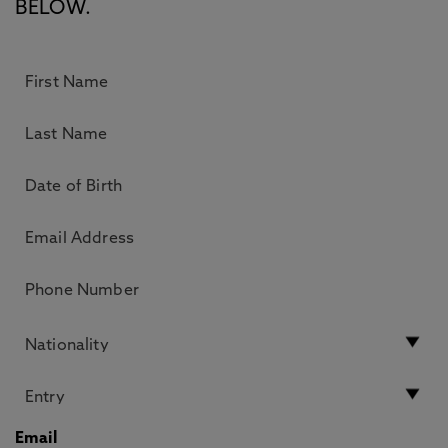
BELOW.
Email