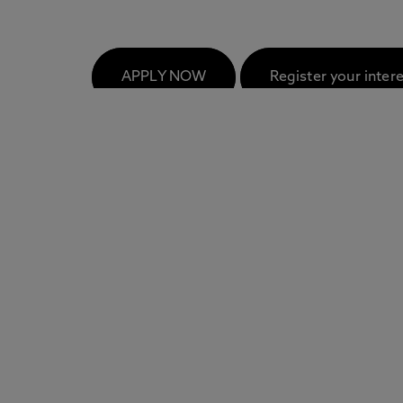
FAQs
APPLY NOW
Register your inter