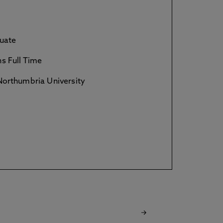
uate
s Full Time
orthumbria University