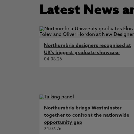
Latest News a
Northumbria designers recognised at
UK's biggest graduate showcase
04.08.26
Northumbria brings Westminster
together to confront the nationwide
opportunity gap
24.07.26