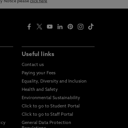
acy Notice please
click here
Useful links
Contact us
Paying your Fees
Equality, Diversity and Inclusion
Health and Safety
Environmental Sustainability
Click to go to Student Portal
Click to go to Staff Portal
icy
General Data Protection