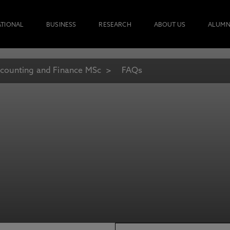
ATIONAL
BUSINESS
RESEARCH
ABOUT US
ALUMN
counting and Finance MSc
FAQs