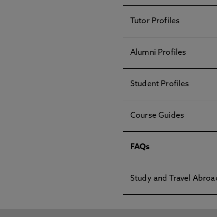
Tutor Profiles
Alumni Profiles
Student Profiles
Course Guides
FAQs
Study and Travel Abroa