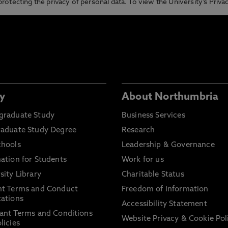
otecting the privacy of personal data. To view the University’s Priv
y
About Northumbria
graduate Study
Business Services
raduate Study Degree
Research
chools
Leadership & Governance
ation for Students
Work for us
sity Library
Charitable Status
nt Terms and Conduct
Freedom of Information
ations
Accessibility Statement
ant Terms and Conditions
Website Privacy & Cookie Pol
licies