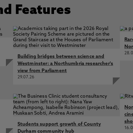
nd Features
Rar
Nor
28.0
Building bridges between science and
Westminster: a Northumbria researcher's
view from Parliament
29.07.26
Nor
cin
sho
Students support growth of County
16.0
Durham community hub