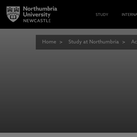
STUDY
INTERN
Home
Study at Northumbria
Ac