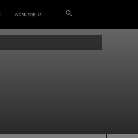
I
WORK FOR US