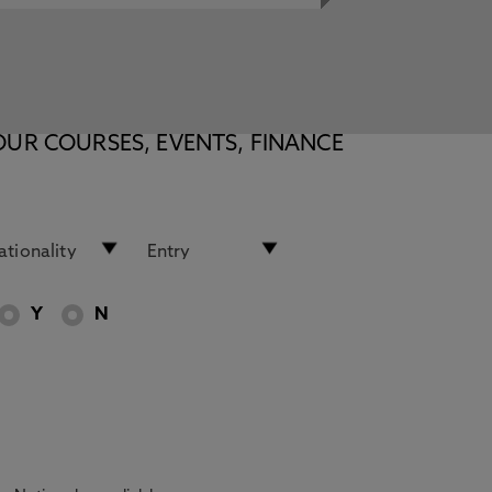
OUR COURSES, EVENTS, FINANCE
Y
N