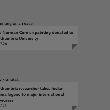
e Norman Cornish painting donated to
thumbria University
7.26
thumbria researcher takes Indian
ema legend to major international
wcases
7.26