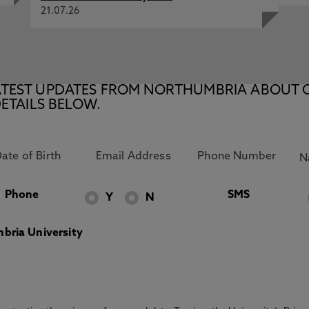
21.07.26
E LATEST UPDATES FROM NORTHUMBRIA ABOUT 
ETAILS BELOW.
Phone
SMS
Y
N
bria University