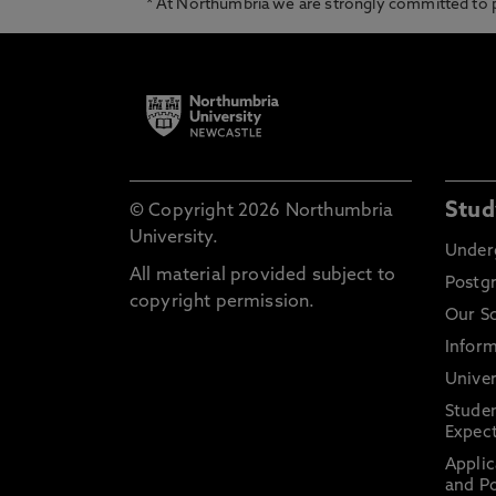
* At Northumbria we are strongly committed to pr
Stud
© Copyright 2026 Northumbria
University.
Under
All material provided subject to
Postg
copyright permission.
Our S
Inform
Univer
Stude
Expect
Applic
and Po