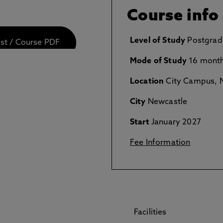
Course info
Level of Study
Postgrad
est / Course PDF
Mode of Study
16 month
Location
City Campus, N
City
Newcastle
Start
January 2027
Fee Information
Facilities