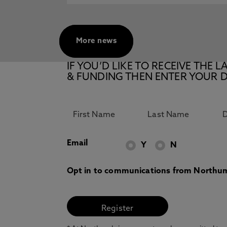
More news
IF YOU’D LIKE TO RECEIVE TH
& FUNDING THEN ENTER YOUR D
Email
Y
N
Opt in to communications from Northum