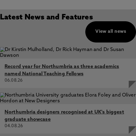
Latest News and Features
View all news
Record year for Northumbria as three academics
named National Teaching Fellows
06.08.26
Northumbria designers recognised at UK's biggest
graduate showcase
04.08.26