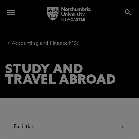
‹
Accounting and Finance MSc
STUDY AND
TRAVEL ABROAD
Facilities