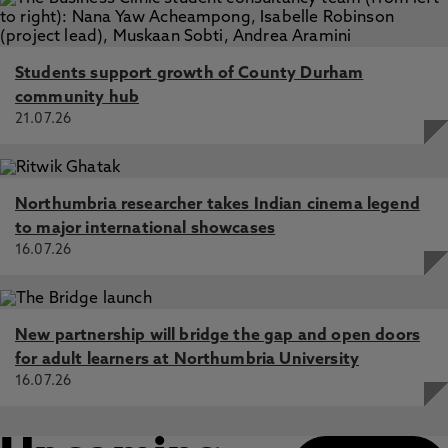
Students support growth of County Durham
community hub
21.07.26
Northumbria researcher takes Indian cinema legend
to major international showcases
16.07.26
New partnership will bridge the gap and open doors
for adult learners at Northumbria University
16.07.26