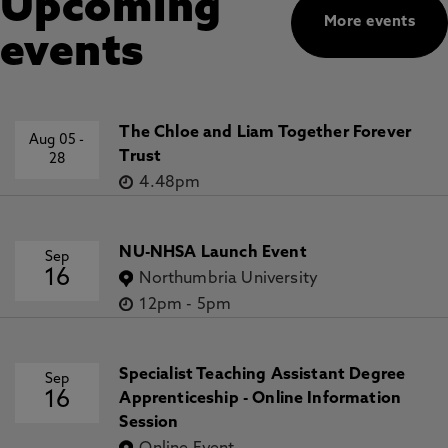
Upcoming
More events
events
The Chloe and Liam Together Forever
Aug 05
-
Trust
28
4.48pm
NU-NHSA Launch Event
Sep
16
Northumbria University
12pm
-
5pm
Specialist Teaching Assistant Degree
Sep
16
Apprenticeship - Online Information
Session