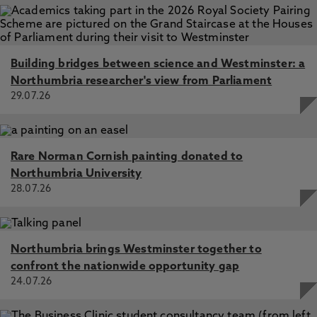
Building bridges between science and Westminster: a
Northumbria researcher's view from Parliament
29.07.26
Rare Norman Cornish painting donated to
Northumbria University
28.07.26
Northumbria brings Westminster together to
confront the nationwide opportunity gap
24.07.26