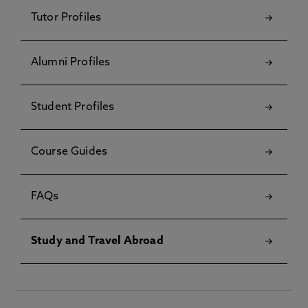
Tutor Profiles
Alumni Profiles
Student Profiles
Course Guides
FAQs
Study and Travel Abroad