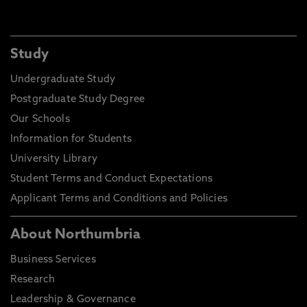
Study
Undergraduate Study
Postgraduate Study Degree
Our Schools
Information for Students
University Library
Student Terms and Conduct Expectations
Applicant Terms and Conditions and Policies
About Northumbria
Business Services
Research
Leadership & Governance