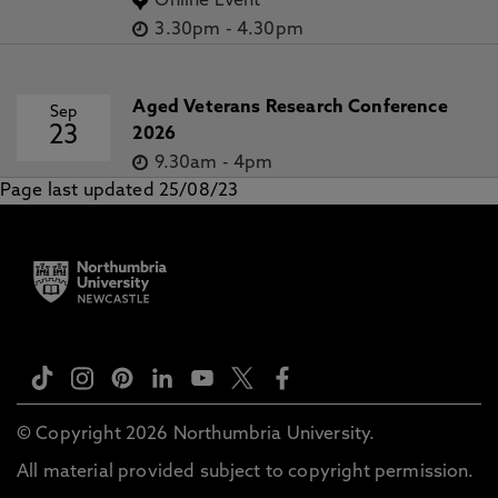
Online Event
3.30pm
-
4.30pm
Aged Veterans Research Conference
Sep
23
2026
9.30am
-
4pm
Page last updated 25/08/23
© Copyright 2026 Northumbria University.
All material provided subject to copyright permission.