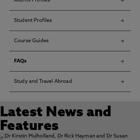
Alumni Profiles
Student Profiles
Course Guides
FAQs
Study and Travel Abroad
Latest News and
Features