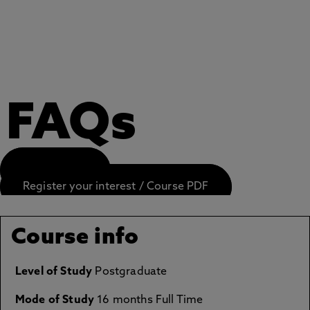
FAQs
APPLY NOW
Register your interest / Course PDF
Course info
Level of Study
Postgraduate
Mode of Study
16 months Full Time