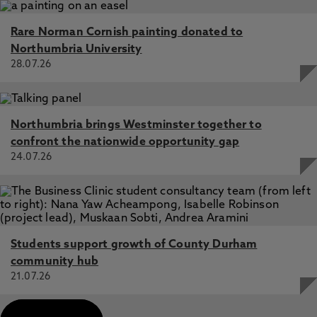
Rare Norman Cornish painting donated to
Northumbria University
28.07.26
Northumbria brings Westminster together to
confront the nationwide opportunity gap
24.07.26
Students support growth of County Durham
community hub
21.07.26