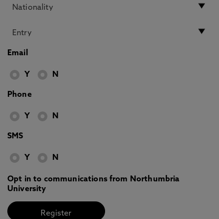
Email
Y
N
Phone
Y
N
SMS
Y
N
Opt in to communications from Northumbria
University