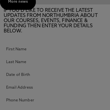
More news
IF YOU’D LIKE TO RECEIVE THE LATEST
UPDATES FROM NORTHUMBRIA ABOUT
OUR COURSES, EVENTS, FINANCE &
FUNDING THEN ENTER YOUR DETAILS
BELOW.