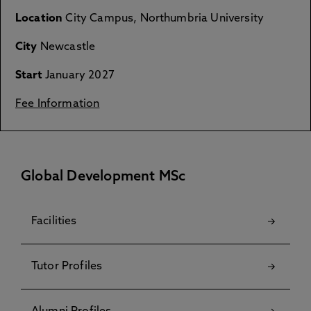
Location
City Campus, Northumbria University
City
Newcastle
Start
January 2027
Fee Information
Global Development MSc
Facilities
Tutor Profiles