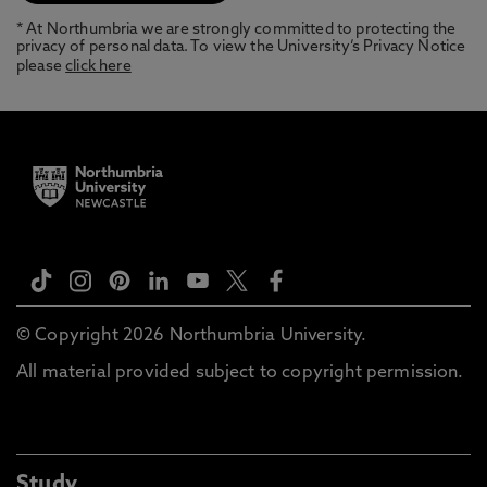
* At Northumbria we are strongly committed to protecting the
privacy of personal data. To view the University’s Privacy Notice
please
click here
© Copyright 2026 Northumbria University.
All material provided subject to copyright permission.
Study