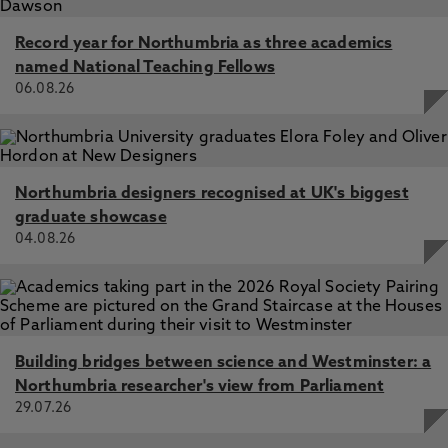
Record year for Northumbria as three academics
named National Teaching Fellows
06.08.26
Northumbria designers recognised at UK's biggest
graduate showcase
04.08.26
Building bridges between science and Westminster: a
Northumbria researcher's view from Parliament
29.07.26