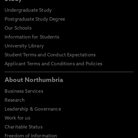
Undergraduate Study
Postgraduate Study Degree
Our Schools
Information for Students
University Library
Student Terms and Conduct Expectations
Applicant Terms and Conditions and Policies
About Northumbria
Business Services
Research
Leadership & Governance
Work for us
Charitable Status
Freedom of Information