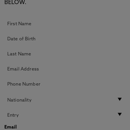
BELOW.
Email