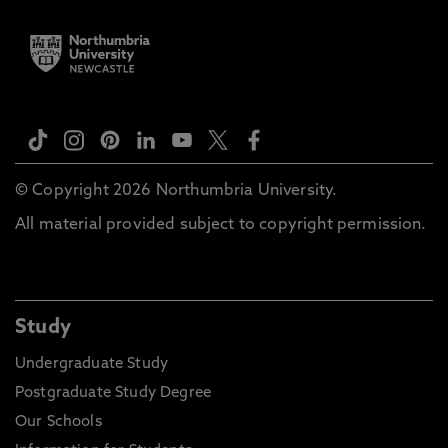
© Copyright 2026 Northumbria University.
All material provided subject to copyright permission.
Study
Undergraduate Study
Postgraduate Study Degree
Our Schools