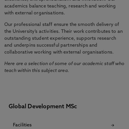
academics balance teaching, research and working
with external organisations.
Our professional staff ensure the smooth delivery of
the University’s activities. Their work contributes to an
outstanding student experience, supports research
and underpins successful partnerships and
collaborative working with external organisations.
Here are a selection of some of our academic staff who
teach within this subject area.
Global Development MSc
Facilities