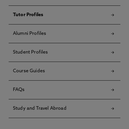
Tutor Profiles
Alumni Profiles
Student Profiles
Course Guides
FAQs
Study and Travel Abroad