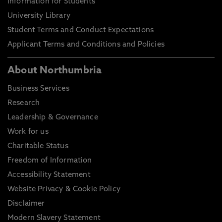
Information for Students
University Library
Student Terms and Conduct Expectations
Applicant Terms and Conditions and Policies
About Northumbria
Business Services
Research
Leadership & Governance
Work for us
Charitable Status
Freedom of Information
Accessibility Statement
Website Privacy & Cookie Policy
Disclaimer
Modern Slavery Statement