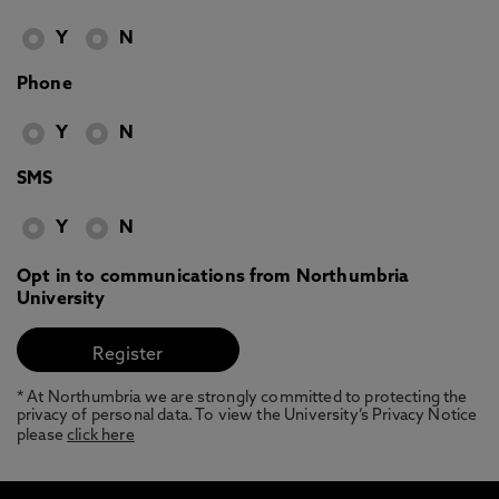
Y
N
Phone
Y
N
SMS
Y
N
Opt in to communications from Northumbria
University
* At Northumbria we are strongly committed to protecting the
privacy of personal data. To view the University’s Privacy Notice
please
click here