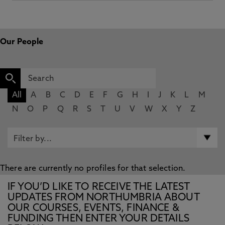
Our People
All
A
B
C
D
E
F
G
H
I
J
K
L
M
N
O
P
Q
R
S
T
U
V
W
X
Y
Z
There are currently no profiles for that selection.
IF YOU’D LIKE TO RECEIVE THE LATEST
UPDATES FROM NORTHUMBRIA ABOUT
OUR COURSES, EVENTS, FINANCE &
FUNDING THEN ENTER YOUR DETAILS