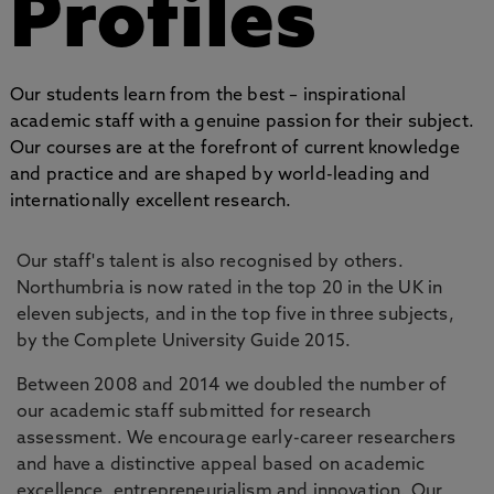
Profiles
Our students learn from the best – inspirational
academic staff with a genuine passion for their subject.
Our courses are at the forefront of current knowledge
and practice and are shaped by world-leading and
internationally excellent research.
Our staff's talent is also recognised by others.
Northumbria is now rated in the top 20 in the UK in
eleven subjects, and in the top five in three subjects,
by the Complete University Guide 2015.
Between 2008 and 2014 we doubled the number of
our academic staff submitted for research
assessment. We encourage early-career researchers
and have a distinctive appeal based on academic
excellence, entrepreneurialism and innovation. Our