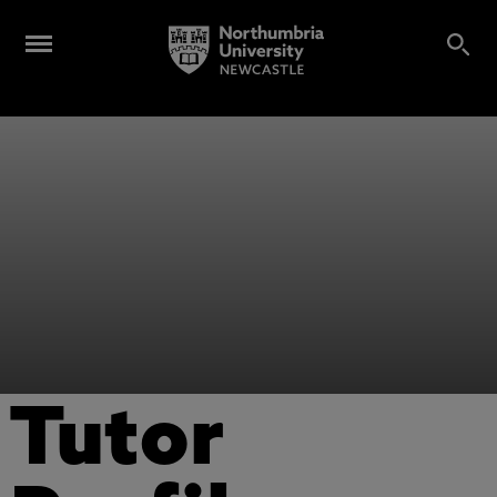
Tutor