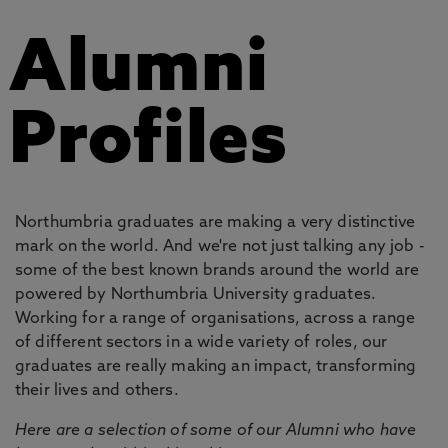
Alumni
Profiles
Northumbria graduates are making a very distinctive
mark on the world. And we're not just talking any job -
some of the best known brands around the world are
powered by Northumbria University graduates.
Working for a range of organisations, across a range
of different sectors in a wide variety of roles, our
graduates are really making an impact, transforming
their lives and others.
Here are a selection of some of our Alumni who have