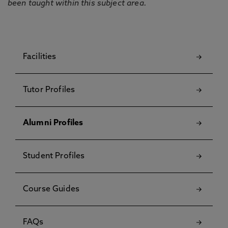
been taught within this subject area.
Facilities
Tutor Profiles
Alumni Profiles
Student Profiles
Course Guides
FAQs