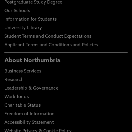
Postgraduate Study Degree
Our Schools
Information for Students
University Library
Student Terms and Conduct Expectations
Applicant Terms and Conditions and Policies
About Northumbria
Business Services
Research
Leadership & Governance
Work for us
Charitable Status
Freedom of Information
Accessibility Statement
Website Privacy & Cookie Policy