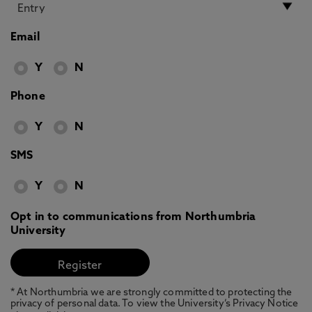
Email
Y
N
Phone
Y
N
SMS
Y
N
Opt in to communications from Northumbria
University
* At Northumbria we are strongly committed to protecting the
privacy of personal data. To view the University’s Privacy Notice