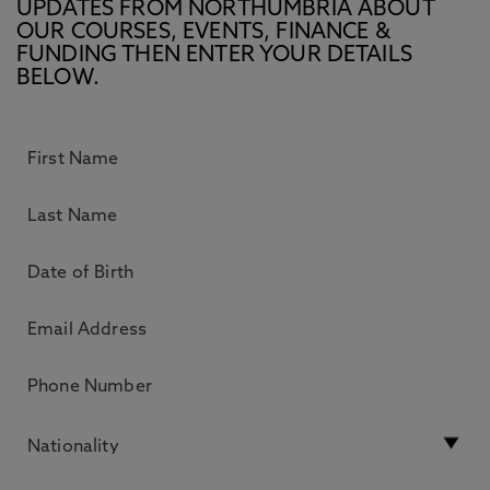
UPDATES FROM NORTHUMBRIA ABOUT
OUR COURSES, EVENTS, FINANCE &
FUNDING THEN ENTER YOUR DETAILS
BELOW.