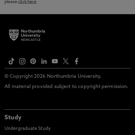
please
click here
© Copyright 2026 Northumbria University.
All material provided subject to copyright permission.
Study
Undergraduate Study