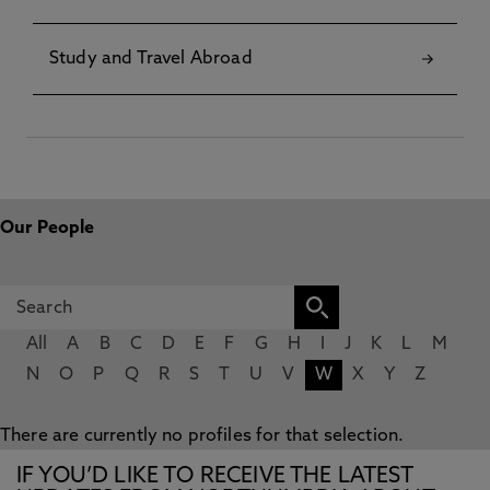
Study and Travel Abroad
Our People
All
A
B
C
D
E
F
G
H
I
J
K
L
M
N
O
P
Q
R
S
T
U
V
W
X
Y
Z
There are currently no profiles for that selection.
IF YOU’D LIKE TO RECEIVE THE LATEST