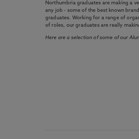
Northumbria graduates are making a very
any job - some of the best known bran
graduates. Working for a range of organi
of roles, our graduates are really makin
Here are a selection of some of our Alu