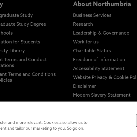
y
About Northumbria
graduate Study
Business Services
raduate Study Degree
Research
chools
Leadership & Governance
ation for Students
Work for us
sity Library
Charitable Status
nt Terms and Conduct
Freedom of Information
ations
Accessibility Statement
ant Terms and Conditions
Website Privacy & Cookie Pol
licies
Disclaimer
Modern Slavery Statement
Trade Union Facility Time
Information on harassment 
sexual misconduct
ter and more relevant. Cookies also allow us to
ent and tailor our marketing to you. So go on,