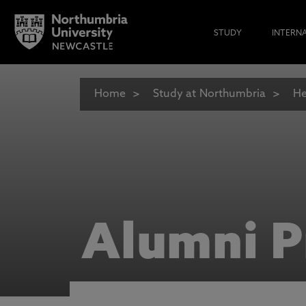
STUDY
INTERN
Home
Study at Northumbria
He
Alumni P