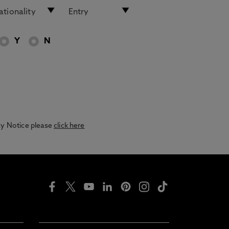
Y
N
acy Notice please
click here