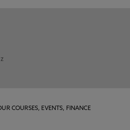
Z
OUR COURSES, EVENTS, FINANCE