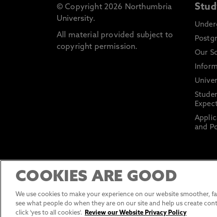
Stud
© Copyright 2026 Northumbria
University.
Under
All material provided subject to
Postg
copyright permission.
Our S
Inform
Univer
Stude
Expect
Applic
and Po
COOKIES ARE GOOD
We use cookies to make your experience on our website smoother, fas
see what people do when they are on our site and help us create cont
click 'yes to all cookies'.
Review our Website Privacy Policy