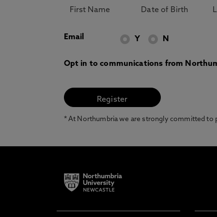
Email
Y
N
Opt in to communications from Northum
* At Northumbria we are strongly committed to pr