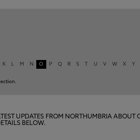
K
L
M
N
O
P
Q
R
S
T
U
V
W
X
Y
lection.
E LATEST UPDATES FROM NORTHUMBRIA ABOUT 
ETAILS BELOW.