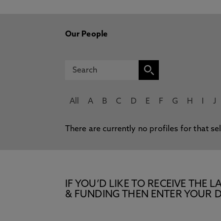
Our People
All
A
B
C
D
E
F
G
H
I
J
There are currently no profiles for that se
IF YOU’D LIKE TO RECEIVE TH
& FUNDING THEN ENTER YOUR D