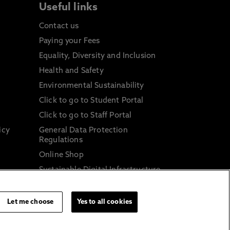
Useful links
Contact us
Paying your Fees
Equality, Diversity and Inclusion
Health and Safety
Environmental Sustainability
Click to go to Student Portal
Click to go to Staff Portal
icy
General Data Protection
Regulations
Online Shop
Sustainable Digital Infrastructure
and
Let me choose
Yes to all cookies