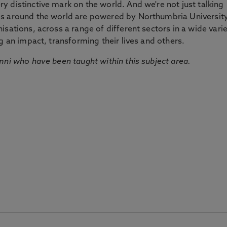
 distinctive mark on the world. And we're not just talking
ds around the world are powered by Northumbria Universit
sations, across a range of different sectors in a wide vari
g an impact, transforming their lives and others.
mni who have been taught within this subject area.