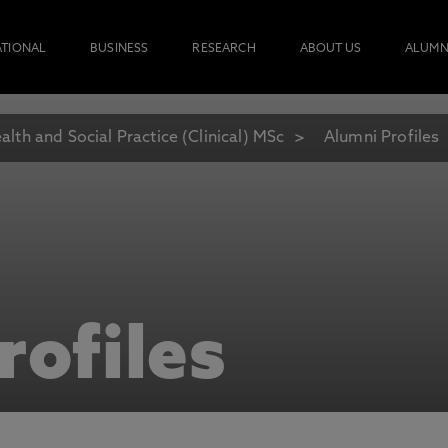
ATIONAL
BUSINESS
RESEARCH
ABOUT US
ALUMN
alth and Social Practice (Clinical) MSc
Alumni Profiles
rofiles