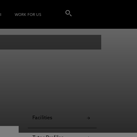
I
WORK FOR US
Facilities