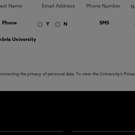
Phone
SMS
Y
N
bria University
otecting the privacy of personal data. To view the University’s Priv