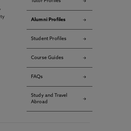
Tutor Profiles
y
ety
Alumni Profiles
Student Profiles
Course Guides
FAQs
Study and Travel
Abroad