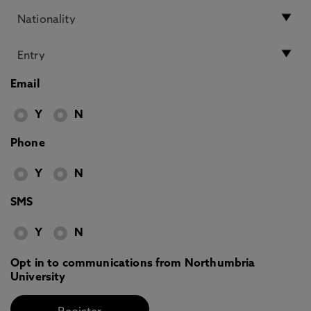
Email
Y
N
Phone
Y
N
SMS
Y
N
Opt in to communications from Northumbria
University