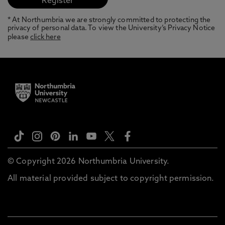
* At Northumbria we are strongly committed to protecting the
privacy of personal data. To view the University’s Privacy Notice
please
click here
© Copyright 2026 Northumbria University.
All material provided subject to copyright permission.