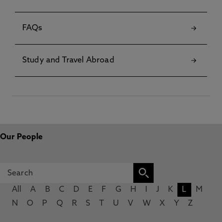
FAQs
Study and Travel Abroad
Our People
All
A
B
C
D
E
F
G
H
I
J
K
L
M
N
O
P
Q
R
S
T
U
V
W
X
Y
Z