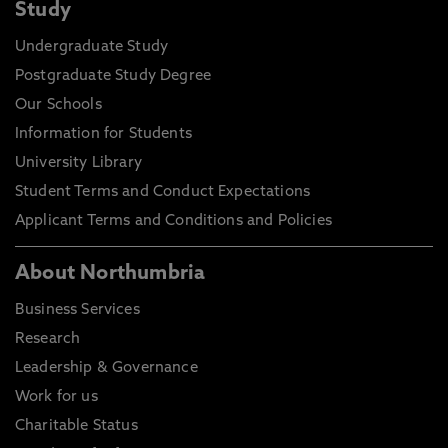
Study
Undergraduate Study
Postgraduate Study Degree
Our Schools
Information for Students
University Library
Student Terms and Conduct Expectations
Applicant Terms and Conditions and Policies
About Northumbria
Business Services
Research
Leadership & Governance
Work for us
Charitable Status