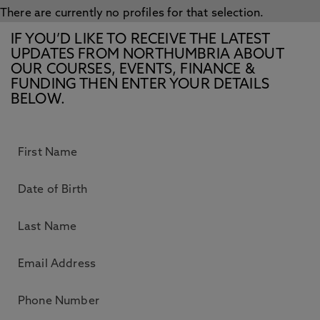
There are currently no profiles for that selection.
IF YOU’D LIKE TO RECEIVE THE LATEST
UPDATES FROM NORTHUMBRIA ABOUT
OUR COURSES, EVENTS, FINANCE &
FUNDING THEN ENTER YOUR DETAILS
BELOW.