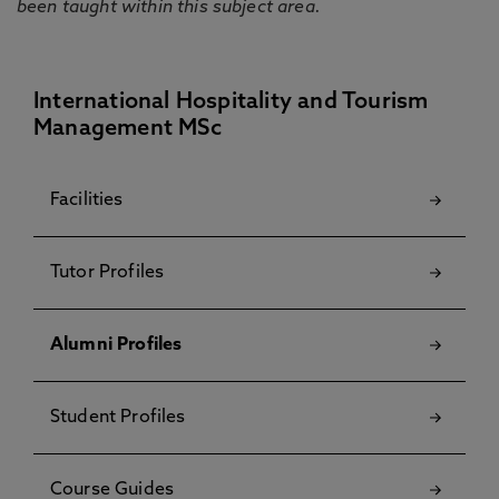
been taught within this subject area.
International Hospitality and Tourism
Management MSc
Facilities
Tutor Profiles
Alumni Profiles
Student Profiles
Course Guides