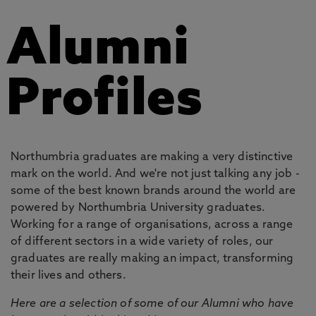
Alumni
Profiles
Northumbria graduates are making a very distinctive
mark on the world. And we're not just talking any job -
some of the best known brands around the world are
powered by Northumbria University graduates.
Working for a range of organisations, across a range
of different sectors in a wide variety of roles, our
graduates are really making an impact, transforming
their lives and others.
Here are a selection of some of our Alumni who have