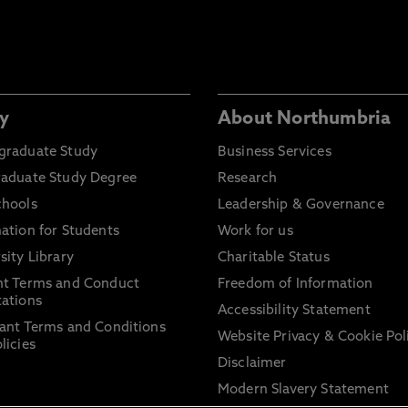
y
About Northumbria
graduate Study
Business Services
raduate Study Degree
Research
chools
Leadership & Governance
ation for Students
Work for us
sity Library
Charitable Status
nt Terms and Conduct
Freedom of Information
ations
Accessibility Statement
ant Terms and Conditions
Website Privacy & Cookie Pol
licies
Disclaimer
Modern Slavery Statement