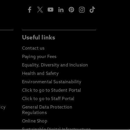
Useful links
Contact us
Paying your Fees
Equality, Diversity and Inclusion
Health and Safety
Environmental Sustainability
Click to go to Student Portal
Click to go to Staff Portal
icy
General Data Protection
Regulations
Online Shop
Sustainable Digital Infrastructure