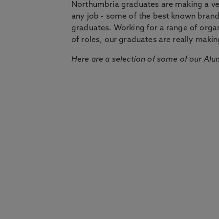
Northumbria graduates are making a very
any job - some of the best known bran
graduates. Working for a range of organi
of roles, our graduates are really makin
Here are a selection of some of our Alu