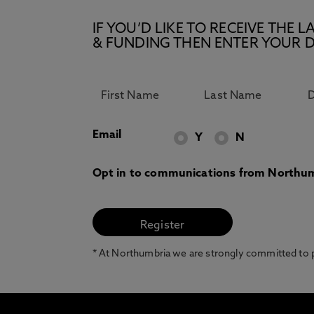
IF YOU’D LIKE TO RECEIVE TH
& FUNDING THEN ENTER YOUR D
Email
Y
N
Opt in to communications from Northum
* At Northumbria we are strongly committed to pr