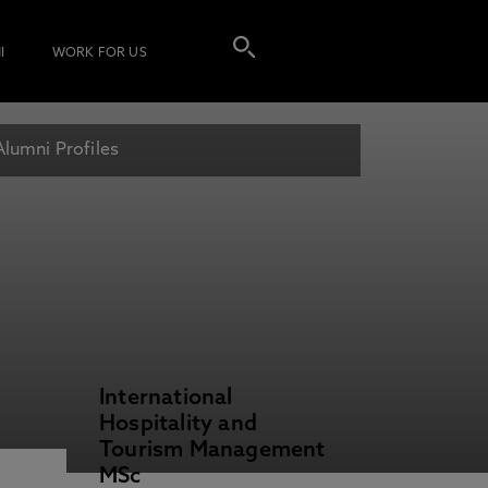
I
WORK FOR US
Alumni Profiles
International
Hospitality and
Tourism Management
MSc