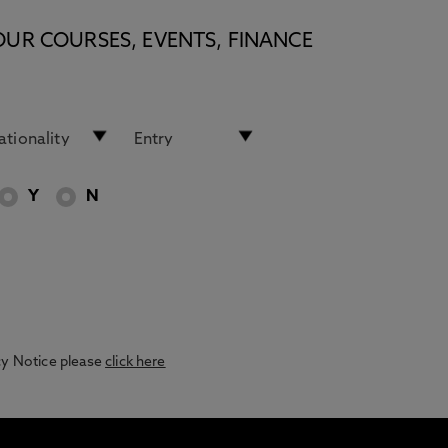
OUR COURSES, EVENTS, FINANCE
Y
N
acy Notice please
click here