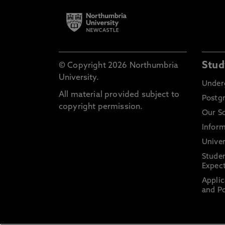
Stud
© Copyright 2026 Northumbria
University.
Under
All material provided subject to
Postg
copyright permission.
Our S
Inform
Univer
Stude
Expect
Applic
and Po