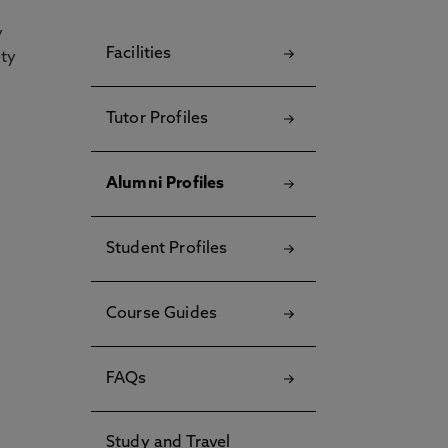
y
Facilities
ety
Tutor Profiles
Alumni Profiles
Student Profiles
Course Guides
FAQs
Study and Travel