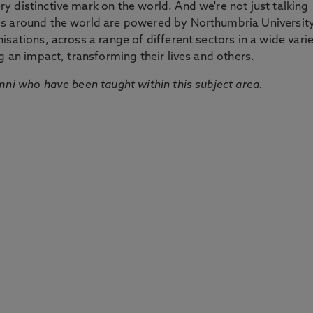
 distinctive mark on the world. And we're not just talking
ds around the world are powered by Northumbria Universit
sations, across a range of different sectors in a wide vari
g an impact, transforming their lives and others.
mni who have been taught within this subject area.