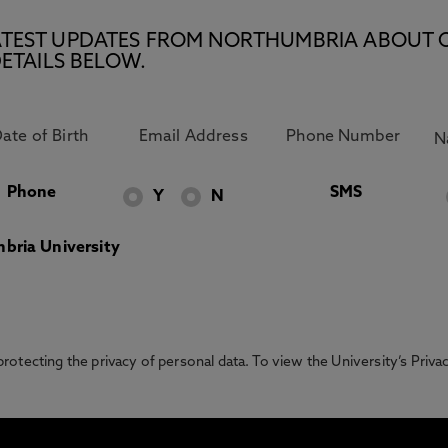
E LATEST UPDATES FROM NORTHUMBRIA ABOUT 
ETAILS BELOW.
Phone
SMS
Y
N
bria University
otecting the privacy of personal data. To view the University’s Priv