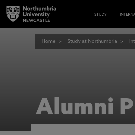
STUDY
INTERN
Home
Study at Northumbria
In
Alumni P