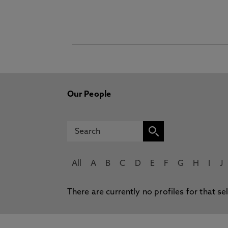
Our People
All
A
B
C
D
E
F
G
H
I
J
There are currently no profiles for that se