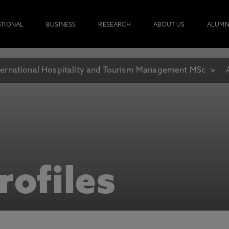
ATIONAL
BUSINESS
RESEARCH
ABOUT US
ALUMN
ternational Hospitality and Tourism Management MSc
rofiles