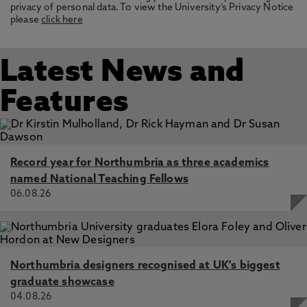
privacy of personal data. To view the University’s Privacy Notice
please
click here
Latest News and
Features
Record year for Northumbria as three academics
named National Teaching Fellows
06.08.26
Northumbria designers recognised at UK's biggest
graduate showcase
04.08.26