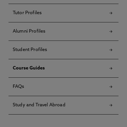
Tutor Profiles
Alumni Profiles
Student Profiles
Course Guides
FAQs
Study and Travel Abroad