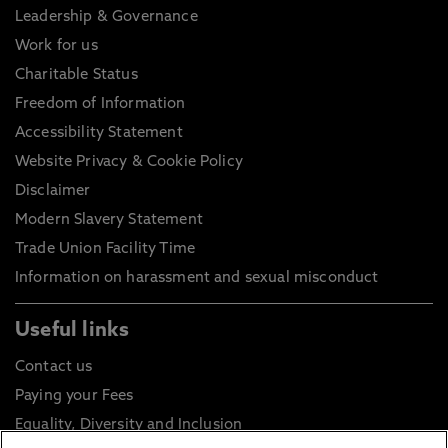
Leadership & Governance
Work for us
Charitable Status
Freedom of Information
Accessibility Statement
Website Privacy & Cookie Policy
Disclaimer
Modern Slavery Statement
Trade Union Facility Time
Information on harassment and sexual misconduct
Useful links
Contact us
Paying your Fees
Equality, Diversity and Inclusion