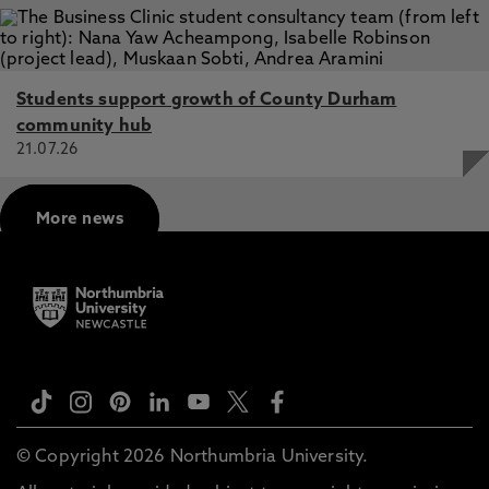
Students support growth of County Durham
community hub
21.07.26
More news
© Copyright 2026 Northumbria University.