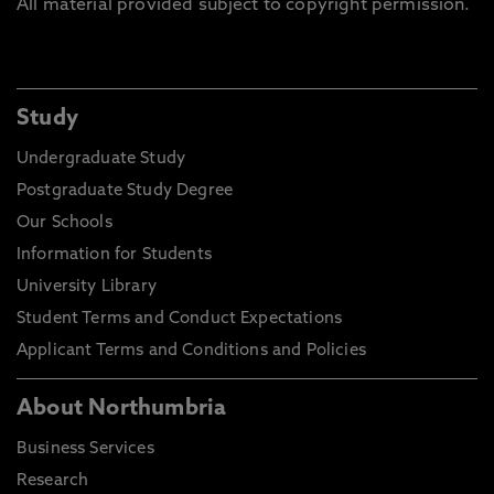
All material provided subject to copyright permission.
Study
Undergraduate Study
Postgraduate Study Degree
Our Schools
Information for Students
University Library
Student Terms and Conduct Expectations
Applicant Terms and Conditions and Policies
About Northumbria
Business Services
Research