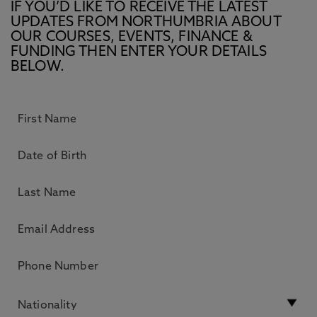
IF YOU’D LIKE TO RECEIVE THE LATEST
UPDATES FROM NORTHUMBRIA ABOUT
OUR COURSES, EVENTS, FINANCE &
FUNDING THEN ENTER YOUR DETAILS
BELOW.