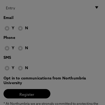
Email
Y
N
Phone
Y
N
SMS
Y
N
Opt in to communications from Northumbria
University
* At Northumbria we are strongly committed to protecting the