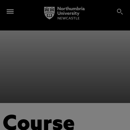
Course