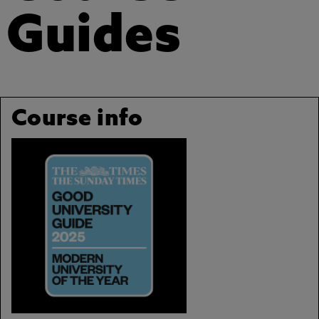
Guides
Course info