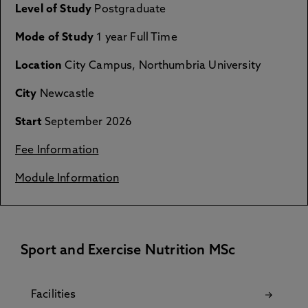
Level of Study
Postgraduate
Mode of Study
1 year Full Time
Location
City Campus, Northumbria University
City
Newcastle
Start
September 2026
Fee Information
Module Information
Sport and Exercise Nutrition MSc
Facilities