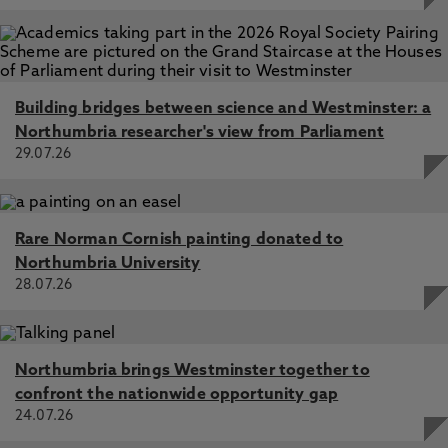
Building bridges between science and Westminster: a
Northumbria researcher's view from Parliament
29.07.26
Rare Norman Cornish painting donated to
Northumbria University
28.07.26
Northumbria brings Westminster together to
confront the nationwide opportunity gap
24.07.26