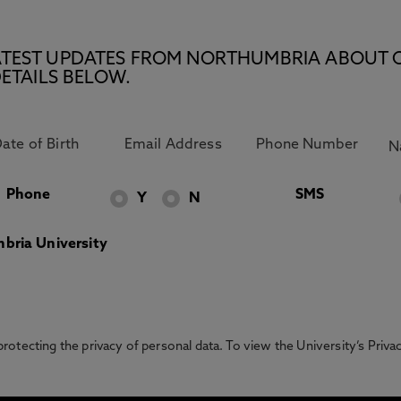
E LATEST UPDATES FROM NORTHUMBRIA ABOUT 
ETAILS BELOW.
Phone
SMS
Y
N
bria University
otecting the privacy of personal data. To view the University’s Priv