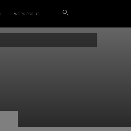
I
WORK FOR US