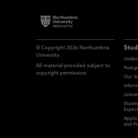
Stud
© Copyright 2026 Northumbria
University.
Under
All material provided subject to
Postg
copyright permission.
Our S
Inform
Univer
Stude
Expect
Applic
and Po