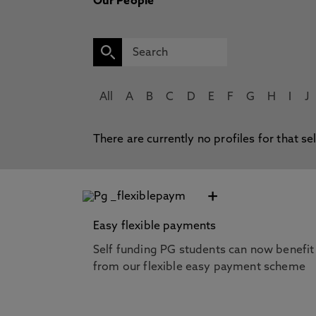
Our People
All
A
B
C
D
E
F
G
H
I
J
There are currently no profiles for that se
+
Easy flexible payments
Self funding PG students can now benefit
from our flexible easy payment scheme