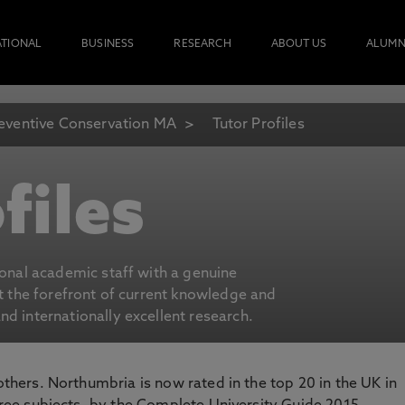
ATIONAL
BUSINESS
RESEARCH
ABOUT US
ALUMN
eventive Conservation MA
Tutor Profiles
files
ional academic staff with a genuine
at the forefront of current knowledge and
d internationally excellent research.
 others. Northumbria is now rated in the top 20 in the UK in