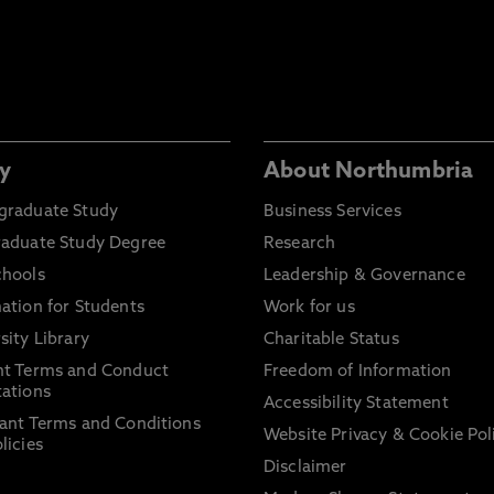
y
About Northumbria
graduate Study
Business Services
raduate Study Degree
Research
chools
Leadership & Governance
ation for Students
Work for us
sity Library
Charitable Status
nt Terms and Conduct
Freedom of Information
ations
Accessibility Statement
ant Terms and Conditions
Website Privacy & Cookie Pol
licies
Disclaimer