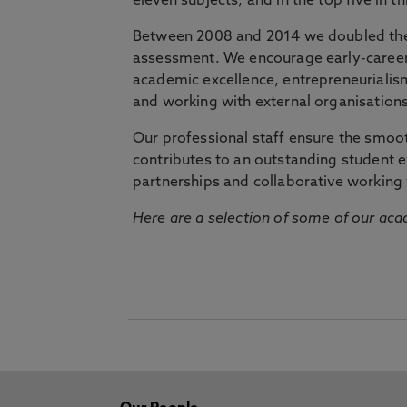
eleven subjects, and in the top five in 
Between 2008 and 2014 we doubled the 
assessment. We encourage early-career 
academic excellence, entrepreneurialis
and working with external organisations
Our professional staff ensure the smooth
contributes to an outstanding student 
partnerships and collaborative working 
Here are a selection of some of our acad