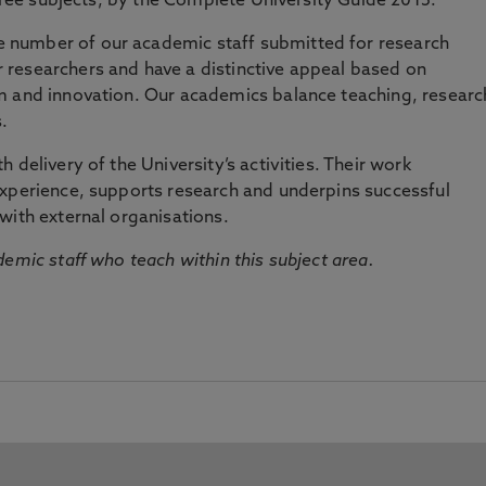
three subjects, by the Complete University Guide 2015.
number of our academic staff submitted for research
researchers and have a distinctive appeal based on
m and innovation. Our academics balance teaching, researc
.
 delivery of the University’s activities. Their work
experience, supports research and underpins successful
with external organisations.
emic staff who teach within this subject area.