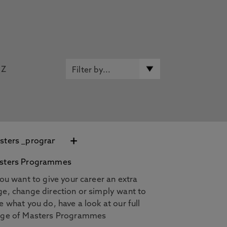
Z
+
sters Programmes
you want to give your career an extra
e, change direction or simply want to
e what you do, have a look at our full
nge of Masters Programmes