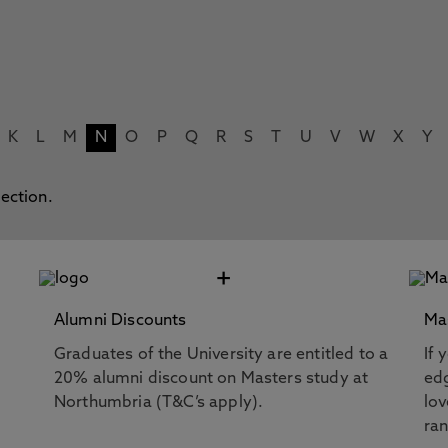
K
L
M
N
O
P
Q
R
S
T
U
V
W
X
Y
lection.
+
Alumni Discounts
Ma
Graduates of the University are entitled to a
If 
20% alumni discount on Masters study at
edg
Northumbria (T&C’s apply).
lov
ra