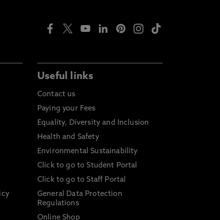
Useful links
Contact us
Paying your Fees
Equality, Diversity and Inclusion
Health and Safety
Environmental Sustainability
Click to go to Student Portal
Click to go to Staff Portal
icy
General Data Protection
Regulations
Online Shop