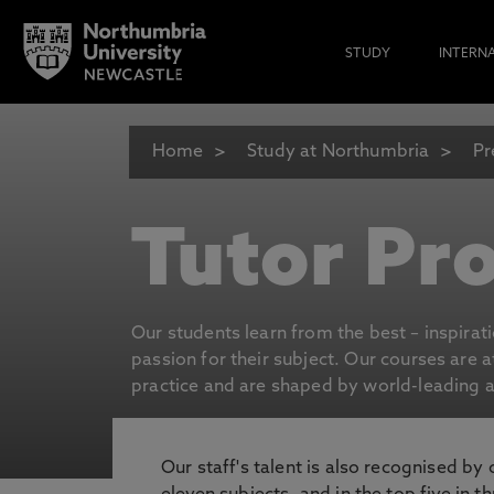
STUDY
INTERN
Home
Study at Northumbria
Pr
Tutor Pro
Our students learn from the best – inspirat
passion for their subject. Our courses are 
practice and are shaped by world-leading an
Our staff's talent is also recognised by