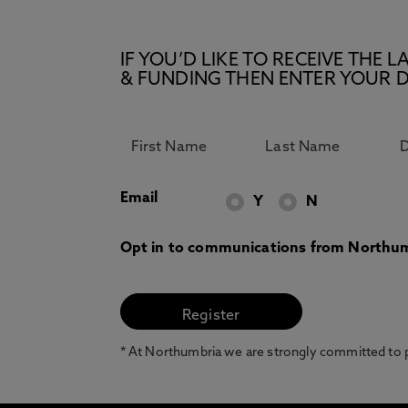
IF YOU’D LIKE TO RECEIVE TH
& FUNDING THEN ENTER YOUR D
Email
Y
N
Opt in to communications from Northum
* At Northumbria we are strongly committed to pr