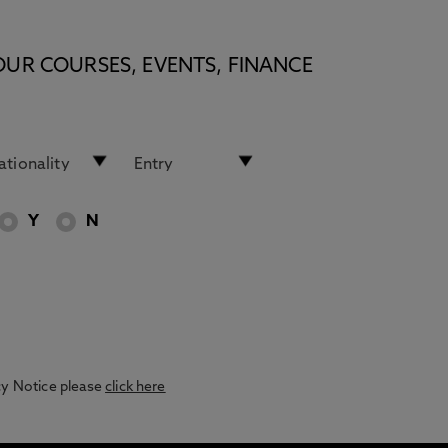
OUR COURSES, EVENTS, FINANCE
Y
N
acy Notice please
click here