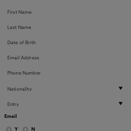
Email
Y
N