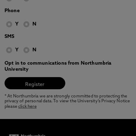
Phone
Y
N
SMS
Y
N
Opt in to communications from Northumbria
University
* At Northumbria we are strongly committed to protecting the
privacy of personal data. To view the University’s Privacy Notice
please
click here