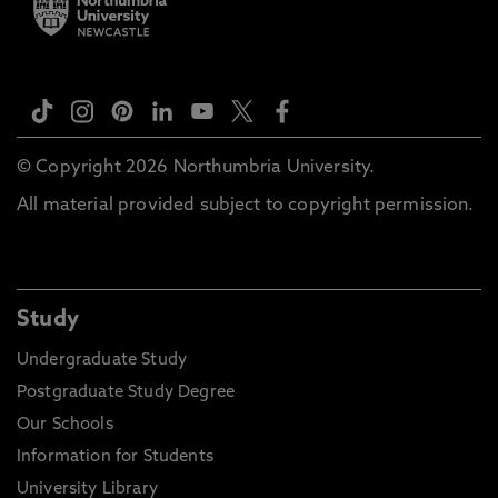
© Copyright 2026 Northumbria University.
All material provided subject to copyright permission.
Study
Undergraduate Study
Postgraduate Study Degree
Our Schools
Information for Students
University Library