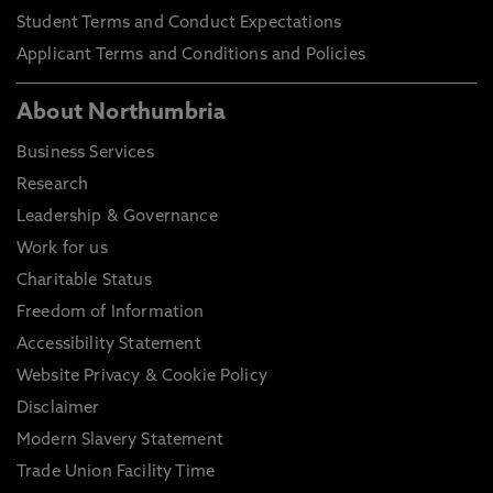
Student Terms and Conduct Expectations
Applicant Terms and Conditions and Policies
About Northumbria
Business Services
Research
Leadership & Governance
Work for us
Charitable Status
Freedom of Information
Accessibility Statement
Website Privacy & Cookie Policy
Disclaimer
Modern Slavery Statement
Trade Union Facility Time