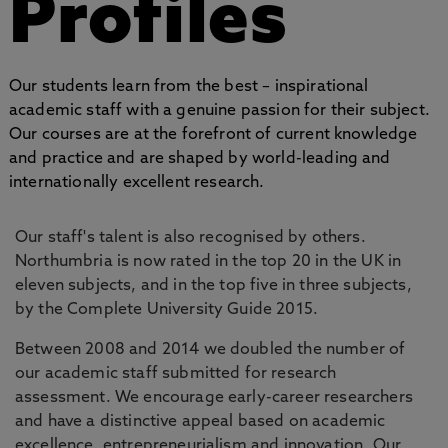
Profiles
Our students learn from the best – inspirational
academic staff with a genuine passion for their subject.
Our courses are at the forefront of current knowledge
and practice and are shaped by world-leading and
internationally excellent research.
Our staff's talent is also recognised by others.
Northumbria is now rated in the top 20 in the UK in
eleven subjects, and in the top five in three subjects,
by the Complete University Guide 2015.
Between 2008 and 2014 we doubled the number of
our academic staff submitted for research
assessment. We encourage early-career researchers
and have a distinctive appeal based on academic
excellence, entrepreneurialism and innovation. Our