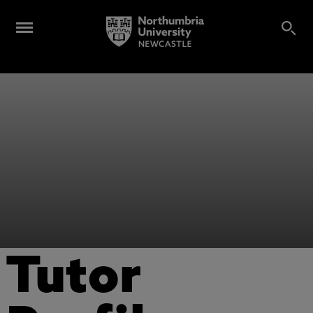
Tutor