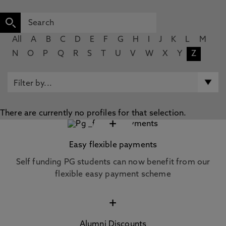
All
A
B
C
D
E
F
G
H
I
J
K
L
M
N
O
P
Q
R
S
T
U
V
W
X
Y
Z
There are currently no profiles for that selection.
+
Easy flexible payments
Self funding PG students can now benefit from our
flexible easy payment scheme
+
Alumni Discounts