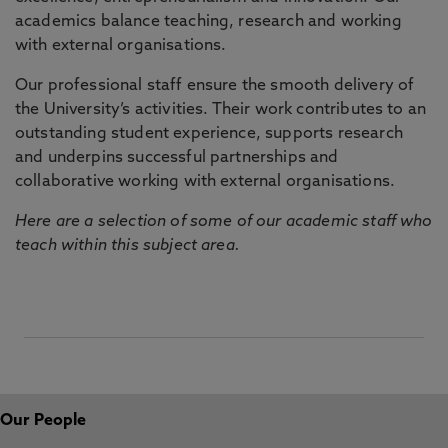
academics balance teaching, research and working
with external organisations.
Our professional staff ensure the smooth delivery of
the University’s activities. Their work contributes to an
outstanding student experience, supports research
and underpins successful partnerships and
collaborative working with external organisations.
Here are a selection of some of our academic staff who
teach within this subject area.
Our People