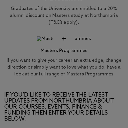
Graduates of the University are entitled to a 20%
alumni discount on Masters study at Northumbria
(T&C’s apply).
+
Masters Programmes
If you want to give your career an extra edge, change
direction or simply want to love what you do, have a
look at our full range of Masters Programmes
IF YOU’D LIKE TO RECEIVE THE LATEST
UPDATES FROM NORTHUMBRIA ABOUT
OUR COURSES, EVENTS, FINANCE &
FUNDING THEN ENTER YOUR DETAILS
BELOW.