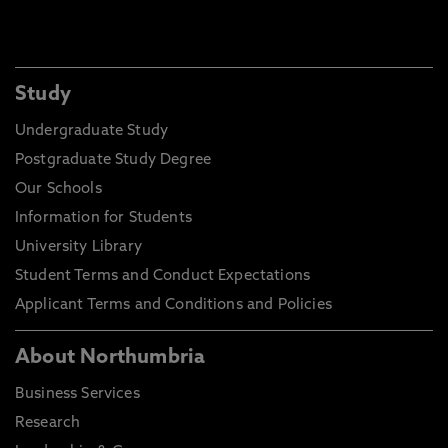
Study
Undergraduate Study
Postgraduate Study Degree
Our Schools
Information for Students
University Library
Student Terms and Conduct Expectations
Applicant Terms and Conditions and Policies
About Northumbria
Business Services
Research