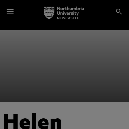
Helen