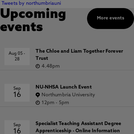
Tweets by northumbriauni
Upcoming
More events
events
The Chloe and Liam Together Forever
Aug 05
-
Trust
28
4.48pm
NU-NHSA Launch Event
Sep
16
Northumbria University
12pm
-
5pm
Specialist Teaching Assistant Degree
Sep
16
Apprenticeship - Online Information