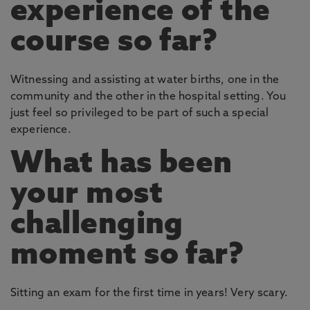
experience of the
course so far?
Witnessing and assisting at water births, one in the
community and the other in the hospital setting. You
just feel so privileged to be part of such a special
experience.
What has been
your most
challenging
moment so far?
Sitting an exam for the first time in years! Very scary.