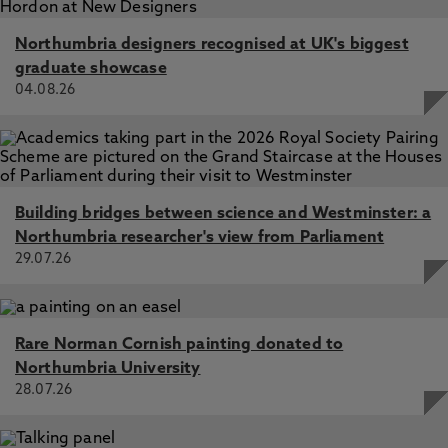
Northumbria designers recognised at UK's biggest
graduate showcase
04.08.26
Building bridges between science and Westminster: a
Northumbria researcher's view from Parliament
29.07.26
Rare Norman Cornish painting donated to
Northumbria University
28.07.26