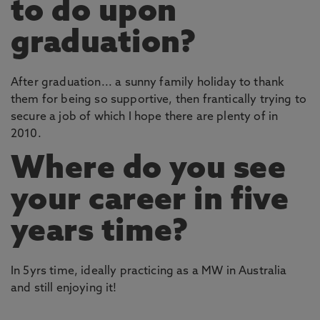
to do upon
graduation?
After graduation... a sunny family holiday to thank
them for being so supportive, then frantically trying to
secure a job of which I hope there are plenty of in
2010.
Where do you see
your career in five
years time?
In 5yrs time, ideally practicing as a MW in Australia
and still enjoying it!