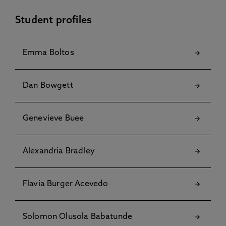
Student profiles
Emma Boltos
Dan Bowgett
Genevieve Buee
Alexandria Bradley
Flavia Burger Acevedo
Solomon Olusola Babatunde