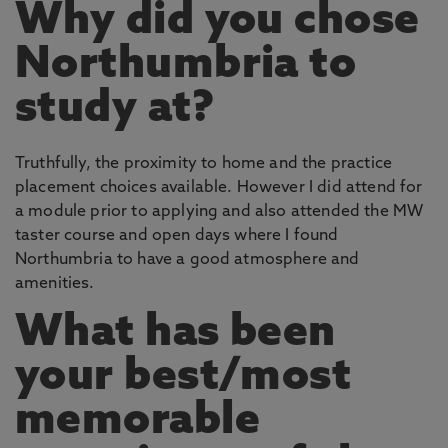
Why did you chose
Northumbria to
study at?
Truthfully, the proximity to home and the practice
placement choices available. However I did attend for
a module prior to applying and also attended the MW
taster course and open days where I found
Northumbria to have a good atmosphere and
amenities.
What has been
your best/most
memorable