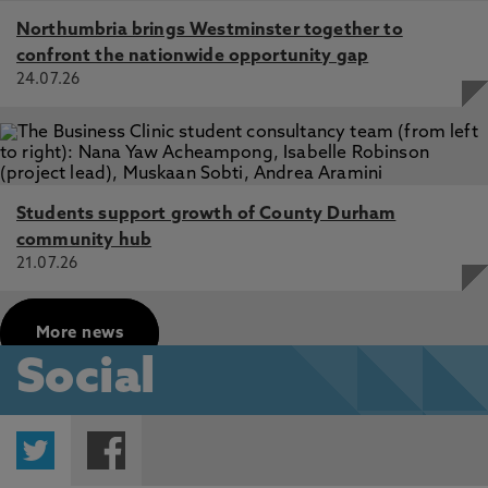
Northumbria brings Westminster together to
confront the nationwide opportunity gap
24.07.26
Students support growth of County Durham
community hub
21.07.26
More news
Social
Twitter
Facebook