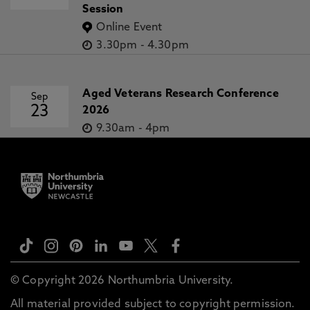
Session
Online Event
3.30pm
-
4.30pm
Aged Veterans Research Conference
Sep
23
2026
9.30am
-
4pm
© Copyright 2026 Northumbria University.
All material provided subject to copyright permission.