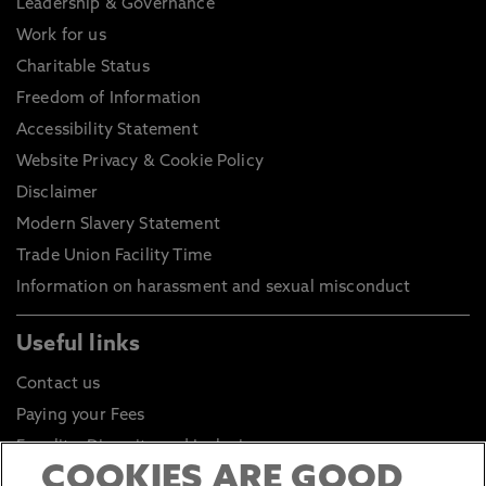
Leadership & Governance
Work for us
Charitable Status
Freedom of Information
Accessibility Statement
Website Privacy & Cookie Policy
Disclaimer
Modern Slavery Statement
Trade Union Facility Time
Information on harassment and sexual misconduct
Useful links
Contact us
Paying your Fees
Equality, Diversity and Inclusion
COOKIES ARE GOOD
Health and Safety