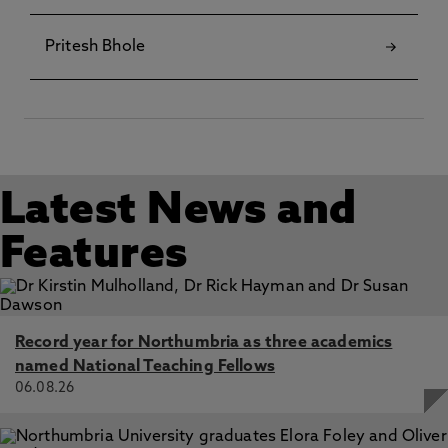
Pritesh Bhole
Latest News and
Features
Record year for Northumbria as three academics
named National Teaching Fellows
06.08.26