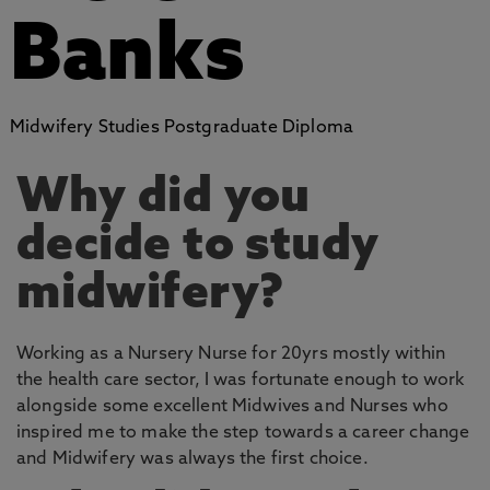
Banks
Midwifery Studies Postgraduate Diploma
Why did you
decide to study
midwifery?
Working as a Nursery Nurse for 20yrs mostly within
the health care sector, I was fortunate enough to work
alongside some excellent Midwives and Nurses who
inspired me to make the step towards a career change
and Midwifery was always the first choice.