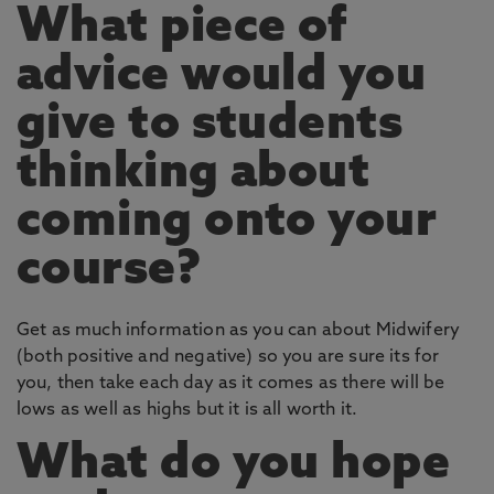
What piece of
advice would you
give to students
thinking about
coming onto your
course?
Get as much information as you can about Midwifery
(both positive and negative) so you are sure its for
you, then take each day as it comes as there will be
lows as well as highs but it is all worth it.
What do you hope