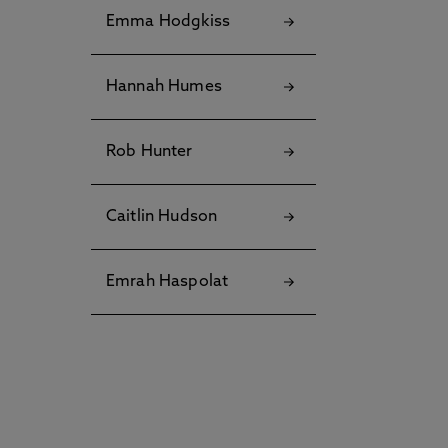
Emma Hodgkiss
Hannah Humes
Rob Hunter
Caitlin Hudson
Emrah Haspolat