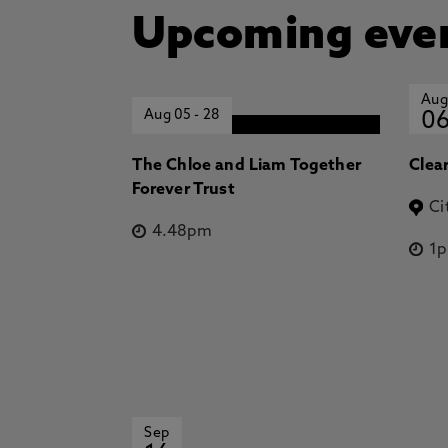
Upcoming eve
Aug
Aug 05
-
28
0
The Chloe and Liam Together
Clea
Forever Trust
Ci
4.48pm
1
Sep