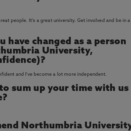
reat people. It's a great university. Get involved and be in a
u have changed as a person
thumbria University,
nfidence)?
onfident and I've become a lot more independent.
 to sum up your time with us
e?
end Northumbria Universit