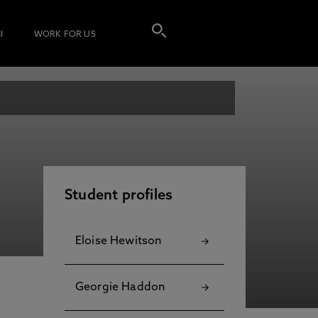
I
WORK FOR US
Student profiles
Eloise Hewitson
Georgie Haddon