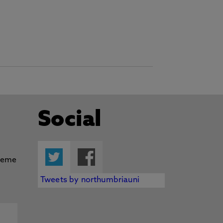
Social
Twitter
Facebook
Tweets by northumbriauni