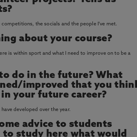
ts?
 competitions, the socials and the people I've met.
hing about your course?
ere is within sport and what I need to improve on to be a
o do in the future? What
arned/improved that you thin
 in your future career?
 have developed over the year.
 some advice to students
 to study here what would