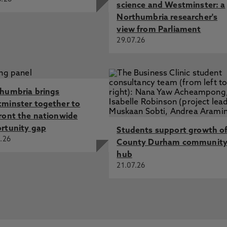
science and Westminster: a
Northumbria researcher's
view from Parliament
29.07.26
humbria brings
minster together to
ront the nationwide
rtunity gap
Students support growth o
.26
County Durham communit
hub
21.07.26