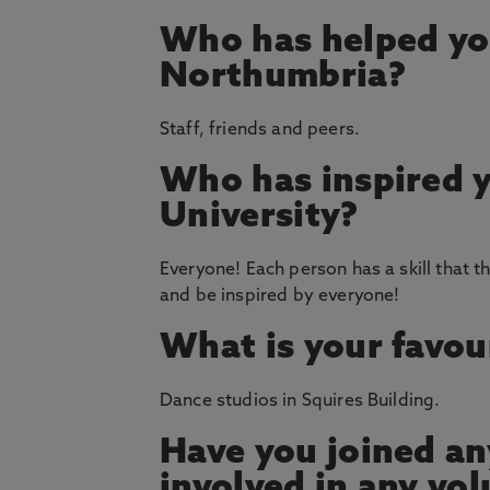
Who has helped yo
Northumbria?
Staff, friends and peers.
Who has inspired 
University?
Everyone! Each person has a skill that th
and be inspired by everyone!
What is your favou
Dance studios in Squires Building.
Have you joined an
involved in any vol