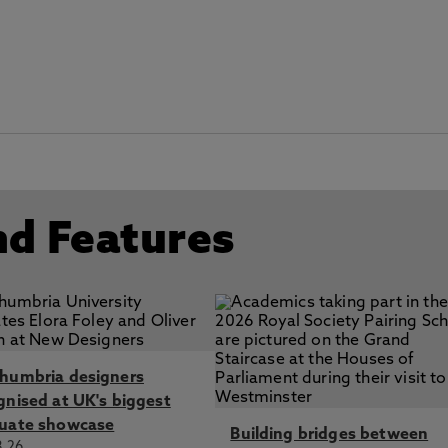
nd Features
humbria designers
gnised at UK's biggest
uate showcase
Building bridges between
8.26