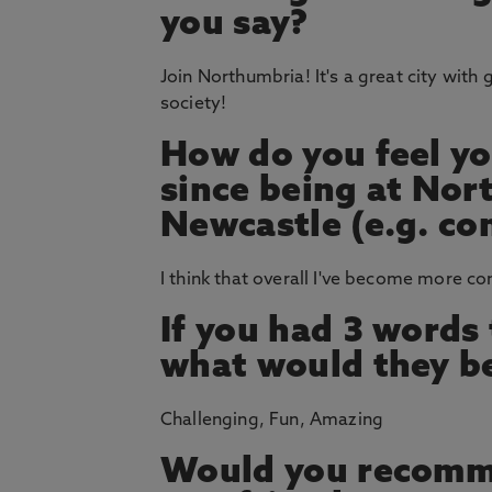
you say?
Join Northumbria! It's a great city with g
society!
How do you feel yo
since being at Nor
Newcastle (e.g. co
I think that overall I've become more c
If you had 3 words
what would they b
Challenging, Fun, Amazing
Would you recomm