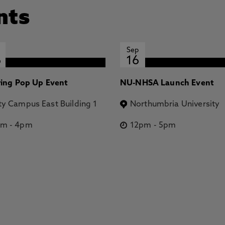
nts
Sep
6
16
ring Pop Up Event
NU-NHSA Launch Event
ty Campus East Building 1
Northumbria University
pm
-
4pm
12pm
-
5pm