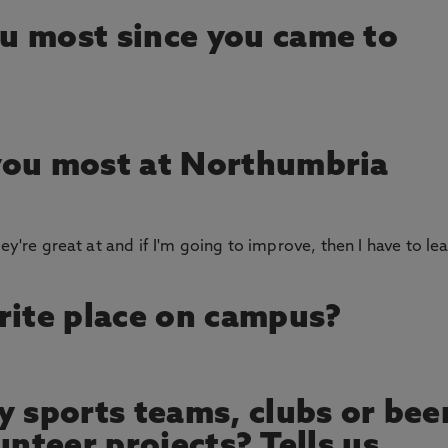
u most since you came to
you most at Northumbria
ey're great at and if I'm going to improve, then I have to le
rite place on campus?
y sports teams, clubs or bee
unteer projects? Tells us