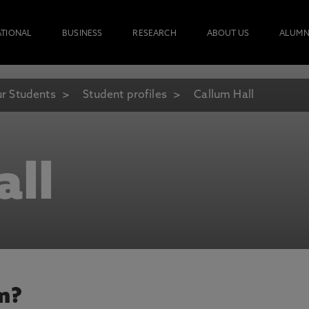
ATIONAL
BUSINESS
RESEARCH
ABOUT US
ALUMN
r Students
Student profiles
Callum Hall
all
m?