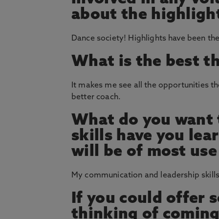
about the highligh
Dance society! Highlights have been the
What is the best t
It makes me see all the opportunities th
better coach.
What do you want t
skills have you le
will be of most use
My communication and leadership skills
If you could offer
thinking of coming