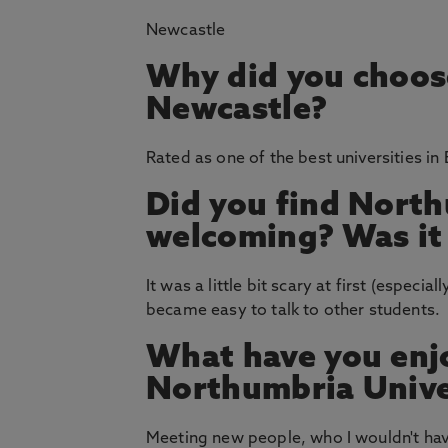
Newcastle
Why did you choos
Newcastle?
Rated as one of the best universities in
Did you find North
welcoming? Was it e
It was a little bit scary at first (especia
became easy to talk to other students.
What have you enj
Northumbria Unive
Meeting new people, who I wouldn't hav