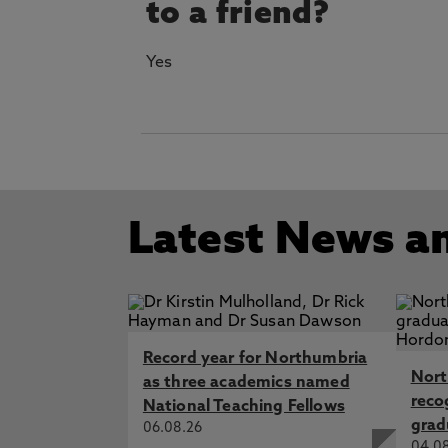
to a friend?
Yes
Latest News a
Record year for Northumbria
Nort
as three academics named
reco
National Teaching Fellows
grad
06.08.26
04.0