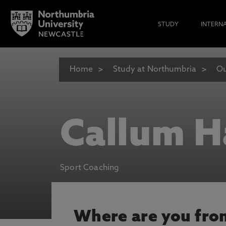
STUDY
INTERN
Home
Study at Northumbria
Ou
Callum H
Sport Coaching
Where are you fro