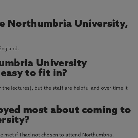
e Northumbria University,
 England.
umbria University
asy to fit in?
lly the lectures), but the staff are helpful and over time it
oyed most about coming to
rsity?
e met if I had not chosen to attend Northumbria.