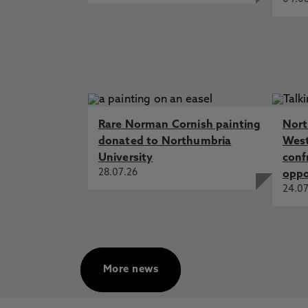
Rare Norman Cornish painting
Nort
donated to Northumbria
West
University
conf
28.07.26
oppo
24.07
More news