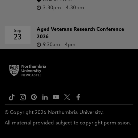
Online Event
3.30pm
-
4.30pm
Aged Veterans Research Conference
Sep
23
2026
9.30am
-
4pm
© Copyright 2026 Northumbria University.
All material provided subject to copyright permission.