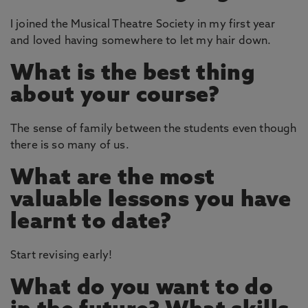
I joined the Musical Theatre Society in my first year
and loved having somewhere to let my hair down.
What is the best thing
about your course?
The sense of family between the students even though
there is so many of us.
What are the most
valuable lessons you have
learnt to date?
Start revising early!
What do you want to do