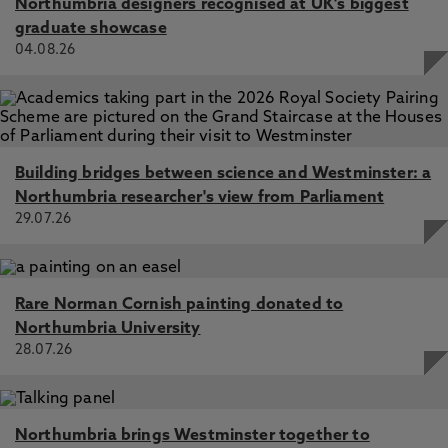
Northumbria designers recognised at UK's biggest
graduate showcase
04.08.26
Building bridges between science and Westminster: a
Northumbria researcher's view from Parliament
29.07.26
Rare Norman Cornish painting donated to
Northumbria University
28.07.26
Northumbria brings Westminster together to