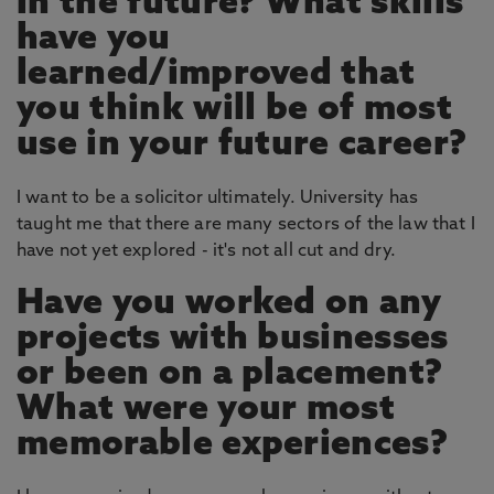
in the future? What skills
have you
learned/improved that
you think will be of most
use in your future career?
I want to be a solicitor ultimately. University has
taught me that there are many sectors of the law that I
have not yet explored - it's not all cut and dry.
Have you worked on any
projects with businesses
or been on a placement?
What were your most
memorable experiences?