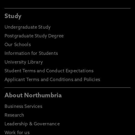
Study
Undergraduate Study
Postgraduate Study Degree
Our Schools
Information for Students
University Library
Student Terms and Conduct Expectations
Applicant Terms and Conditions and Policies
About Northumbria
Business Services
Research
Leadership & Governance
Work for us