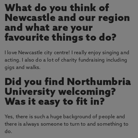
What do you think of
Newcastle and our region
and what are your
favourite things to do?
I love Newcastle city centre! I really enjoy singing and
acting. I also do a lot of charity fundraising including
gigs and walks.
Did you find Northumbria
University welcoming?
Was it easy to fit in?
Yes, there is such a huge background of people and
there is always someone to turn to and something to
do.