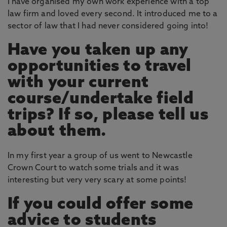
I have organised my own work experience with a top
law firm and loved every second. It introduced me to a
sector of law that I had never considered going into!
Have you taken up any
opportunities to travel
with your current
course/undertake field
trips? If so, please tell us
about them.
In my first year a group of us went to Newcastle
Crown Court to watch some trials and it was
interesting but very very scary at some points!
If you could offer some
advice to students