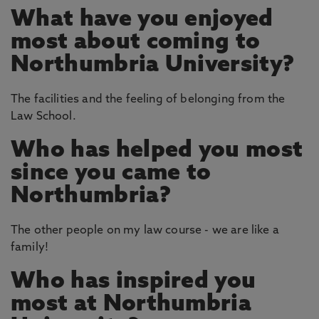
What have you enjoyed
most about coming to
Northumbria University?
The facilities and the feeling of belonging from the
Law School.
Who has helped you most
since you came to
Northumbria?
The other people on my law course - we are like a
family!
Who has inspired you
most at Northumbria