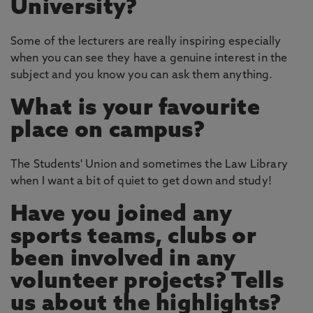
University?
Some of the lecturers are really inspiring especially
when you can see they have a genuine interest in the
subject and you know you can ask them anything.
What is your favourite
place on campus?
The Students' Union and sometimes the Law Library
when I want a bit of quiet to get down and study!
Have you joined any
sports teams, clubs or
been involved in any
volunteer projects? Tells
us about the highlights?