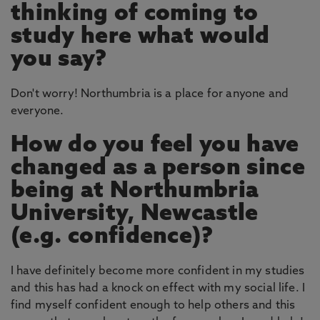
thinking of coming to
study here what would
you say?
Don't worry! Northumbria is a place for anyone and
everyone.
How do you feel you have
changed as a person since
being at Northumbria
University, Newcastle
(e.g. confidence)?
I have definitely become more confident in my studies
and this has had a knock on effect with my social life. I
find myself confident enough to help others and this