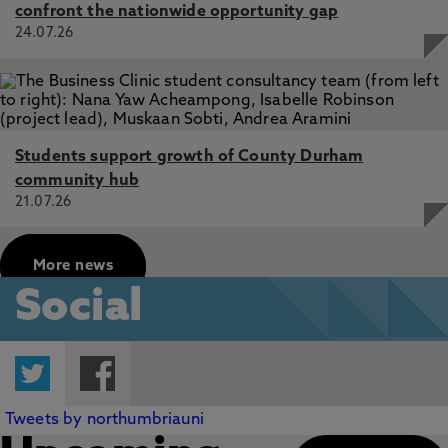
confront the nationwide opportunity gap
24.07.26
Students support growth of County Durham
community hub
21.07.26
More news
Social
Twitter
Facebook
Tweets by northumbriauni