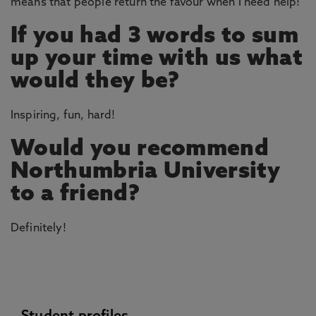
means that people return the favour when I need help!
If you had 3 words to sum
up your time with us what
would they be?
Inspiring, fun, hard!
Would you recommend
Northumbria University
to a friend?
Definitely!