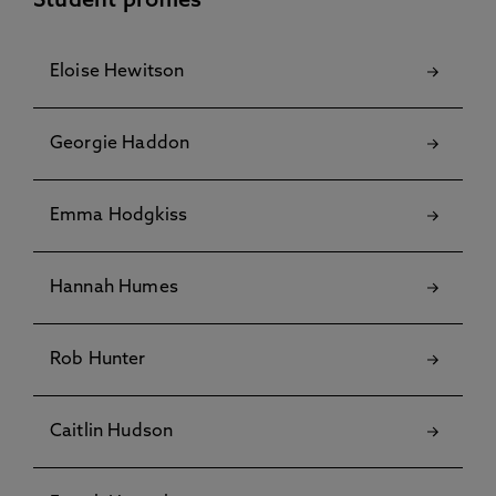
Student profiles
Eloise Hewitson
Georgie Haddon
Emma Hodgkiss
Hannah Humes
Rob Hunter
Caitlin Hudson