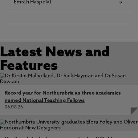
Emrah Haspolat
Latest News and
Features
Record year for Northumbria as three academics
named National Teaching Fellows
06.08.26