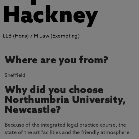
Hackney
LLB (Hons) / M Law (Exempting)
Where are you from?
Sheffield
Why did you choose
Northumbria University,
Newcastle?
Because of the integrated legal practice course, the
state of the art facilities and the friendly atmosphere.