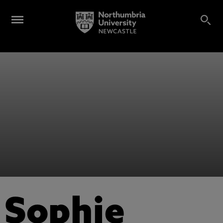
Sophie