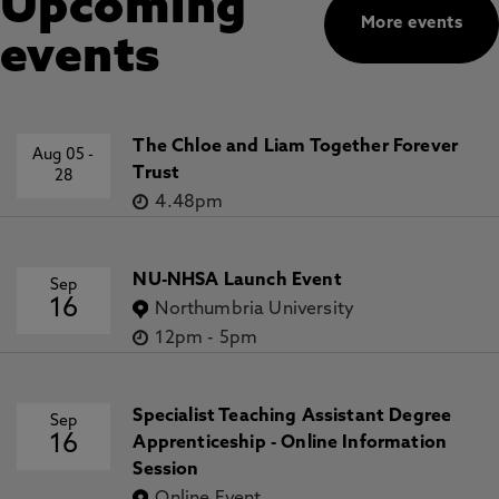
Upcoming
More events
events
The Chloe and Liam Together Forever
Aug 05
-
Trust
28
4.48pm
NU-NHSA Launch Event
Sep
16
Northumbria University
12pm
-
5pm
Specialist Teaching Assistant Degree
Sep
16
Apprenticeship - Online Information
Session